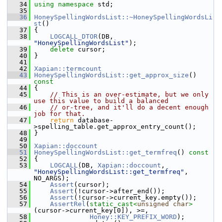
   34
using namespace 
std;
   35
   36
HoneySpellingWordsList::~HoneySpellingWordsLi
st
()
   37
 {
   38
LOGCALL_DTOR
(DB, 
"HoneySpellingWordsList"
);
   39
delete
 cursor;
   40
 }
   41
   42
Xapian::termcount
   43
HoneySpellingWordsList::get_approx_size
()
const
   44
{
   45
// This is an over-estimate, but we only 
use this value to build a balanced
   46
// or-tree, and it'll do a decent enough 
job for that.
   47
return
 database-
>spelling_table.get_approx_entry_count();
   48
 }
   49
   50
Xapian::doccount
   51
HoneySpellingWordsList::get_termfreq
()
 const
   52
{
   53
LOGCALL
(DB, 
Xapian::doccount
, 
"HoneySpellingWordsList::get_termfreq"
, 
NO_ARGS);
   54
Assert
(cursor);
   55
Assert
(!cursor->after_end());
   56
Assert
(!cursor->current_key.empty());
   57
AssertRel
(
static_cast<
unsigned
char
>
(cursor->current_key[0]), >=,
   58
Honey::KEY_PREFIX_WORD
);