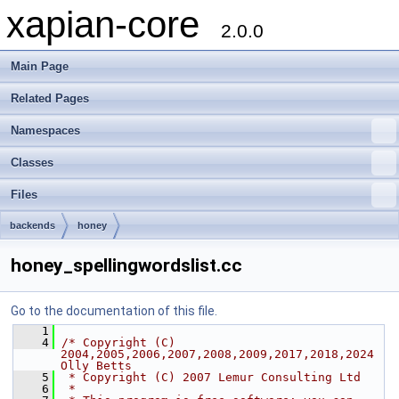
xapian-core
2.0.0
Main Page
Related Pages
Namespaces
Classes
Files
backends
honey
honey_spellingwordslist.cc
Go to the documentation of this file.
    1
    4
/* Copyright (C) 
2004,2005,2006,2007,2008,2009,2017,2018,2024 
Olly Betts
    5
 * Copyright (C) 2007 Lemur Consulting Ltd
    6
 *