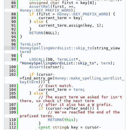
   86
unsigned
char
 first = key[0];
   87
AssertRel
(first, >=, 
Honey::KEY_PREFIX_WORD
);
   88
if
 (first > 
Honey::KEY_PREFIX_WORD
) {
   89
         current_term = key;
   90
     } 
else
 {
   91
         current_term.assign(key, 1);
   92
     }
   93
RETURN
(NULL);
   94
 }
   95
   96
TermList
*
   97
HoneySpellingWordsList::skip_to
(string_view 
term
)
   98
 {
   99
LOGCALL
(DB, 
TermList
*, 
"HoneySpellingWordsList::skip_to"
, 
term
);
  100
Assert
(cursor);
  101
  102
if
 (cursor-
>find_entry_ge(
Honey::make_spelling_wordlist_
key
(
term
))) {
  103
// Exact match.
  104
         current_term = 
term
;
  105
     } 
else
 {
  106
// The exact term we asked for isn't 
there, so check if the next term
  107
// after it also has a W prefix.
  108
if
 (cursor->after_end()) {
  109
// We've reached the end of the 
prefixed terms.
  110
RETURN
(
this
);
  111
         }
  112
const
string
& key = cursor-