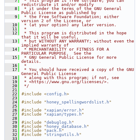
    7
 * This program is free software; you can 
redistribute it and/or modify
    8
 * it under the terms of the GNU General 
Public License as published by
    9
 * the Free Software Foundation; either 
version 2 of the License, or
   10
 * (at your option) any later version.
   11
 *
   12
 * This program is distributed in the hope 
that it will be useful,
   13
 * but WITHOUT ANY WARRANTY; without even the 
implied warranty of
   14
 * MERCHANTABILITY or FITNESS FOR A 
PARTICULAR PURPOSE.  See the
   15
 * GNU General Public License for more 
details.
   16
 *
   17
 * You should have received a copy of the GNU 
General Public License
   18
 * along with this program; if not, see
   19
 * <https://www.gnu.org/licenses/>.
   20
 */
   21
   22
#include <
config.h
>
   23
   24
#include "
honey_spellingwordslist.h
"
   25
   26
#include "
xapian/error.h
"
   27
#include "
xapian/types.h
"
   28
   29
#include "
debuglog.h
"
   30
#include "
honey_database.h
"
   31
#include "
pack.h
"
   32
#include "
stringutils.h
"
   33