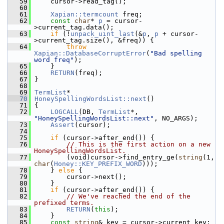
   59
     cursor->read_tag();
   60
   61
Xapian::termcount
 freq;
   62
const
char
* 
p
 = cursor-
>current_tag.data();
   63
if
 (!
unpack_uint_last
(&
p
, 
p
 + cursor-
>current_tag.size(), &freq)) {
   64
throw
Xapian::DatabaseCorruptError
(
"Bad spelling 
word freq"
);
   65
     }
   66
RETURN
(freq);
   67
 }
   68
   69
TermList
*
   70
HoneySpellingWordsList::next
()
   71
 {
   72
LOGCALL
(DB, 
TermList
*, 
"HoneySpellingWordsList::next"
, NO_ARGS);
   73
Assert
(cursor);
   74
   75
if
 (cursor->after_end()) {
   76
// This is the first action on a new 
HoneySpellingWordsList.
   77
         (void)cursor->find_entry_ge(
string
(1, 
char
(
Honey::KEY_PREFIX_WORD
)));
   78
     } 
else
 {
   79
         cursor->next();
   80
     }
   81
if
 (cursor->after_end()) {
   82
// We've reached the end of the 
prefixed terms.
   83
RETURN
(
this
);
   84
     }
   85
const
string
& key = cursor->current_key;