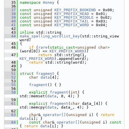
   35
namespace 
Honey
 {
   36
   37
const
unsigned
KEY_PREFIX_BOOKEND
 = 0x00;
   38
const
unsigned
KEY_PREFIX_HEAD
 = 0x01;
   39
const
unsigned
KEY_PREFIX_MIDDLE
 = 0x02;
   40
const
unsigned
KEY_PREFIX_TAIL
 = 0x03;
   41
const
unsigned
KEY_PREFIX_WORD
 = 0x04;
   42
   43
inline
 std::string
   44
make_spelling_wordlist_key
(std::string_view 
word)
   45
 {
   46
if
 (
rare
(
static_cast<
unsigned
char
>
(word[0]) <= 
KEY_PREFIX_WORD
))
   47
return
 std::string(1, 
KEY_PREFIX_WORD
).append(word);
   48
return
 std::string(word);
   49
 }
   50
   51
struct 
fragment
 {
   52
char
data
[4];
   53
   55
fragment
() { }
   56
   58
explicit
fragment
(
int
) { 
std::memset(
data
, 0, 4); }
   59
   61
explicit
fragment
(
char
 data_[4]) { 
std::memcpy(
data
, data_, 4); }
   62
   63
char
& 
operator[]
(
unsigned
 i) { 
return
data
[i]; }
   64
const
char
& 
operator[]
(
unsigned
 i)
 const 
{ 
return
data
[i]; }