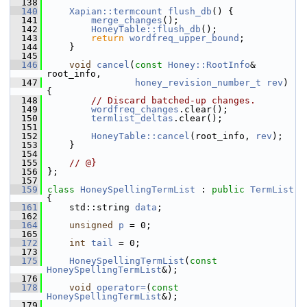
  138
  140
Xapian::termcount
flush_db
() {
  141
merge_changes
();
  142
HoneyTable::flush_db
();
  143
return
wordfreq_upper_bound
;
  144
     }
  145
  146
void
cancel
(
const
Honey::RootInfo
& 
root_info,
  147
honey_revision_number_t
rev
) 
{
  148
// Discard batched-up changes.
  149
wordfreq_changes
.clear();
  150
termlist_deltas
.clear();
  151
  152
HoneyTable::cancel
(root_info, 
rev
);
  153
     }
  154
  155
// @}
  156
 };
  157
  159
class 
HoneySpellingTermList
 : 
public
TermList
{
  161
     std::string 
data
;
  162
  164
unsigned
p
 = 0;
  165
  172
int
tail
 = 0;
  173
  175
HoneySpellingTermList
(
const
HoneySpellingTermList
&);
  176
  178
void
operator=
(
const
HoneySpellingTermList
&);
  179