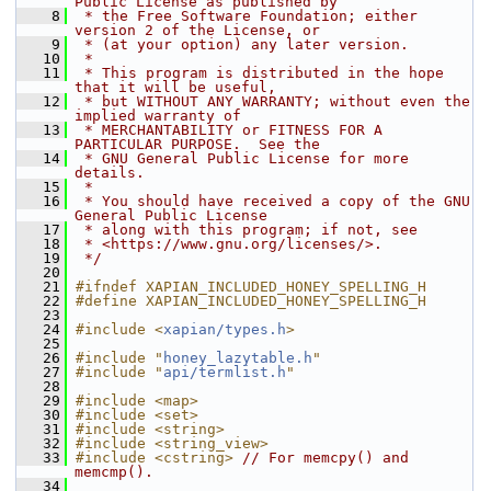
Public License as published by
    8
 * the Free Software Foundation; either 
version 2 of the License, or
    9
 * (at your option) any later version.
   10
 *
   11
 * This program is distributed in the hope 
that it will be useful,
   12
 * but WITHOUT ANY WARRANTY; without even the 
implied warranty of
   13
 * MERCHANTABILITY or FITNESS FOR A 
PARTICULAR PURPOSE.  See the
   14
 * GNU General Public License for more 
details.
   15
 *
   16
 * You should have received a copy of the GNU 
General Public License
   17
 * along with this program; if not, see
   18
 * <https://www.gnu.org/licenses/>.
   19
 */
   20
   21
#ifndef XAPIAN_INCLUDED_HONEY_SPELLING_H
   22
#define XAPIAN_INCLUDED_HONEY_SPELLING_H
   23
   24
#include <
xapian/types.h
>
   25
   26
#include "
honey_lazytable.h
"
   27
#include "
api/termlist.h
"
   28
   29
#include <map>
   30
#include <set>
   31
#include <string>
   32
#include <string_view>
   33
#include <cstring>
// For memcpy() and 
memcmp().
   34