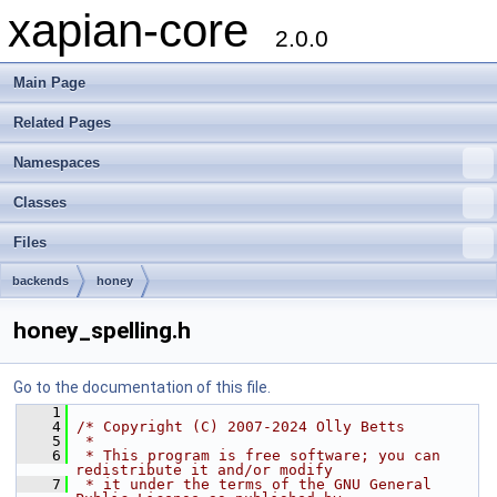
xapian-core
2.0.0
Main Page
Related Pages
Namespaces
Classes
Files
backends
honey
honey_spelling.h
Go to the documentation of this file.
    1
    4
/* Copyright (C) 2007-2024 Olly Betts
    5
 *
    6
 * This program is free software; you can 
redistribute it and/or modify
    7
 * it under the terms of the GNU General 