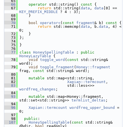
   65
   66
operator
 std::string()
 const 
{
   67
return
 std::string(
data
, 
data
[0] == 
KEY_PREFIX_MIDDLE
 ? 4 : 3);
   68
     }
   69
   70
bool
operator<
(
const
fragment
& b)
 const 
{
   71
return
 std::memcmp(
data
, b.
data
, 4) < 
0;
   72
     }
   73
 };
   74
   75
 }
   76
   77
class 
HoneySpellingTable
 : 
public
HoneyLazyTable
 {
   78
void
toggle_word
(
const
 std::string& 
word);
   79
void
toggle_fragment
(
Honey::fragment
frag, 
const
 std::string& word);
   80
   81
mutable
 std::map<std::string,
   82
Xapian::termcount
,
   83
                      std::less<>> 
wordfreq_changes
;
   84
   93
mutable
 std::map<Honey::fragment, 
std::set<std::string>> 
termlist_deltas
;
   94
   96
Xapian::termcount
wordfreq_upper_bound
 = 
0;
   97
   98
public
:
  107
HoneySpellingTable
(
const
 std::string& 
dbdir, 
bool
 readonly)