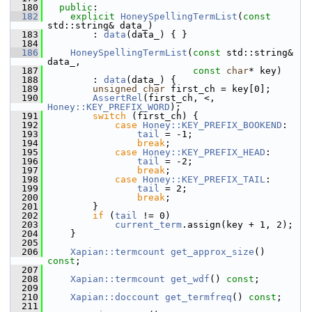
  180
public
:
  182
explicit
HoneySpellingTermList
(
const
std::string& data_)
  183
         : 
data
(data_) { }
  184
  186
HoneySpellingTermList
(
const
 std::string& 
data_,
  187
const
char
* key)
  188
         : 
data
(data_) {
  189
unsigned
char
 first_ch = key[0];
  190
AssertRel
(first_ch, <, 
Honey::KEY_PREFIX_WORD
);
  191
switch
 (first_ch) {
  192
case
Honey::KEY_PREFIX_BOOKEND
:
  193
tail
 = -1;
  194
break
;
  195
case
Honey::KEY_PREFIX_HEAD
:
  196
tail
 = -2;
  197
break
;
  198
case
Honey::KEY_PREFIX_TAIL
:
  199
tail
 = 2;
  200
break
;
  201
         }
  202
if
 (
tail
 != 0)
  203
current_term
.assign(key + 1, 2);
  204
     }
  205
  206
Xapian::termcount
get_approx_size
() 
const
;
  207
  208
Xapian::termcount
get_wdf
() 
const
;
  209
  210
Xapian::doccount
get_termfreq
() 
const
;
  211