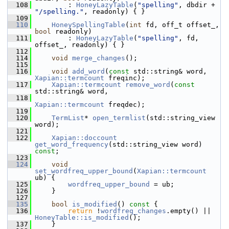
  108
         : 
HoneyLazyTable
(
"spelling"
, dbdir + 
"/spelling."
, readonly) { }
  109
  110
HoneySpellingTable
(
int
 fd, off_t offset_, 
bool
 readonly)
  111
         : 
HoneyLazyTable
(
"spelling"
, fd, 
offset_, readonly) { }
  112
  114
void
merge_changes
();
  115
  116
void
add_word
(
const
 std::string& word, 
Xapian::termcount
 freqinc);
  117
Xapian::termcount
remove_word
(
const
std::string& word,
  118
Xapian::termcount
 freqdec);
  119
  120
TermList
* 
open_termlist
(std::string_view 
word);
  121
  122
Xapian::doccount
get_word_frequency
(std::string_view word) 
const
;
  123
  124
void
set_wordfreq_upper_bound
(
Xapian::termcount
ub) {
  125
wordfreq_upper_bound
 = ub;
  126
     }
  127
  135
bool
is_modified
()
 const 
{
  136
return
 !
wordfreq_changes
.empty() || 
HoneyTable::is_modified
();
  137
     }