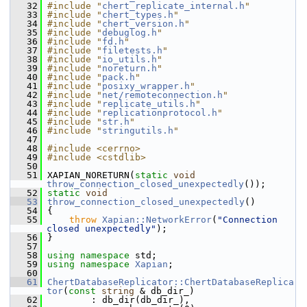
   32
#include "
chert_replicate_internal.h
"
   33
#include "
chert_types.h
"
   34
#include "
chert_version.h
"
   35
#include "
debuglog.h
"
   36
#include "
fd.h
"
   37
#include "
filetests.h
"
   38
#include "
io_utils.h
"
   39
#include "
noreturn.h
"
   40
#include "
pack.h
"
   41
#include "
posixy_wrapper.h
"
   42
#include "
net/remoteconnection.h
"
   43
#include "
replicate_utils.h
"
   44
#include "
replicationprotocol.h
"
   45
#include "
str.h
"
   46
#include "
stringutils.h
"
   47
   48
#include <cerrno>
   49
#include <cstdlib>
   50
   51
 XAPIAN_NORETURN(
static
void
throw_connection_closed_unexpectedly
());
   52
static
void
   53
throw_connection_closed_unexpectedly
()
   54
 {
   55
throw
Xapian::NetworkError
(
"Connection 
closed unexpectedly"
);
   56
 }
   57
   58
using namespace 
std;
   59
using namespace 
Xapian
;
   60
   61
ChertDatabaseReplicator::ChertDatabaseReplica
tor
(
const
string
 & db_dir_)
   62
         : db_dir(db_dir_),