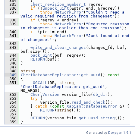
  334
     }
  335
chert_revision_number_t
 reqrev;
  336
if
 (!
unpack_uint
(&ptr, end, &reqrev))
  337
throw
NetworkError
(
"Couldn't read a 
valid required revision from changeset"
);
  338
if
 (reqrev < endrev)
  339
throw
NetworkError
(
"Required revision 
in changeset is earlier than end revision"
);
  340
if
 (ptr != end)
  341
throw
NetworkError
(
"Junk found at end 
of changeset"
);
  342
  343
write_and_clear_changes
(changes_fd, buf, 
buf.size());
  344
pack_uint
(buf, reqrev);
  345
RETURN
(buf);
  346
 }
  347
  348
string
  349
ChertDatabaseReplicator::get_uuid
()
 const
  350
{
  351
LOGCALL
(DB, 
string
, 
"ChertDatabaseReplicator::get_uuid"
, 
NO_ARGS);
  352
ChertVersion
 version_file(
db_dir
);
  353
try
 {
  354
         version_file.
read_and_check
();
  355
     } 
catch
 (
const
Xapian::DatabaseError
 &) {
  356
RETURN
(
string
());
  357
     }
  358
RETURN
(version_file.
get_uuid_string
());
  359
 }
Generated by
Doxygen 1.9.1