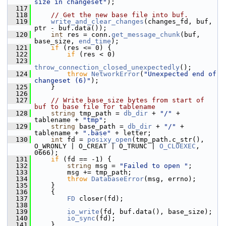
size in changeset"
);
  117
  118
// Get the new base file into buf.
  119
write_and_clear_changes
(changes_fd, buf, 
ptr - buf.data());
  120
int
 res = conn.
get_message_chunk
(buf, 
base_size, 
end_time
);
  121
if
 (res <= 0) {
  122
if
 (res < 0)
  123
throw_connection_closed_unexpectedly
();
  124
throw
NetworkError
(
"Unexpected end of 
changeset (6)"
);
  125
     }
  126
  127
// Write base_size bytes from start of 
buf to base file for tablename
  128
string
 tmp_path = 
db_dir
 + 
"/"
 + 
tablename + 
"tmp"
;
  129
string
 base_path = 
db_dir
 + 
"/"
 + 
tablename + 
".base"
 + letter;
  130
int
 fd = 
posixy_open
(tmp_path.c_str(), 
O_WRONLY | O_CREAT | O_TRUNC | 
O_CLOEXEC
, 
0666);
  131
if
 (fd == -1) {
  132
string
 msg = 
"Failed to open "
;
  133
         msg += tmp_path;
  134
throw
DatabaseError
(msg, errno);
  135
     }
  136
     {
  137
FD
 closer(fd);
  138
  139
io_write
(fd, buf.data(), base_size);
  140
io_sync
(fd);
  141
     }