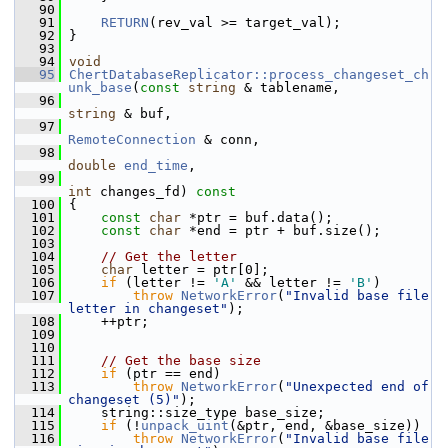
   90
   91
RETURN
(rev_val >= target_val);
   92
 }
   93
   94
void
   95
ChertDatabaseReplicator::process_changeset_ch
unk_base
(
const
string
 & tablename,
   96
string
 & buf,
   97
RemoteConnection
 & conn,
   98
double
end_time
,
   99
int
 changes_fd)
 const
  100
{
  101
const
char
 *ptr = buf.data();
  102
const
char
 *end = ptr + buf.size();
  103
  104
// Get the letter
  105
char
 letter = ptr[0];
  106
if
 (letter != 
'A'
 && letter != 
'B'
)
  107
throw
NetworkError
(
"Invalid base file 
letter in changeset"
);
  108
     ++ptr;
  109
  110
  111
// Get the base size
  112
if
 (ptr == end)
  113
throw
NetworkError
(
"Unexpected end of 
changeset (5)"
);
  114
     string::size_type base_size;
  115
if
 (!
unpack_uint
(&ptr, end, &base_size))
  116
throw
NetworkError
(
"Invalid base file 