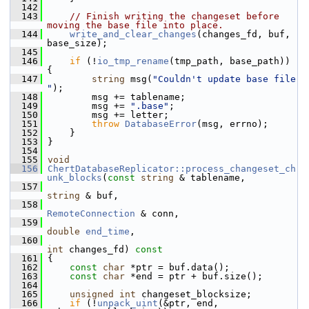
  142
  143
// Finish writing the changeset before 
moving the base file into place.
  144
write_and_clear_changes
(changes_fd, buf, 
base_size);
  145
  146
if
 (!
io_tmp_rename
(tmp_path, base_path)) 
{
  147
string
 msg(
"Couldn't update base file 
"
);
  148
         msg += tablename;
  149
         msg += 
".base"
;
  150
         msg += letter;
  151
throw
DatabaseError
(msg, errno);
  152
     }
  153
 }
  154
  155
void
  156
ChertDatabaseReplicator::process_changeset_ch
unk_blocks
(
const
string
 & tablename,
  157
string
 & buf,
  158
RemoteConnection
 & conn,
  159
double
end_time
,
  160
int
 changes_fd)
 const
  161
{
  162
const
char
 *ptr = buf.data();
  163
const
char
 *end = ptr + buf.size();
  164
  165
unsigned
int
 changeset_blocksize;
  166
if
 (!
unpack_uint
(&ptr, end, 