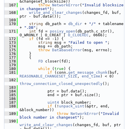
&changeset_blocksize))
  167
throw
NetworkError
(
"Invalid blocksize 
in changeset"
);
  168
write_and_clear_changes
(changes_fd, buf, 
ptr - buf.data());
  169
  170
string
 db_path = 
db_dir
 + 
"/"
 + tablename 
+ 
".DB"
;
  171
int
 fd = 
posixy_open
(db_path.c_str(), 
O_WRONLY | O_CREAT | 
O_CLOEXEC
, 0666);
  172
if
 (fd == -1) {
  173
string
 msg = 
"Failed to open "
;
  174
         msg += db_path;
  175
throw
DatabaseError
(msg, errno);
  176
     }
  177
     {
  178
FD
 closer(fd);
  179
  180
while
 (
true
) {
  181
if
 (conn.
get_message_chunk
(buf, 
REASONABLE_CHANGESET_SIZE
, 
end_time
) < 0)
  182
throw_connection_closed_unexpectedly
();
  183
  184
             ptr = buf.data();
  185
             end = ptr + buf.size();
  186
  187
uint4
 block_number;
  188
if
 (!
unpack_uint
(&ptr, end, 
&block_number))
  189
throw
NetworkError
(
"Invalid 
block number in changeset"
);
  190
write_and_clear_changes
(changes_fd, buf, ptr 
- buf.data());