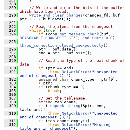
  287
     }
  288
  289
// Write and clear the bits of the buffer 
which have been read.
  290
write_and_clear_changes
(changes_fd, buf, 
ptr + 1 - buf.data());
  291
  292
// Read the items from the changeset.
  293
while
 (
true
) {
  294
if
 (conn.
get_message_chunk
(buf, 
REASONABLE_CHANGESET_SIZE
, 
end_time
) < 0)
  295
throw_connection_closed_unexpectedly
();
  296
         ptr = buf.data();
  297
         end = ptr + buf.size();
  298
  299
// Read the type of the next chunk of 
data
  300
if
 (ptr == end)
  301
throw
NetworkError
(
"Unexpected 
end of changeset (2)"
);
  302
unsigned
char
 chunk_type = ptr[0];
  303
         ++ptr;
  304
if
 (chunk_type == 0)
  305
break
;
  306
  307
// Get the tablename.
  308
string
 tablename;
  309
if
 (!
unpack_string
(&ptr, end, 
tablename))
  310
throw
NetworkError
(
"Unexpected 
end of changeset (3)"
);
  311
if
 (tablename.empty())
  312
throw
NetworkError
(
"Missing 
tablename in changeset"
);