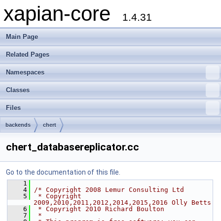
xapian-core
1.4.31
Main Page
Related Pages
Namespaces
Classes
Files
backends
chert
chert_databasereplicator.cc
Go to the documentation of this file.
    1
    4
/* Copyright 2008 Lemur Consulting Ltd
    5
 * Copyright 
2009,2010,2011,2012,2014,2015,2016 Olly Betts
    6
 * Copyright 2010 Richard Boulton
    7
 *