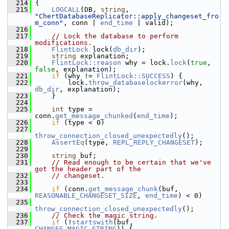
  214
{
  215
LOGCALL
(DB, 
string
, 
"ChertDatabaseReplicator::apply_changeset_fro
m_conn"
, conn | 
end_time
 | valid);
  216
  217
// Lock the database to perform 
modifications.
  218
FlintLock
 lock(
db_dir
);
  219
string
 explanation;
  220
FlintLock::reason
 why = lock.
lock
(
true
, 
false
, explanation);
  221
if
 (why != 
FlintLock::SUCCESS
) {
  222
         lock.
throw_databaselockerror
(why, 
db_dir
, explanation);
  223
     }
  224
  225
int
 type = 
conn.
get_message_chunked
(
end_time
);
  226
if
 (type < 0)
  227
throw_connection_closed_unexpectedly
();
  228
AssertEq
(type, 
REPL_REPLY_CHANGESET
);
  229
  230
string
 buf;
  231
// Read enough to be certain that we've 
got the header part of the
  232
// changeset.
  233
  234
if
 (conn.
get_message_chunk
(buf, 
REASONABLE_CHANGESET_SIZE
, 
end_time
) < 0)
  235
throw_connection_closed_unexpectedly
();
  236
// Check the magic string.
  237
if
 (!
startswith
(buf, 
CHANGES_MAGIC_STRING
)) {