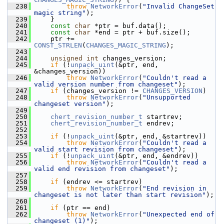
  238
throw
NetworkError
(
"Invalid ChangeSet 
magic string"
);
  239
     }
  240
const
char
 *ptr = buf.data();
  241
const
char
 *end = ptr + buf.size();
  242
     ptr += 
CONST_STRLEN
(
CHANGES_MAGIC_STRING
);
  243
  244
unsigned
int
 changes_version;
  245
if
 (!
unpack_uint
(&ptr, end, 
&changes_version))
  246
throw
NetworkError
(
"Couldn't read a 
valid version number from changeset"
);
  247
if
 (changes_version != 
CHANGES_VERSION
)
  248
throw
NetworkError
(
"Unsupported 
changeset version"
);
  249
  250
chert_revision_number_t
 startrev;
  251
chert_revision_number_t
 endrev;
  252
  253
if
 (!
unpack_uint
(&ptr, end, &startrev))
  254
throw
NetworkError
(
"Couldn't read a 
valid start revision from changeset"
);
  255
if
 (!
unpack_uint
(&ptr, end, &endrev))
  256
throw
NetworkError
(
"Couldn't read a 
valid end revision from changeset"
);
  257
  258
if
 (endrev <= startrev)
  259
throw
NetworkError
(
"End revision in 
changeset is not later than start revision"
);
  260
  261
if
 (ptr == end)
  262
throw
NetworkError
(
"Unexpected end of 
changeset (1)"
);