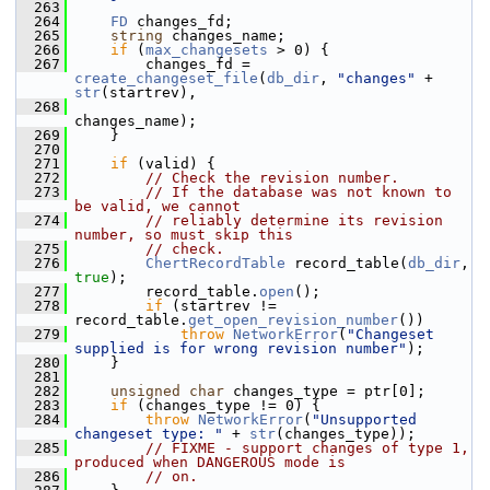
  263
  264
FD
 changes_fd;
  265
string
 changes_name;
  266
if
 (
max_changesets
 > 0) {
  267
         changes_fd = 
create_changeset_file
(
db_dir
, 
"changes"
 + 
str
(startrev),
  268
changes_name);
  269
     }
  270
  271
if
 (valid) {
  272
// Check the revision number.
  273
// If the database was not known to 
be valid, we cannot
  274
// reliably determine its revision 
number, so must skip this
  275
// check.
  276
ChertRecordTable
 record_table(
db_dir
, 
true
);
  277
         record_table.
open
();
  278
if
 (startrev != 
record_table.
get_open_revision_number
())
  279
throw
NetworkError
(
"Changeset 
supplied is for wrong revision number"
);
  280
     }
  281
  282
unsigned
char
 changes_type = ptr[0];
  283
if
 (changes_type != 0) {
  284
throw
NetworkError
(
"Unsupported 
changeset type: "
 + 
str
(changes_type));
  285
// FIXME - support changes of type 1, 
produced when DANGEROUS mode is
  286
// on.