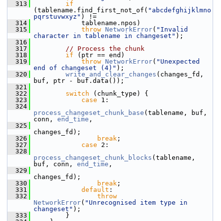
  313
if
(tablename.find_first_not_of(
"abcdefghijklmno
pqrstuvwxyz"
) !=
  314
             tablename.npos)
  315
throw
NetworkError
(
"Invalid 
character in tablename in changeset"
);
  316
  317
// Process the chunk
  318
if
 (ptr == end)
  319
throw
NetworkError
(
"Unexpected 
end of changeset (4)"
);
  320
write_and_clear_changes
(changes_fd, 
buf, ptr - buf.data());
  321
  322
switch
 (chunk_type) {
  323
case
 1:
  324
process_changeset_chunk_base
(tablename, buf, 
conn, 
end_time
,
  325
changes_fd);
  326
break
;
  327
case
 2:
  328
process_changeset_chunk_blocks
(tablename, 
buf, conn, 
end_time
,
  329
changes_fd);
  330
break
;
  331
default
:
  332
throw
NetworkError
(
"Unrecognised item type in 
changeset"
);
  333
         }