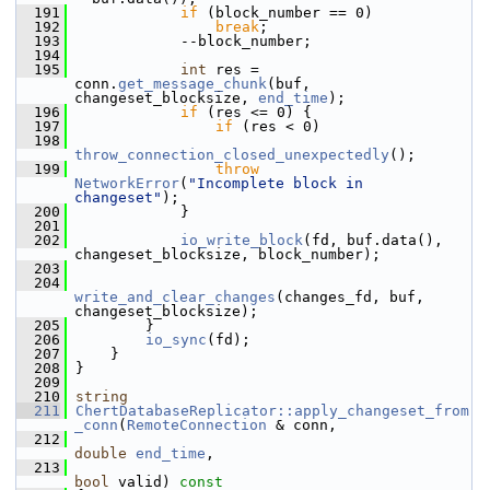
  191
if
 (block_number == 0)
  192
break
;
  193
             --block_number;
  194
  195
int
 res = 
conn.
get_message_chunk
(buf, 
changeset_blocksize, 
end_time
);
  196
if
 (res <= 0) {
  197
if
 (res < 0)
  198
throw_connection_closed_unexpectedly
();
  199
throw
NetworkError
(
"Incomplete block in 
changeset"
);
  200
             }
  201
  202
io_write_block
(fd, buf.data(), 
changeset_blocksize, block_number);
  203
  204
write_and_clear_changes
(changes_fd, buf, 
changeset_blocksize);
  205
         }
  206
io_sync
(fd);
  207
     }
  208
 }
  209
  210
string
  211
ChertDatabaseReplicator::apply_changeset_from
_conn
(
RemoteConnection
 & conn,
  212
double
end_time
,
  213
bool
 valid)
 const