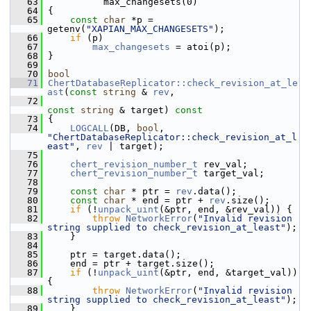
   63
           max_changesets(0)
   64
 {
   65
const
char
 *p = 
getenv(
"XAPIAN_MAX_CHANGESETS"
);
   66
if
 (p)
   67
max_changesets
 = atoi(p);
   68
 }
   69
   70
bool
   71
ChertDatabaseReplicator::check_revision_at_le
ast
(
const
string
 & 
rev
,
   72
const
string
 & target)
 const
   73
{
   74
LOGCALL
(DB, 
bool
, 
"ChertDatabaseReplicator::check_revision_at_l
east"
, 
rev
 | target);
   75
   76
chert_revision_number_t
 rev_val;
   77
chert_revision_number_t
 target_val;
   78
   79
const
char
 * ptr = 
rev
.data();
   80
const
char
 * end = ptr + 
rev
.size();
   81
if
 (!
unpack_uint
(&ptr, end, &rev_val)) {
   82
throw
NetworkError
(
"Invalid revision 
string supplied to check_revision_at_least"
);
   83
     }
   84
   85
     ptr = target.data();
   86
     end = ptr + target.size();
   87
if
 (!
unpack_uint
(&ptr, end, &target_val)) 
{
   88
throw
NetworkError
(
"Invalid revision 
string supplied to check_revision_at_least"
);
   89
     }