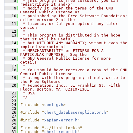
    8
 * This program is free software; you can 
redistribute it and/or
    9
 * modify it under the terms of the GNU 
General Public License as
   10
 * published by the Free Software Foundation; 
either version 2 of the
   11
 * License, or (at your option) any later 
version.
   12
 *
   13
 * This program is distributed in the hope 
that it will be useful,
   14
 * but WITHOUT ANY WARRANTY; without even the 
implied warranty of
   15
 * MERCHANTABILITY or FITNESS FOR A 
PARTICULAR PURPOSE.  See the
   16
 * GNU General Public License for more 
details.
   17
 *
   18
 * You should have received a copy of the GNU 
General Public License
   19
 * along with this program; if not, write to 
the Free Software
   20
 * Foundation, Inc., 51 Franklin St, Fifth 
Floor, Boston, MA  02110-1301
   21
 * USA
   22
 */
   23
   24
#include <
config.h
>
   25
   26
#include "
chert_databasereplicator.h
"
   27
   28
#include "
xapian/error.h
"
   29
   30
#include "../flint_lock.h"
   31
#include "
chert_record.h
"