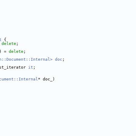
t
 {
 
delete
;
) = 
delete
;
n::Document::Internal>
doc
;
st_iterator 
it
;
cument::Internal
* doc_)