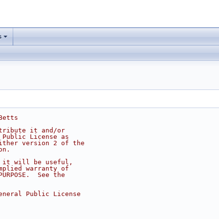
s
Betts
tribute it and/or
 Public License as
ither version 2 of the
on.
 it will be useful,
mplied warranty of
PURPOSE.  See the
eneral Public License