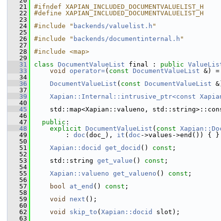
   20
   21
#ifndef XAPIAN_INCLUDED_DOCUMENTVALUELIST_H
   22
#define XAPIAN_INCLUDED_DOCUMENTVALUELIST_H
   23
   24
#include "
backends/valuelist.h
"
   25
   26
#include "
backends/documentinternal.h
"
   27
   28
#include <map>
   29
   31
class 
DocumentValueList
 final : 
public
ValueLis
   33
void
operator=
(
const
DocumentValueList
 &) =
   34
   36
DocumentValueList
(
const
DocumentValueList
 &
   37
   39
Xapian::Internal::intrusive_ptr<const Xapia
   40
   45
     std::map<Xapian::valueno, std::string>::con
   46
   47
public
:
   48
explicit
DocumentValueList
(
const
Xapian::Do
   49
         : 
doc
(doc_), 
it
(
doc
->values->end()) { }
   50
   51
Xapian::docid
get_docid
() 
const
;
   52
   53
     std::string 
get_value
() 
const
;
   54
   55
Xapian::valueno
get_valueno
() 
const
;
   56
   57
bool
at_end
() 
const
;
   58
   59
void
next
();
   60
   62
void
skip_to
(
Xapian::docid
 slot);
   63