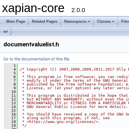
xapian-core
2.0.0
Main Page
Related Pages
Namespaces
Classes
File
api
documentvaluelist.h
Go to the documentation of this file.
    1
    4
/* Copyright (C) 2007,2008,2009,2011,2017 Olly 
    5
 *
    6
 * This program is free software; you can redis
    7
 * modify it under the terms of the GNU General
    8
 * published by the Free Software Foundation; e
    9
 * License, or (at your option) any later versi
   10
 *
   11
 * This program is distributed in the hope that
   12
 * but WITHOUT ANY WARRANTY; without even the i
   13
 * MERCHANTABILITY or FITNESS FOR A PARTICULAR 
   14
 * GNU General Public License for more details.
   15
 *
   16
 * You should have received a copy of the GNU G
   17
 * along with this program; if not, see
   18
 * <https://www.gnu.org/licenses/>.
   19
 */