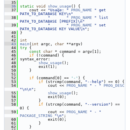
   35
   36
static
void
show_usage
() {
   37
     cout << 
"Usage: "
PROG_NAME
" get 
PATH_TO_DATABASE KEY\n"
   38
"       "
PROG_NAME
" list 
PATH_TO_DATABASE [PREFIX]\n"
   39
"       "
PROG_NAME
" set 
PATH_TO_DATABASE KEY VALUE\n"
;
   40
 }
   41
   42
int
   43
main
(
int
 argc, 
char
 **argv)
   44
try
 {
   45
const
char
 * command = argv[1];
   46
if
 (!command) {
   47
 syntax_error:
   48
show_usage
();
   49
         exit(1);
   50
     }
   51
   52
if
 (command[0] == 
'-'
) {
   53
if
 (strcmp(command, 
"--help"
) == 0) {
   54
             cout << 
PROG_NAME
" - "
PROG_DESC
"\n\n"
;
   55
show_usage
();
   56
             exit(0);
   57
         }
   58
if
 (strcmp(command, 
"--version"
) == 
0) {
   59
             cout << 
PROG_NAME
" - "
PACKAGE_STRING
"\n"
;
   60
             exit(0);
   61
         }
   62
     }