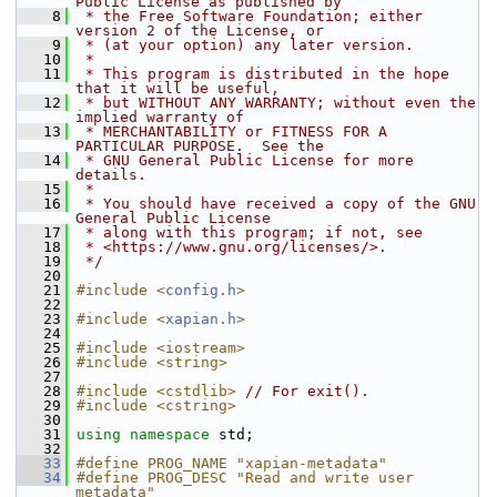
Public License as published by
    8
 * the Free Software Foundation; either 
version 2 of the License, or
    9
 * (at your option) any later version.
   10
 *
   11
 * This program is distributed in the hope 
that it will be useful,
   12
 * but WITHOUT ANY WARRANTY; without even the 
implied warranty of
   13
 * MERCHANTABILITY or FITNESS FOR A 
PARTICULAR PURPOSE.  See the
   14
 * GNU General Public License for more 
details.
   15
 *
   16
 * You should have received a copy of the GNU 
General Public License
   17
 * along with this program; if not, see
   18
 * <https://www.gnu.org/licenses/>.
   19
 */
   20
   21
#include <
config.h
>
   22
   23
#include <
xapian.h
>
   24
   25
#include <iostream>
   26
#include <string>
   27
   28
#include <cstdlib>
// For exit().
   29
#include <cstring>
   30
   31
using namespace 
std;
   32
   33
#define PROG_NAME "xapian-metadata"
   34
#define PROG_DESC "Read and write user 
metadata"