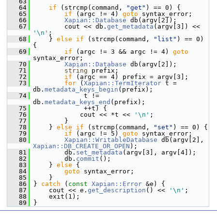
   63
   64
if
 (strcmp(command, 
"get"
) == 0) {
   65
if
 (argc != 4) 
goto
 syntax_error;
   66
Xapian::Database
 db(argv[2]);
   67
         cout << db.
get_metadata
(argv[3]) << 
'\n'
;
   68
     } 
else
if
 (strcmp(command, 
"list"
) == 0) 
{
   69
if
 (argc != 3 && argc != 4) 
goto
syntax_error;
   70
Xapian::Database
 db(argv[2]);
   71
string
 prefix;
   72
if
 (argc == 4) prefix = argv[3];
   73
for
 (
Xapian::TermIterator
 t = 
db.
metadata_keys_begin
(prefix);
   74
              t != 
db.
metadata_keys_end
(prefix);
   75
              ++t) {
   76
             cout << *t << 
'\n'
;
   77
         }
   78
     } 
else
if
 (strcmp(command, 
"set"
) == 0) {
   79
if
 (argc != 5) 
goto
 syntax_error;
   80
Xapian::WritableDatabase
 db(argv[2], 
Xapian::DB_CREATE_OR_OPEN
);
   81
         db.
set_metadata
(argv[3], argv[4]);
   82
         db.
commit
();
   83
     } 
else
 {
   84
goto
 syntax_error;
   85
     }
   86
 } 
catch
 (
const
Xapian::Error
 &e) {
   87
     cout << e.
get_description
() << 
'\n'
;
   88
     exit(1);
   89
 }