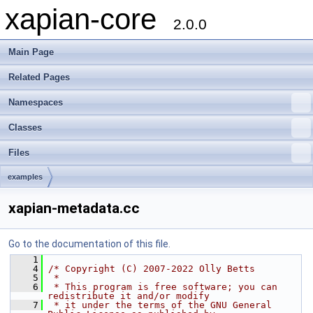
xapian-core
2.0.0
Main Page
Related Pages
Namespaces
Classes
Files
examples
xapian-metadata.cc
Go to the documentation of this file.
    1
    4
/* Copyright (C) 2007-2022 Olly Betts
    5
 *
    6
 * This program is free software; you can 
redistribute it and/or modify
    7
 * it under the terms of the GNU General 