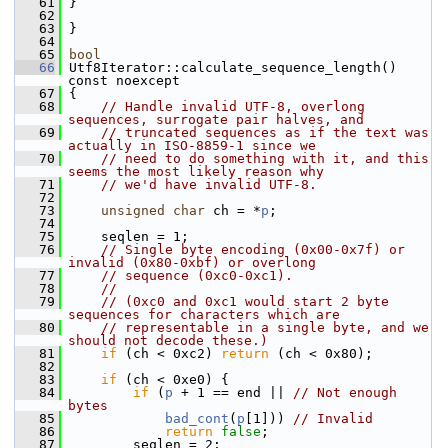
   61
 }
   62
   63
 }
   64
   65
bool
   66
 Utf8Iterator::calculate_sequence_length() 
const noexcept
   67
 {
   68
// Handle invalid UTF-8, overlong 
sequences, surrogate pair halves, and
   69
// truncated sequences as if the text was 
actually in ISO-8859-1 since we
   70
// need to do something with it, and this 
seems the most likely reason why
   71
// we'd have invalid UTF-8.
   72
   73
unsigned
char
 ch = *
p
;
   74
   75
     seqlen = 1;
   76
// Single byte encoding (0x00-0x7f) or 
invalid (0x80-0xbf) or overlong
   77
// sequence (0xc0-0xc1).
   78
//
   79
// (0xc0 and 0xc1 would start 2 byte 
sequences for characters which are
   80
// representable in a single byte, and we 
should not decode these.)
   81
if
 (ch < 0xc2) 
return
 (ch < 0x80);
   82
   83
if
 (ch < 0xe0) {
   84
if
 (
p
 + 1 == end || 
// Not enough 
bytes
   85
bad_cont
(
p
[1])) 
// Invalid
   86
return
false
;
   87
         seqlen = 2;