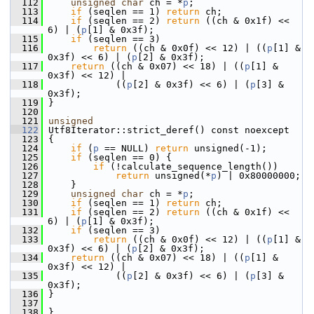
  112
unsigned
char
 ch = *
p
;
  113
if
 (seqlen == 1) 
return
 ch;
  114
if
 (seqlen == 2) 
return
 ((ch & 0x1f) << 
6) | (
p
[1] & 0x3f);
  115
if
 (seqlen == 3)
  116
return
 ((ch & 0x0f) << 12) | ((
p
[1] & 
0x3f) << 6) | (
p
[2] & 0x3f);
  117
return
 ((ch & 0x07) << 18) | ((
p
[1] & 
0x3f) << 12) |
  118
             ((
p
[2] & 0x3f) << 6) | (
p
[3] & 
0x3f);
  119
 }
  120
  121
unsigned
  122
 Utf8Iterator::strict_deref() const noexcept
  123
 {
  124
if
 (
p
 == NULL) 
return
 unsigned(-1);
  125
if
 (seqlen == 0) {
  126
if
 (!calculate_sequence_length())
  127
return
 unsigned(*
p
) | 0x80000000;
  128
     }
  129
unsigned
char
 ch = *
p
;
  130
if
 (seqlen == 1) 
return
 ch;
  131
if
 (seqlen == 2) 
return
 ((ch & 0x1f) << 
6) | (
p
[1] & 0x3f);
  132
if
 (seqlen == 3)
  133
return
 ((ch & 0x0f) << 12) | ((
p
[1] & 
0x3f) << 6) | (
p
[2] & 0x3f);
  134
return
 ((ch & 0x07) << 18) | ((
p
[1] & 
0x3f) << 12) |
  135
             ((
p
[2] & 0x3f) << 6) | (
p
[3] & 
0x3f);
  136
 }
  137
  138
 }