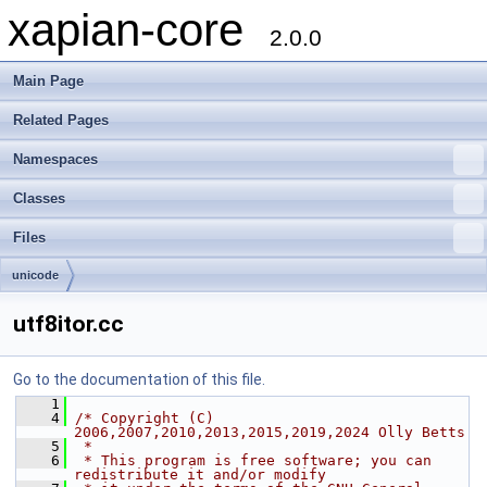
xapian-core
2.0.0
Main Page
Related Pages
Namespaces
Classes
Files
unicode
utf8itor.cc
Go to the documentation of this file.
    1
    4
/* Copyright (C) 
2006,2007,2010,2013,2015,2019,2024 Olly Betts
    5
 *
    6
 * This program is free software; you can 
redistribute it and/or modify