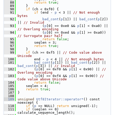
   88
return
true
;
   89
     }
   90
if
 (ch < 0xf0) {
   91
if
 (end - 
p
 < 3 || 
// Not enough 
bytes
   92
bad_cont
(
p
[1]) || 
bad_cont
(
p
[2]) 
|| 
// Invalid
   93
             (
p
[0] == 0xe0 && 
p
[1] < 0xa0) || 
// Overlong encoding
   94
             (
p
[0] == 0xed && 
p
[1] >= 0xa0)) 
// Surrogate pair half
   95
return
false
;
   96
         seqlen = 3;
   97
return
true
;
   98
     }
   99
if
 (ch >= 0xf5 || 
// Code value above 
Unicode
  100
         end - 
p
 < 4 || 
// Not enough bytes
  101
bad_cont
(
p
[1]) || 
bad_cont
(
p
[2]) || 
bad_cont
(
p
[3]) || 
// Invalid
  102
         (
p
[0] == 0xf0 && 
p
[1] < 0x90) || 
// 
Overlong encoding
  103
         (
p
[0] == 0xf4 && 
p
[1] >= 0x90)) 
// 
Code value above Unicode
  104
return
false
;
  105
     seqlen = 4;
  106
return
true
;
  107
 }
  108
  109
unsigned
Utf8Iterator::operator*
() const 
noexcept {
  110
if
 (
p
 == NULL) 
return
 unsigned(-1);
  111
if
 (seqlen == 0) 
calculate_sequence_length();