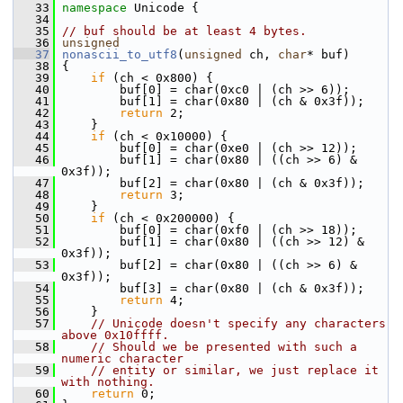
   33
namespace 
Unicode {
   34
   35
// buf should be at least 4 bytes.
   36
unsigned
   37
nonascii_to_utf8
(
unsigned
 ch, 
char
* buf)
   38
 {
   39
if
 (ch < 0x800) {
   40
         buf[0] = char(0xc0 | (ch >> 6));
   41
         buf[1] = char(0x80 | (ch & 0x3f));
   42
return
 2;
   43
     }
   44
if
 (ch < 0x10000) {
   45
         buf[0] = char(0xe0 | (ch >> 12));
   46
         buf[1] = char(0x80 | ((ch >> 6) & 
0x3f));
   47
         buf[2] = char(0x80 | (ch & 0x3f));
   48
return
 3;
   49
     }
   50
if
 (ch < 0x200000) {
   51
         buf[0] = char(0xf0 | (ch >> 18));
   52
         buf[1] = char(0x80 | ((ch >> 12) & 
0x3f));
   53
         buf[2] = char(0x80 | ((ch >> 6) & 
0x3f));
   54
         buf[3] = char(0x80 | (ch & 0x3f));
   55
return
 4;
   56
     }
   57
// Unicode doesn't specify any characters 
above 0x10ffff.
   58
// Should we be presented with such a 
numeric character
   59
// entity or similar, we just replace it 
with nothing.
   60
return
 0;