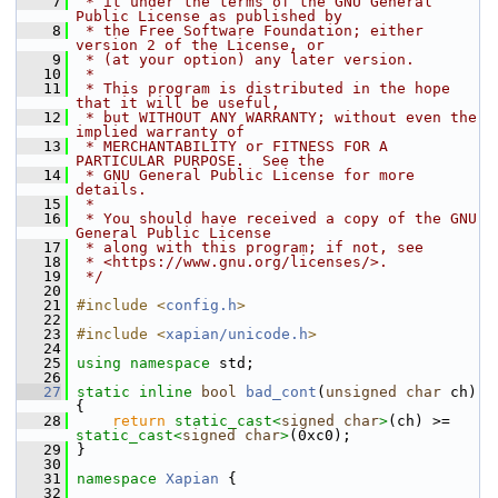
    7
 * it under the terms of the GNU General 
Public License as published by
    8
 * the Free Software Foundation; either 
version 2 of the License, or
    9
 * (at your option) any later version.
   10
 *
   11
 * This program is distributed in the hope 
that it will be useful,
   12
 * but WITHOUT ANY WARRANTY; without even the 
implied warranty of
   13
 * MERCHANTABILITY or FITNESS FOR A 
PARTICULAR PURPOSE.  See the
   14
 * GNU General Public License for more 
details.
   15
 *
   16
 * You should have received a copy of the GNU 
General Public License
   17
 * along with this program; if not, see
   18
 * <https://www.gnu.org/licenses/>.
   19
 */
   20
   21
#include <
config.h
>
   22
   23
#include <
xapian/unicode.h
>
   24
   25
using namespace 
std;
   26
   27
static
inline
bool
bad_cont
(
unsigned
char
 ch) 
{
   28
return
static_cast<
signed
char
>
(ch) >= 
static_cast<
signed
char
>
(0xc0);
   29
 }
   30
   31
namespace 
Xapian
 {
   32