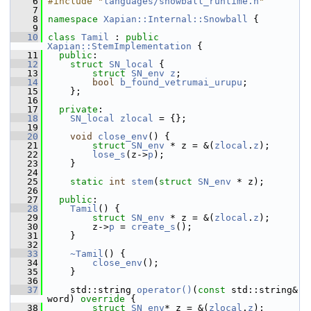
    6
#include "
languages/snowball_runtime.h
"
    7
    8
namespace 
Xapian::Internal::Snowball
 {
    9
   10
class 
Tamil
 : 
public
Xapian::StemImplementation
 {
   11
public
:
   12
struct 
SN_local
 {
   13
struct 
SN_env
z
;
   14
bool
b_found_vetrumai_urupu
;
   15
     };
   16
   17
private
:
   18
SN_local
zlocal
 = {};
   19
   20
void
close_env
() {
   21
struct 
SN_env
 * z = &(
zlocal
.
z
);
   22
lose_s
(z->
p
);
   23
     }
   24
   25
static
int
stem
(
struct
SN_env
 * z);
   26
   27
public
:
   28
Tamil
() {
   29
struct 
SN_env
 * z = &(
zlocal
.
z
);
   30
         z->
p
 = 
create_s
();
   31
     }
   32
   33
~Tamil
() {
   34
close_env
();
   35
     }
   36
   37
     std::string 
operator()
(
const
 std::string& 
word)
 override 
{
   38
struct 
SN_env
* z = &(
zlocal
.
z
);