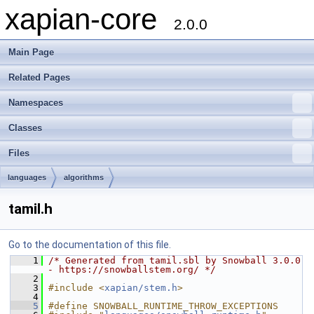
xapian-core
2.0.0
Main Page
Related Pages
Namespaces
Classes
Files
languages
algorithms
tamil.h
Go to the documentation of this file.
    1
/* Generated from tamil.sbl by Snowball 3.0.0 
- https://snowballstem.org/ */
    2
    3
#include <
xapian/stem.h
>
    4
    5
#define SNOWBALL_RUNTIME_THROW_EXCEPTIONS