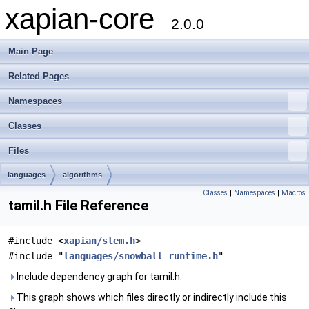
xapian-core
2.0.0
Main Page
Related Pages
Namespaces
Classes
Files
languages
algorithms
Classes
|
Namespaces
|
Macros
tamil.h File Reference
#include <
xapian/stem.h
>
#include "
languages/snowball_runtime.h
"
Include dependency graph for tamil.h:
This graph shows which files directly or indirectly include this