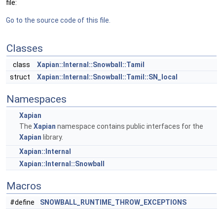
file:
Go to the source code of this file.
Classes
class
Xapian::Internal::Snowball::Tamil
struct
Xapian::Internal::Snowball::Tamil::SN_local
Namespaces
Xapian
The
Xapian
namespace contains public interfaces for the
Xapian
library.
Xapian::Internal
Xapian::Internal::Snowball
Macros
#define
SNOWBALL_RUNTIME_THROW_EXCEPTIONS