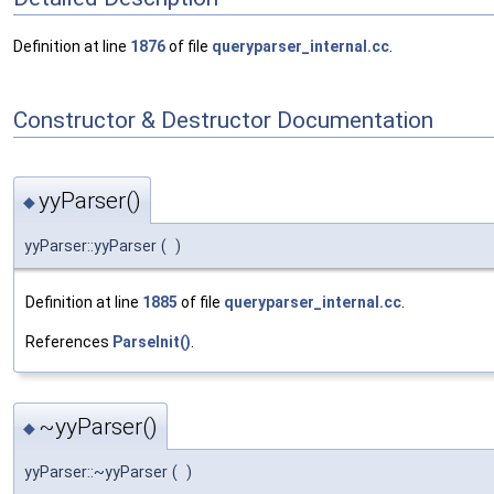
Definition at line
1876
of file
queryparser_internal.cc
.
Constructor & Destructor Documentation
yyParser()
◆
yyParser::yyParser
(
)
Definition at line
1885
of file
queryparser_internal.cc
.
References
ParseInit()
.
~yyParser()
◆
yyParser::~yyParser
(
)