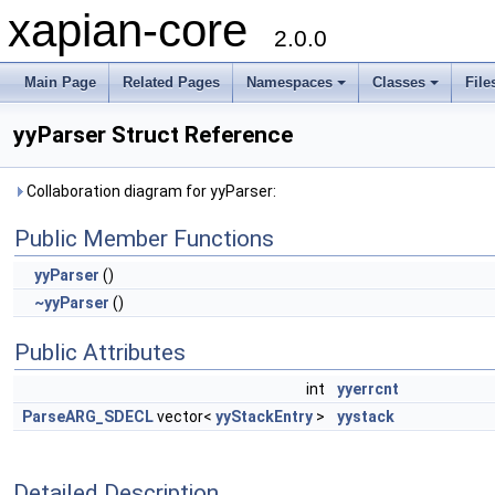
xapian-core
2.0.0
Main Page
Related Pages
Namespaces
Classes
File
yyParser Struct Reference
Collaboration diagram for yyParser:
Public Member Functions
yyParser
()
~yyParser
()
Public Attributes
int
yyerrcnt
ParseARG_SDECL
vector<
yyStackEntry
>
yystack
Detailed Description