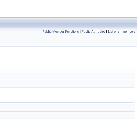
Public Member Functions
|
Public Attributes
|
List of all members