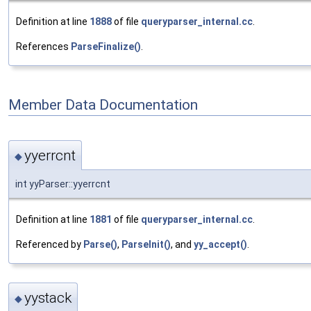
Definition at line
1888
of file
queryparser_internal.cc
.
References
ParseFinalize()
.
Member Data Documentation
yyerrcnt
◆
int yyParser::yyerrcnt
Definition at line
1881
of file
queryparser_internal.cc
.
Referenced by
Parse()
,
ParseInit()
, and
yy_accept()
.
yystack
◆