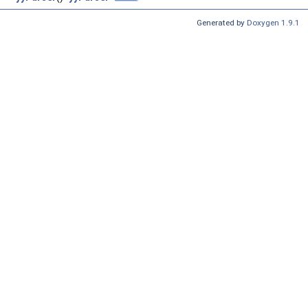
Generated by
Doxygen 1.9.1