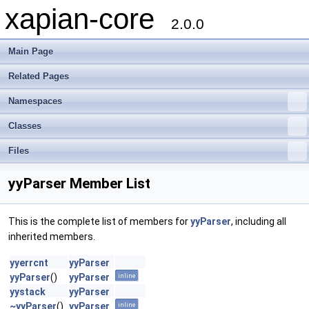
xapian-core
2.0.0
Main Page
Related Pages
Namespaces
Classes
Files
yyParser Member List
This is the complete list of members for
yyParser
, including all
inherited members.
yyerrcnt
yyParser
yyParser
()
yyParser
inline
yystack
yyParser
~yyParser
()
yyParser
inline