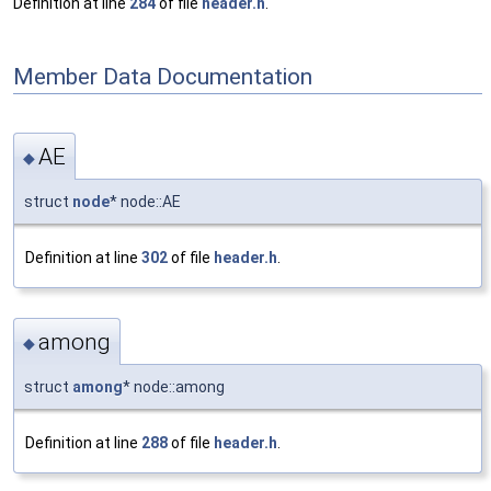
Definition at line
284
of file
header.h
.
Member Data Documentation
AE
◆
struct
node
* node::AE
Definition at line
302
of file
header.h
.
among
◆
struct
among
* node::among
Definition at line
288
of file
header.h
.