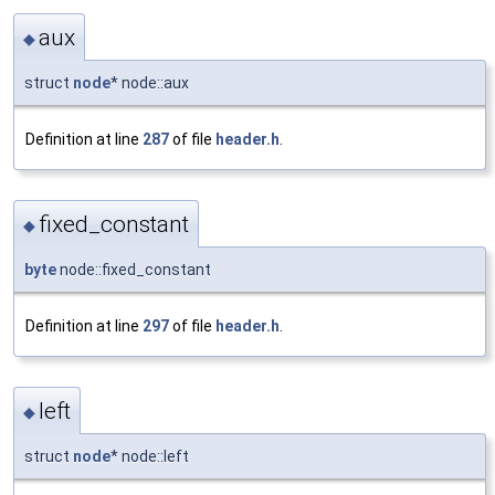
aux
◆
struct
node
* node::aux
Definition at line
287
of file
header.h
.
fixed_constant
◆
byte
node::fixed_constant
Definition at line
297
of file
header.h
.
left
◆
struct
node
* node::left