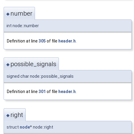
number
◆
int node::number
Definition at line
305
of file
header.h
.
possible_signals
◆
signed char node::possible_signals
Definition at line
301
of file
header.h
.
right
◆
struct
node
* node::right