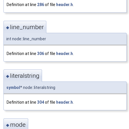
Definition at line
286
of file
header.h
.
line_number
◆
int node::line_number
Definition at line
306
of file
header.h
.
literalstring
◆
symbol
* node::literalstring
Definition at line
304
of file
header.h
.
mode
◆