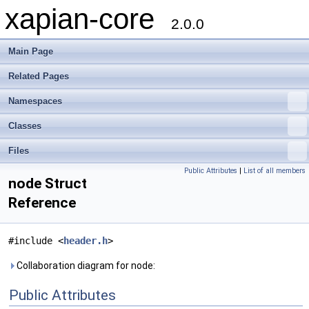
xapian-core
2.0.0
Main Page
Related Pages
Namespaces
Classes
Files
Public Attributes
|
List of all members
node Struct
Reference
#include <
header.h
>
Collaboration diagram for node:
Public Attributes