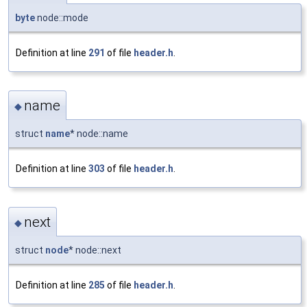
byte
node::mode
Definition at line
291
of file
header.h
.
name
◆
struct
name
* node::name
Definition at line
303
of file
header.h
.
next
◆
struct
node
* node::next
Definition at line
285
of file
header.h
.