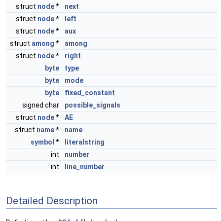
struct
node
*
next
struct
node
*
left
struct
node
*
aux
struct
among
*
among
struct
node
*
right
byte
type
byte
mode
byte
fixed_constant
signed char
possible_signals
struct
node
*
AE
struct
name
*
name
symbol
*
literalstring
int
number
int
line_number
Detailed Description