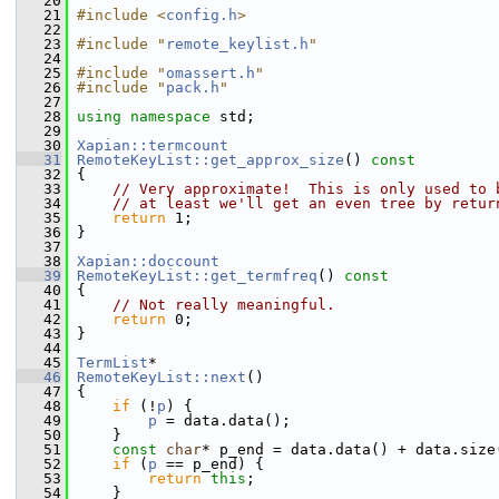
   20
   21
#include <
config.h
>
   22
   23
#include "
remote_keylist.h
"
   24
   25
#include "
omassert.h
"
   26
#include "
pack.h
"
   27
   28
using namespace 
std;
   29
   30
Xapian::termcount
   31
RemoteKeyList::get_approx_size
()
 const
   32
{
   33
// Very approximate!  This is only used to 
   34
// at least we'll get an even tree by retur
   35
return
 1;
   36
 }
   37
   38
Xapian::doccount
   39
RemoteKeyList::get_termfreq
()
 const
   40
{
   41
// Not really meaningful.
   42
return
 0;
   43
 }
   44
   45
TermList
*
   46
RemoteKeyList::next
()
   47
 {
   48
if
 (!
p
) {
   49
p
 = data.data();
   50
     }
   51
const
char
* p_end = data.data() + data.size
   52
if
 (
p
 == p_end) {
   53
return
this
;
   54
     }