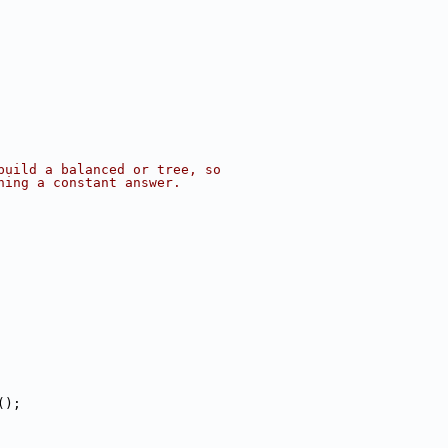
build a balanced or tree, so
ning a constant answer.
();