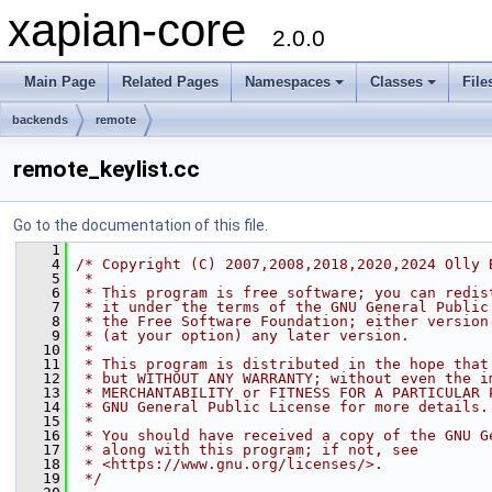
xapian-core
2.0.0
Main Page
Related Pages
Namespaces
Classes
File
backends
remote
remote_keylist.cc
Go to the documentation of this file.
    1
    4
/* Copyright (C) 2007,2008,2018,2020,2024 Olly 
    5
 *
    6
 * This program is free software; you can redis
    7
 * it under the terms of the GNU General Public
    8
 * the Free Software Foundation; either version
    9
 * (at your option) any later version.
   10
 *
   11
 * This program is distributed in the hope that
   12
 * but WITHOUT ANY WARRANTY; without even the i
   13
 * MERCHANTABILITY or FITNESS FOR A PARTICULAR 
   14
 * GNU General Public License for more details.
   15
 *
   16
 * You should have received a copy of the GNU G
   17
 * along with this program; if not, see
   18
 * <https://www.gnu.org/licenses/>.
   19
 */