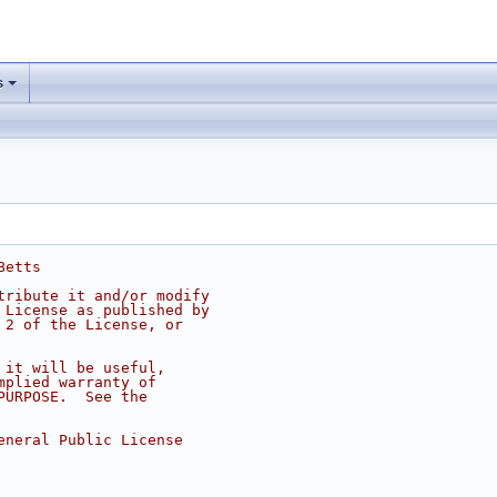
s
Betts
tribute it and/or modify
 License as published by
 2 of the License, or
 it will be useful,
mplied warranty of
PURPOSE.  See the
eneral Public License