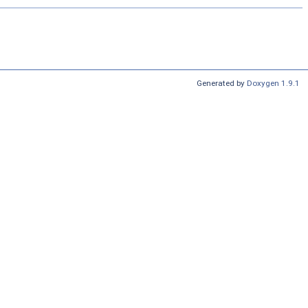
Generated by
Doxygen 1.9.1