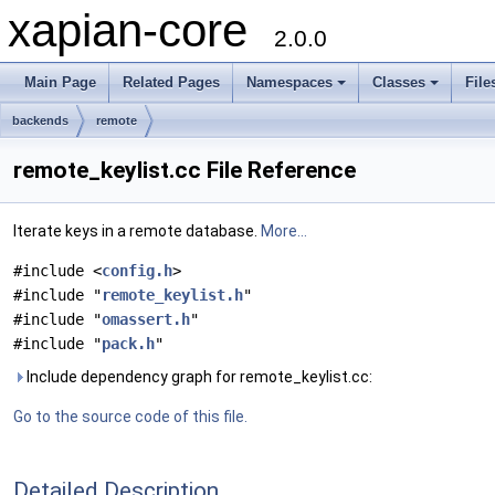
xapian-core
2.0.0
Main Page
Related Pages
Namespaces
Classes
File
backends
remote
remote_keylist.cc File Reference
Iterate keys in a remote database.
More...
#include <
config.h
>
#include "
remote_keylist.h
"
#include "
omassert.h
"
#include "
pack.h
"
Include dependency graph for remote_keylist.cc:
Go to the source code of this file.
Detailed Description