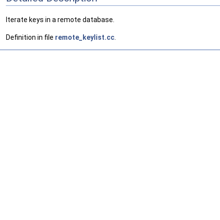
Iterate keys in a remote database.
Definition in file
remote_keylist.cc
.