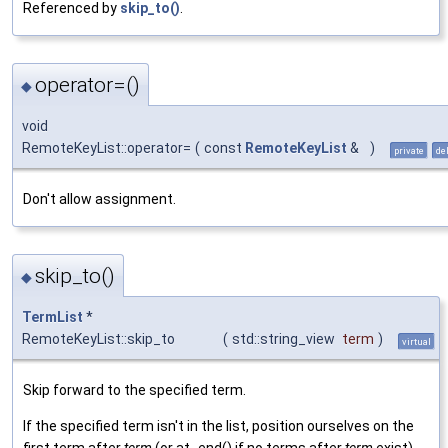
Referenced by
skip_to()
.
operator=()
◆
void
RemoteKeyList::operator=
(
const
RemoteKeyList
&
)
private
de
Don't allow assignment.
skip_to()
◆
TermList
*
RemoteKeyList::skip_to
(
std::string_view
term
)
virtual
Skip forward to the specified term.
If the specified term isn't in the list, position ourselves on the