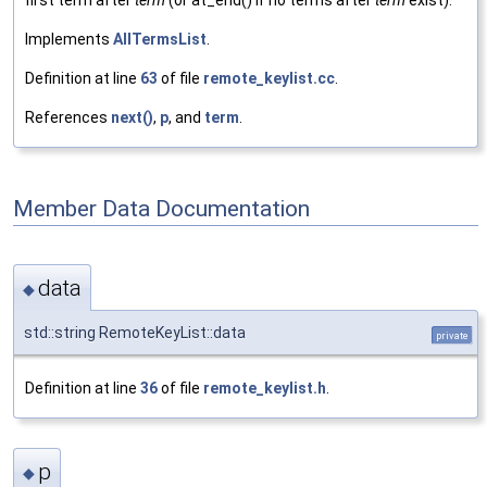
first term after
term
(or at_end() if no terms after
term
exist).
Implements
AllTermsList
.
Definition at line
63
of file
remote_keylist.cc
.
References
next()
,
p
, and
term
.
Member Data Documentation
data
◆
std::string RemoteKeyList::data
private
Definition at line
36
of file
remote_keylist.h
.
p
◆