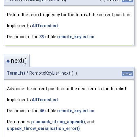
Return the term frequency for the term at the current position.
Implements
AllTermsList
.
Definition at line
39
of file
remote_keylist.cc
.
next()
◆
TermList
* RemoteKeyList::next
(
)
virtual
Advance the current position to the next term in the termlist.
Implements
AllTermsList
.
Definition at line
46
of file
remote_keylist.cc
.
References
p
,
unpack_string_append()
, and
unpack_throw_serialisation_error()
.