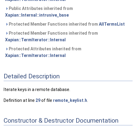
Public Attributes inherited from
Xapian::Internal::intrusive_base
Protected Member Functions inherited from
AllTermsList
Protected Member Functions inherited from
Xapian::TermIterator::Internal
Protected Attributes inherited from
Xapian::TermIterator::Internal
Detailed Description
Iterate keys in a remote database.
Definition at line
29
of file
remote_keylist.h
.
Constructor & Destructor Documentation