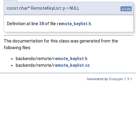
const char* RemoteKeyList::p = NULL
private
Definition at line
38
of file
remote_keylist.h
.
The documentation for this class was generated from the
following files:
backends/remote/
remote_keylist.h
backends/remote/
remote_keylist.cc
Generated by
Doxygen 1.9.1