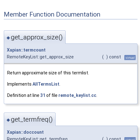
Member Function Documentation
get_approx_size()
◆
Xapian::termcount
RemoteKeyList::get_approx_size
(
)
const
virtual
Return approximate size of this termlist.
Implements
AllTermsList
.
Definition at line
31
of file
remote_keylist.cc
.
get_termfreq()
◆
Xapian::doccount
RemoteKeyList::get_termfreq
(
)
const
virtual