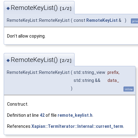
RemoteKeyList()
◆
[1/2]
RemoteKeyList::RemoteKeyList
(
const
RemoteKeyList
&
)
priv
Don't allow copying.
RemoteKeyList()
◆
[2/2]
RemoteKeyList::RemoteKeyList
(
std::string_view
prefix
,
std::string &&
data_
)
inline
Construct.
Definition at line
42
of file
remote_keylist.h
.
References
Xapian::TermIterator::Internal::current_term
.