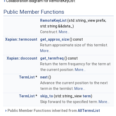
Collaboration diagram for RemoteKeyList:
Public Member Functions
RemoteKeyList
(std::string_view prefix,
std::string &&data_)
Construct.
More...
Xapian::termcount
get_approx_size
() const
Return approximate size of this termlist.
More...
Xapian::doccount
get_termfreq
() const
Return the term frequency for the term at
the current position.
More...
TermList
*
next
()
Advance the current position to the next
term in the termlist.
More...
TermList
*
skip_to
(std::string_view
term
)
Skip forward to the specified term.
More...
Public Member Functions inherited from
AllTermsList