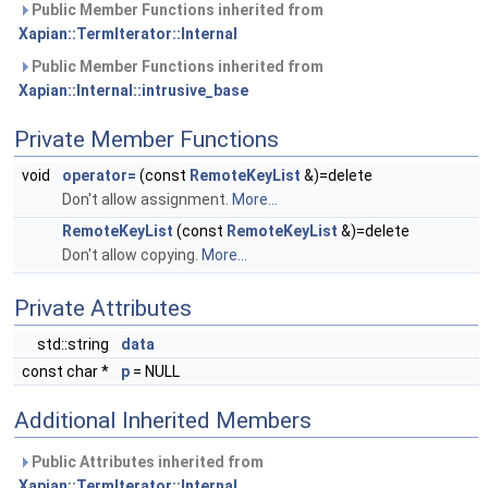
Public Member Functions inherited from
Xapian::TermIterator::Internal
Public Member Functions inherited from
Xapian::Internal::intrusive_base
Private Member Functions
void
operator=
(const
RemoteKeyList
&)=delete
Don't allow assignment.
More...
RemoteKeyList
(const
RemoteKeyList
&)=delete
Don't allow copying.
More...
Private Attributes
std::string
data
const char *
p
= NULL
Additional Inherited Members
Public Attributes inherited from
Xapian::TermIterator::Internal