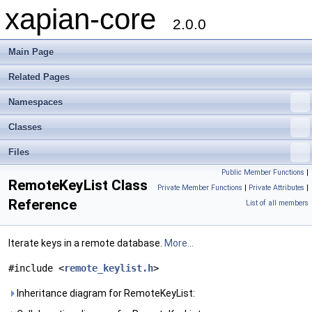
xapian-core
2.0.0
Main Page
Related Pages
Namespaces
Classes
Files
Public Member Functions
|
RemoteKeyList Class
Private Member Functions
|
Private Attributes
|
Reference
List of all members
Iterate keys in a remote database.
More...
#include <
remote_keylist.h
>
Inheritance diagram for RemoteKeyList: