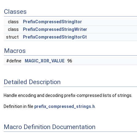
Classes
class
PrefixCompressedStringItor
class
PrefixCompressedStringWriter
struct
PrefixCompressedStringItorGt
Macros
#define
MAGIC_XOR_VALUE
96
Detailed Description
Handle encoding and decoding prefix-compressed lists of strings.
Definition in file
prefix_compressed_strings.h
.
Macro Definition Documentation