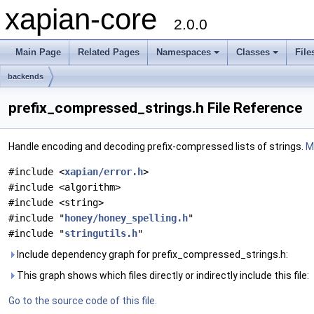
xapian-core
2.0.0
Main Page
Related Pages
Namespaces
Classes
File
backends
prefix_compressed_strings.h File Reference
Handle encoding and decoding prefix-compressed lists of strings.
Mo
#include <
xapian/error.h
>
#include <algorithm>
#include <string>
#include "
honey/honey_spelling.h
"
#include "
stringutils.h
"
Include dependency graph for prefix_compressed_strings.h:
This graph shows which files directly or indirectly include this file:
Go to the source code of this file.