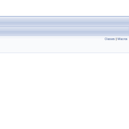
Classes
|
Macros