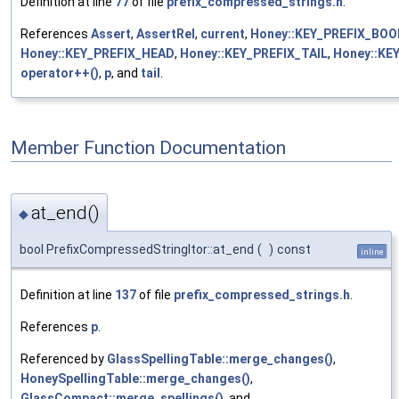
Definition at line
77
of file
prefix_compressed_strings.h
.
References
Assert
,
AssertRel
,
current
,
Honey::KEY_PREFIX_BO
Honey::KEY_PREFIX_HEAD
,
Honey::KEY_PREFIX_TAIL
,
Honey::KE
operator++()
,
p
, and
tail
.
Member Function Documentation
at_end()
◆
bool PrefixCompressedStringItor::at_end
(
)
const
inline
Definition at line
137
of file
prefix_compressed_strings.h
.
References
p
.
Referenced by
GlassSpellingTable::merge_changes()
,
HoneySpellingTable::merge_changes()
,
GlassCompact::merge_spellings()
, and