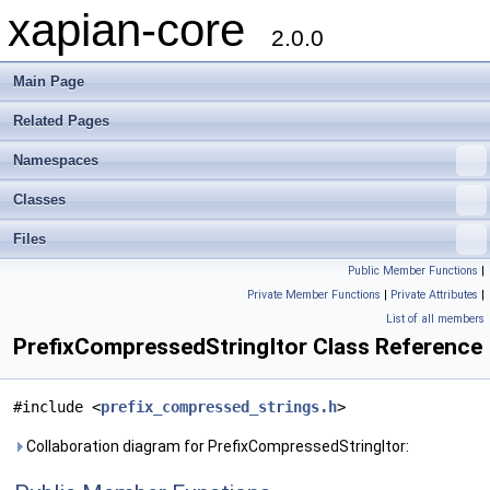
xapian-core
2.0.0
Main Page
Related Pages
Namespaces
Classes
Files
Public Member Functions
|
Private Member Functions
|
Private Attributes
|
List of all members
PrefixCompressedStringItor Class Reference
#include <
prefix_compressed_strings.h
>
Collaboration diagram for PrefixCompressedStringItor: