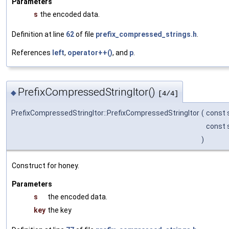
Parameters
s
the encoded data.
Definition at line
62
of file
prefix_compressed_strings.h
.
References
left
,
operator++()
, and
p
.
PrefixCompressedStringItor()
◆
[4/4]
PrefixCompressedStringItor::PrefixCompressedStringItor
(
const s
const s
)
Construct for honey.
Parameters
s
the encoded data.
key
the key