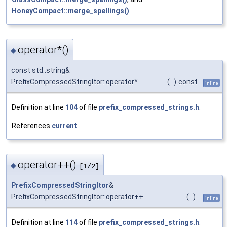
HoneyCompact::merge_spellings()
.
operator*()
◆
const std::string&
PrefixCompressedStringItor::operator*
(
)
const
inline
Definition at line
104
of file
prefix_compressed_strings.h
.
References
current
.
operator++()
◆
[1/2]
PrefixCompressedStringItor
&
PrefixCompressedStringItor::operator++
(
)
inline
Definition at line
114
of file
prefix_compressed_strings.h
.