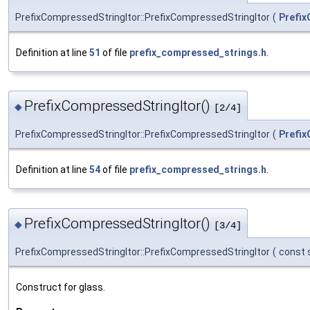
PrefixCompressedStringItor::PrefixCompressedStringItor
(
Prefix
Definition at line
51
of file
prefix_compressed_strings.h
.
PrefixCompressedStringItor()
◆
[2/4]
PrefixCompressedStringItor::PrefixCompressedStringItor
(
Prefix
Definition at line
54
of file
prefix_compressed_strings.h
.
PrefixCompressedStringItor()
◆
[3/4]
PrefixCompressedStringItor::PrefixCompressedStringItor
(
const s
Construct for glass.