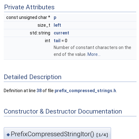
Private Attributes
const unsigned char *
p
size_t
left
std::string
current
int
tail
= 0
Number of constant characters on the
end of the value.
More...
Detailed Description
Definition at line
38
of file
prefix_compressed_strings.h
.
Constructor & Destructor Documentation
PrefixCompressedStringItor()
◆
[1/4]