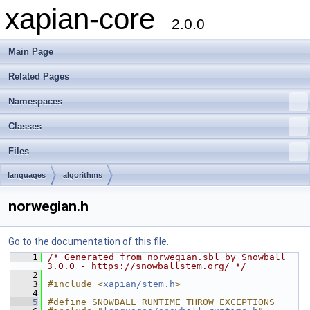
xapian-core
2.0.0
Main Page
Related Pages
Namespaces
Classes
Files
languages
algorithms
norwegian.h
Go to the documentation of this file.
    1
/* Generated from norwegian.sbl by Snowball 
3.0.0 - https://snowballstem.org/ */
    2
    3
#include <
xapian/stem.h
>
    4
    5
#define SNOWBALL_RUNTIME_THROW_EXCEPTIONS