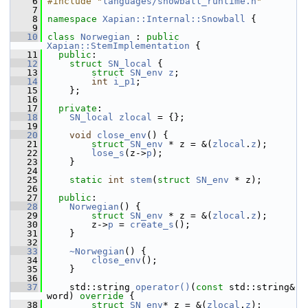
    6
#include "
languages/snowball_runtime.h
"
    7
    8
namespace 
Xapian::Internal::Snowball
 {
    9
   10
class 
Norwegian
 : 
public
Xapian::StemImplementation
 {
   11
public
:
   12
struct 
SN_local
 {
   13
struct 
SN_env
z
;
   14
int
i_p1
;
   15
     };
   16
   17
private
:
   18
SN_local
zlocal
 = {};
   19
   20
void
close_env
() {
   21
struct 
SN_env
 * z = &(
zlocal
.
z
);
   22
lose_s
(z->
p
);
   23
     }
   24
   25
static
int
stem
(
struct
SN_env
 * z);
   26
   27
public
:
   28
Norwegian
() {
   29
struct 
SN_env
 * z = &(
zlocal
.
z
);
   30
         z->
p
 = 
create_s
();
   31
     }
   32
   33
~Norwegian
() {
   34
close_env
();
   35
     }
   36
   37
     std::string 
operator()
(
const
 std::string& 
word)
 override 
{
   38
struct 
SN_env
* z = &(
zlocal
.
z
);