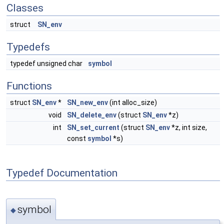
Classes
struct
SN_env
Typedefs
typedef unsigned char
symbol
Functions
struct
SN_env
*
SN_new_env
(int alloc_size)
void
SN_delete_env
(struct
SN_env
*z)
int
SN_set_current
(struct
SN_env
*z, int size,
const
symbol
*s)
Typedef Documentation
symbol
◆