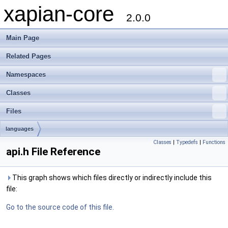
xapian-core
2.0.0
Main Page
Related Pages
Namespaces
Classes
Files
languages
Classes
|
Typedefs
|
Functions
api.h File Reference
This graph shows which files directly or indirectly include this
file:
Go to the source code of this file.