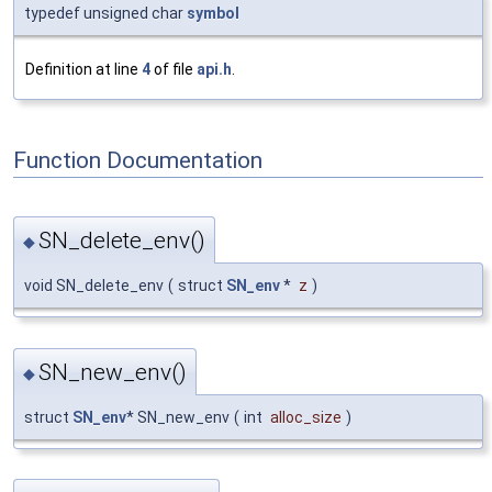
typedef unsigned char
symbol
Definition at line
4
of file
api.h
.
Function Documentation
SN_delete_env()
◆
void SN_delete_env
(
struct
SN_env
*
z
)
SN_new_env()
◆
struct
SN_env
* SN_new_env
(
int
alloc_size
)