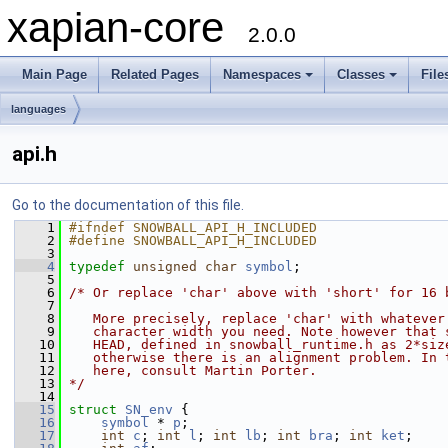
xapian-core
2.0.0
Main Page
Related Pages
Namespaces
Classes
File
languages
api.h
Go to the documentation of this file.
    1
#ifndef SNOWBALL_API_H_INCLUDED
    2
#define SNOWBALL_API_H_INCLUDED
    3
    4
typedef
unsigned
char
symbol
;
    5
    6
/* Or replace 'char' above with 'short' for 16 
    7
    8
   More precisely, replace 'char' with whatever
    9
   character width you need. Note however that 
   10
   HEAD, defined in snowball_runtime.h as 2*siz
   11
   otherwise there is an alignment problem. In 
   12
   here, consult Martin Porter.
   13
*/
   14
   15
struct 
SN_env
 {
   16
symbol
 * 
p
;
   17
int
c
; 
int
l
; 
int
lb
; 
int
bra
; 
int
ket
;