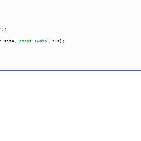
e);
t
 size, 
const
symbol
 * s);