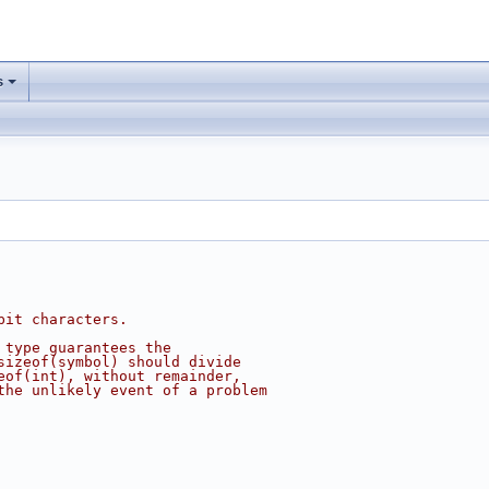
s
bit characters.
 type guarantees the
sizeof(symbol) should divide
eof(int), without remainder,
the unlikely event of a problem