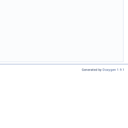
Generated by
Doxygen 1.9.1