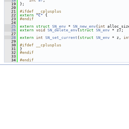
   18
int
af
;
   19
 };
   20
   21
#ifdef __cplusplus
   22
extern
"C"
 {
   23
#endif
   24
   25
extern
struct 
SN_env
 * 
SN_new_env
(
int
 alloc_siz
   26
extern
void
SN_delete_env
(
struct
SN_env
 * z);
   27
   28
extern
int
SN_set_current
(
struct
SN_env
 * z, 
in
   29
   30
#ifdef __cplusplus
   31
 }
   32
#endif
   33
   34
#endif