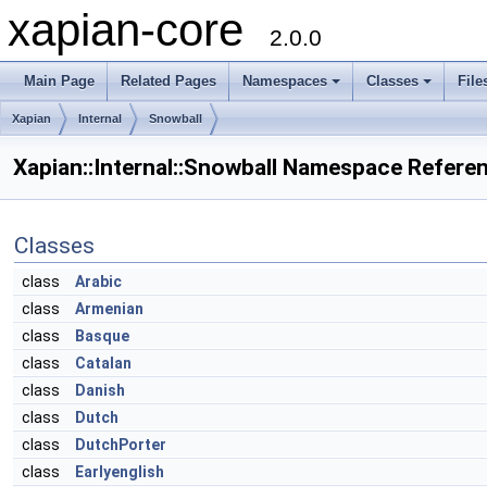
xapian-core
2.0.0
Main Page
Related Pages
Namespaces
Classes
File
Xapian
Internal
Snowball
Xapian::Internal::Snowball Namespace Refere
Classes
class
Arabic
class
Armenian
class
Basque
class
Catalan
class
Danish
class
Dutch
class
DutchPorter
class
Earlyenglish