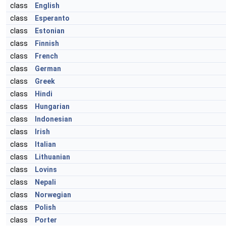
class
English
class
Esperanto
class
Estonian
class
Finnish
class
French
class
German
class
Greek
class
Hindi
class
Hungarian
class
Indonesian
class
Irish
class
Italian
class
Lithuanian
class
Lovins
class
Nepali
class
Norwegian
class
Polish
class
Porter