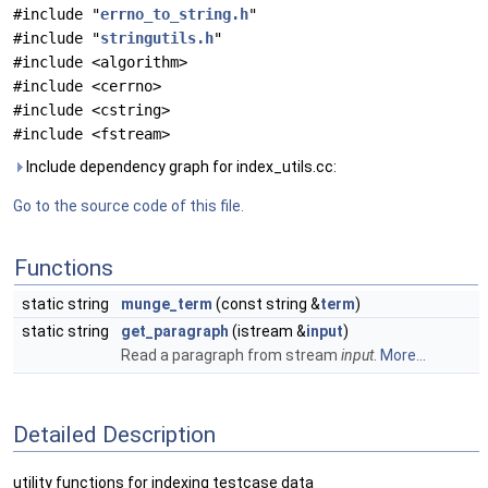
#include "
errno_to_string.h
"
#include "
stringutils.h
"
#include <algorithm>
#include <cerrno>
#include <cstring>
#include <fstream>
Include dependency graph for index_utils.cc:
Go to the source code of this file.
Functions
static string
munge_term
(const string &
term
)
static string
get_paragraph
(istream &
input
)
Read a paragraph from stream
input
.
More...
Detailed Description
utility functions for indexing testcase data