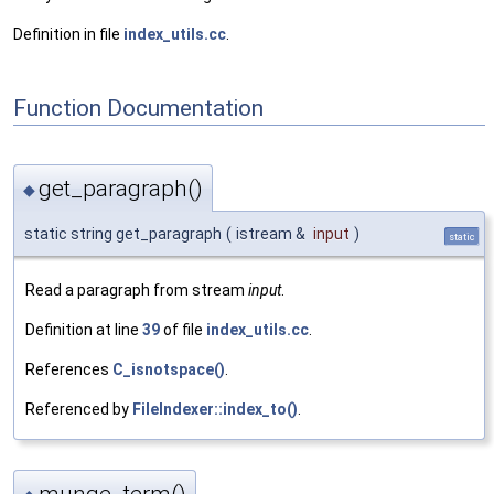
Definition in file
index_utils.cc
.
Function Documentation
get_paragraph()
◆
static string get_paragraph
(
istream &
input
)
static
Read a paragraph from stream
input
.
Definition at line
39
of file
index_utils.cc
.
References
C_isnotspace()
.
Referenced by
FileIndexer::index_to()
.