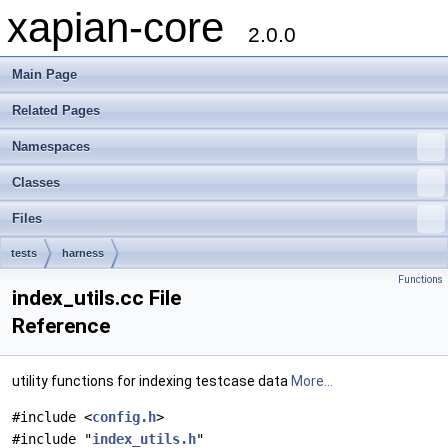
xapian-core
2.0.0
Main Page
Related Pages
Namespaces
Classes
Files
tests
harness
Functions
index_utils.cc File
Reference
utility functions for indexing testcase data
More...
#include <
config.h
>
#include "
index_utils.h
"