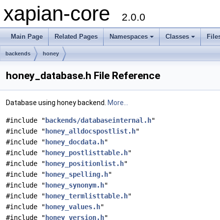
xapian-core
2.0.0
Main Page
Related Pages
Namespaces
Classes
File
backends
honey
honey_database.h File Reference
Database using honey backend.
More...
#include "
backends/databaseinternal.h
"
#include "
honey_alldocspostlist.h
"
#include "
honey_docdata.h
"
#include "
honey_postlisttable.h
"
#include "
honey_positionlist.h
"
#include "
honey_spelling.h
"
#include "
honey_synonym.h
"
#include "
honey_termlisttable.h
"
#include "
honey_values.h
"
#include "
honey_version.h
"