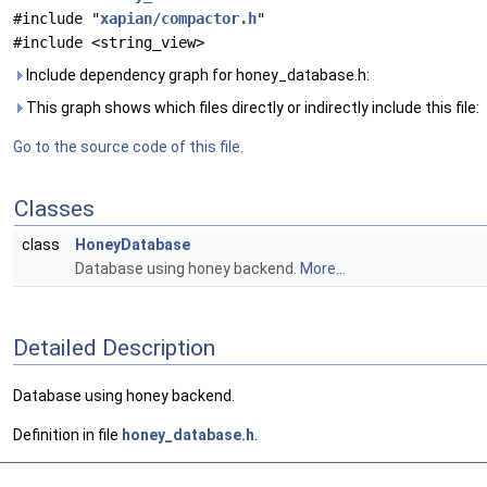
#include "
xapian/compactor.h
"
#include <string_view>
Include dependency graph for honey_database.h:
This graph shows which files directly or indirectly include this file:
Go to the source code of this file.
Classes
class
HoneyDatabase
Database using honey backend.
More...
Detailed Description
Database using honey backend.
Definition in file
honey_database.h
.