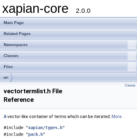
xapian-core
2.0.0
Main Page
Related Pages
Namespaces
Classes
Files
api
Classes
vectortermlist.h File
Reference
A
vector-like container of terms which can be iterated.
More...
#include "
xapian/types.h
"
#include "
pack.h
"