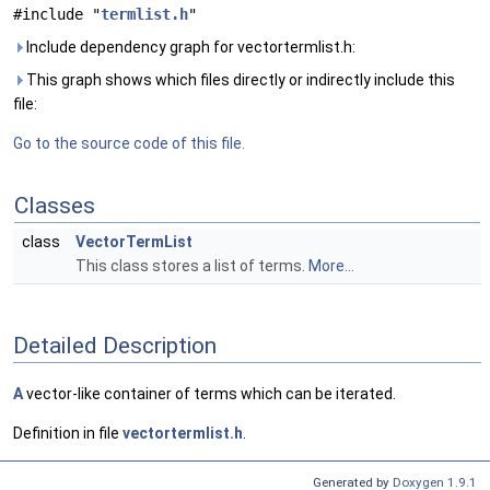
#include "
termlist.h
"
Include dependency graph for vectortermlist.h:
This graph shows which files directly or indirectly include this
file:
Go to the source code of this file.
Classes
class
VectorTermList
This class stores a list of terms.
More...
Detailed Description
A
vector-like container of terms which can be iterated.
Definition in file
vectortermlist.h
.
Generated by
Doxygen 1.9.1