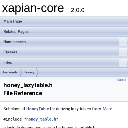
xapian-core
2.0.0
Main Page
Related Pages
Namespaces
Classes
Files
backends
honey
Classes
honey_lazytable.h
File Reference
Subclass of
HoneyTable
for deriving lazy tables from.
More...
#include "
honey_table.h
"
Include dependency graph for honey_lazytable.h: