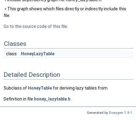
This graph shows which files directly or indirectly include this
file:
Go to the source code of this file.
Classes
class
HoneyLazyTable
Detailed Description
Subclass of
HoneyTable
for deriving lazy tables from.
Definition in file
honey_lazytable.h
.
Generated by
Doxygen 1.9.1