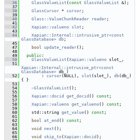
   36
GlassValueList
(
const
GlassValueList
 &);
   37
   38
GlassCursor
 * 
cursor
;
   39
   40
Glass::ValueChunkReader
reader
;
   41
   42
Xapian::valueno
slot
;
   43
   44
Xapian::Internal::intrusive_ptr<const 
GlassDatabase>
db
;
   45
   47
bool
update_reader
();
   48
   49
public
:
   50
GlassValueList
(
Xapian::valueno
 slot_,
   51
Xapian::Internal::intrusive_ptr<const 
GlassDatabase>
 db_)
   52
         : 
cursor
(NULL), 
slot
(slot_), 
db
(db_) 
{ }
   53
   54
~GlassValueList
();
   55
   56
Xapian::docid
get_docid
() 
const
;
   57
   58
Xapian::valueno
get_valueno
() 
const
;
   59
   60
     std::string 
get_value
() 
const
;
   61
   62
bool
at_end
() 
const
;
   63
   64
void
next
();
   65
   66
void
skip_to
(
Xapian::docid
);