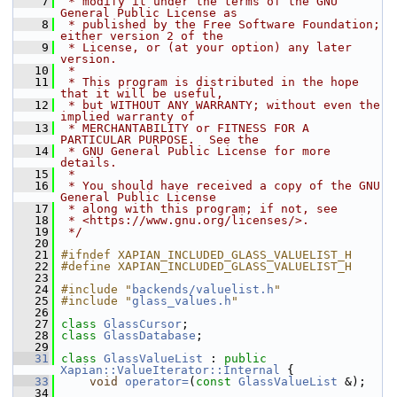
    7
 * modify it under the terms of the GNU 
General Public License as
    8
 * published by the Free Software Foundation; 
either version 2 of the
    9
 * License, or (at your option) any later 
version.
   10
 *
   11
 * This program is distributed in the hope 
that it will be useful,
   12
 * but WITHOUT ANY WARRANTY; without even the 
implied warranty of
   13
 * MERCHANTABILITY or FITNESS FOR A 
PARTICULAR PURPOSE.  See the
   14
 * GNU General Public License for more 
details.
   15
 *
   16
 * You should have received a copy of the GNU 
General Public License
   17
 * along with this program; if not, see
   18
 * <https://www.gnu.org/licenses/>.
   19
 */
   20
   21
#ifndef XAPIAN_INCLUDED_GLASS_VALUELIST_H
   22
#define XAPIAN_INCLUDED_GLASS_VALUELIST_H
   23
   24
#include "
backends/valuelist.h
"
   25
#include "
glass_values.h
"
   26
   27
class 
GlassCursor
;
   28
class 
GlassDatabase
;
   29
   31
class 
GlassValueList
 : 
public
Xapian::ValueIterator::Internal
 {
   33
void
operator=
(
const
GlassValueList
 &);
   34