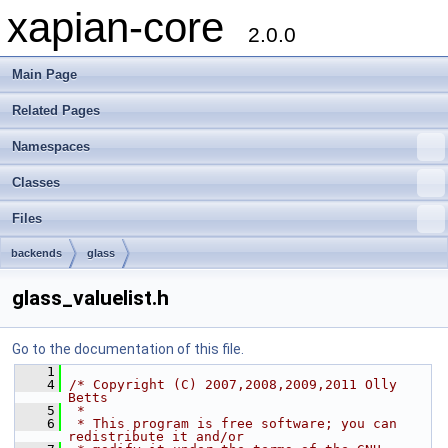
xapian-core
2.0.0
Main Page
Related Pages
Namespaces
Classes
Files
backends
glass
glass_valuelist.h
Go to the documentation of this file.
    1
    4
/* Copyright (C) 2007,2008,2009,2011 Olly 
Betts
    5
 *
    6
 * This program is free software; you can 
redistribute it and/or