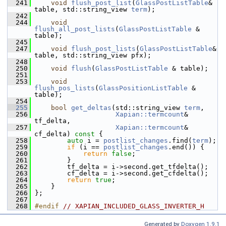
  241
void
flush_post_list
(
GlassPostListTable
& 
table, std::string_view 
term
);
  242
  244
void
flush_all_post_lists
(
GlassPostListTable
 & 
table);
  245
  247
void
flush_post_lists
(
GlassPostListTable
& 
table, std::string_view pfx);
  248
  250
void
flush
(
GlassPostListTable
 & table);
  251
  253
void
flush_pos_lists
(
GlassPositionListTable
 & 
table);
  254
  255
bool
get_deltas
(std::string_view 
term
,
  256
Xapian::termcount
& 
tf_delta,
  257
Xapian::termcount
& 
cf_delta)
 const 
{
  258
auto
 i = 
postlist_changes
.find(
term
);
  259
if
 (i == 
postlist_changes
.end()) {
  260
return
false
;
  261
         }
  262
         tf_delta = i->second.get_tfdelta();
  263
         cf_delta = i->second.get_cfdelta();
  264
return
true
;
  265
     }
  266
 };
  267
  268
#endif 
// XAPIAN_INCLUDED_GLASS_INVERTER_H
Generated by
Doxygen 1.9.1