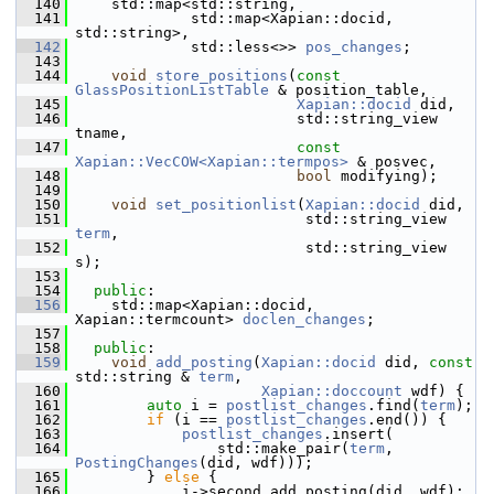
  140
     std::map<std::string,
  141
              std::map<Xapian::docid, 
std::string>,
  142
              std::less<>> 
pos_changes
;
  143
  144
void
store_positions
(
const
GlassPositionListTable
 & position_table,
  145
Xapian::docid
 did,
  146
                          std::string_view 
tname,
  147
const
Xapian::VecCOW<Xapian::termpos>
 & posvec,
  148
bool
 modifying);
  149
  150
void
set_positionlist
(
Xapian::docid
 did,
  151
                           std::string_view 
term
,
  152
                           std::string_view 
s);
  153
  154
public
:
  156
     std::map<Xapian::docid, 
Xapian::termcount> 
doclen_changes
;
  157
  158
public
:
  159
void
add_posting
(
Xapian::docid
 did, 
const
std::string & 
term
,
  160
Xapian::doccount
 wdf) {
  161
auto
 i = 
postlist_changes
.find(
term
);
  162
if
 (i == 
postlist_changes
.end()) {
  163
postlist_changes
.insert(
  164
                 std::make_pair(
term
, 
PostingChanges
(did, wdf)));
  165
         } 
else
 {
  166
             i->second.add_posting(did, wdf);