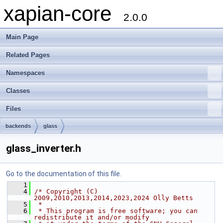
xapian-core
2.0.0
Main Page
Related Pages
Namespaces
Classes
Files
backends
glass
glass_inverter.h
Go to the documentation of this file.
    1
    4
/* Copyright (C) 
2009,2010,2013,2014,2023,2024 Olly Betts
    5
 *
    6
 * This program is free software; you can 
redistribute it and/or modify