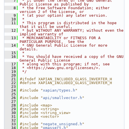
    7
 * it under the terms of the GNU General 
Public License as published by
    8
 * the Free Software Foundation; either 
version 2 of the License, or
    9
 * (at your option) any later version.
   10
 *
   11
 * This program is distributed in the hope 
that it will be useful,
   12
 * but WITHOUT ANY WARRANTY; without even the 
implied warranty of
   13
 * MERCHANTABILITY or FITNESS FOR A 
PARTICULAR PURPOSE.  See the
   14
 * GNU General Public License for more 
details.
   15
 *
   16
 * You should have received a copy of the GNU 
General Public License
   17
 * along with this program; if not, see
   18
 * <https://www.gnu.org/licenses/>.
   19
 */
   20
   21
#ifndef XAPIAN_INCLUDED_GLASS_INVERTER_H
   22
#define XAPIAN_INCLUDED_GLASS_INVERTER_H
   23
   24
#include "
xapian/types.h
"
   25
   26
#include "
api/smallvector.h
"
   27
   28
#include <map>
   29
#include <string>
   30
#include <string_view>
   31
#include <vector>
   32
   33
#include "
negate_unsigned.h
"
   34
#include "
omassert.h
"