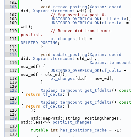
  104
  106
void
remove_posting
(
Xapian::docid
did, 
Xapian::termcount
 wdf) {
  107
// May overflow past 0.
  108
UNSIGNED_OVERFLOW_OK
(--
tf_delta
);
  109
UNSIGNED_OVERFLOW_OK
(
cf_delta
 -= 
wdf);
  110
// Remove did from term's 
postlist.
  111
pl_changes
[did] = 
DELETED_POSTING
;
  112
         }
  113
  115
void
update_posting
(
Xapian::docid
did, 
Xapian::termcount
 old_wdf,
  116
Xapian::termcount
new_wdf) {
  117
UNSIGNED_OVERFLOW_OK
(
cf_delta
 += 
new_wdf - old_wdf);
  118
pl_changes
[did] = new_wdf;
  119
         }
  120
  122
Xapian::termcount
get_tfdelta
()
 const 
{ 
return
tf_delta
; }
  123
  125
Xapian::termcount
get_cfdelta
()
 const 
{ 
return
cf_delta
; }
  126
     };
  127
  129
     std::map<std::string, PostingChanges, 
std::less<>> 
postlist_changes
;
  130
  137
mutable
int
has_positions_cache
 = -1;
  138