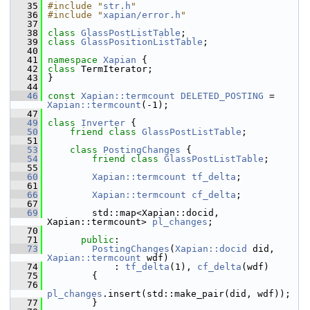
   35
#include "
str.h
"
   36
#include "
xapian/error.h
"
   37
   38
class 
GlassPostListTable
;
   39
class 
GlassPositionListTable
;
   40
   41
namespace 
Xapian
 {
   42
class 
TermIterator;
   43
 }
   44
   46
const
Xapian::termcount
DELETED_POSTING
 = 
Xapian::termcount
(-1);
   47
   49
class 
Inverter
 {
   50
friend
class 
GlassPostListTable
;
   51
   53
class 
PostingChanges
 {
   54
friend
class 
GlassPostListTable
;
   55
   60
Xapian::termcount
tf_delta
;
   61
   66
Xapian::termcount
cf_delta
;
   67
   69
         std::map<Xapian::docid, 
Xapian::termcount> 
pl_changes
;
   70
   71
public
:
   73
PostingChanges
(
Xapian::docid
 did, 
Xapian::termcount
 wdf)
   74
             : 
tf_delta
(1), 
cf_delta
(wdf)
   75
         {
   76
pl_changes
.insert(std::make_pair(did, wdf));
   77
         }