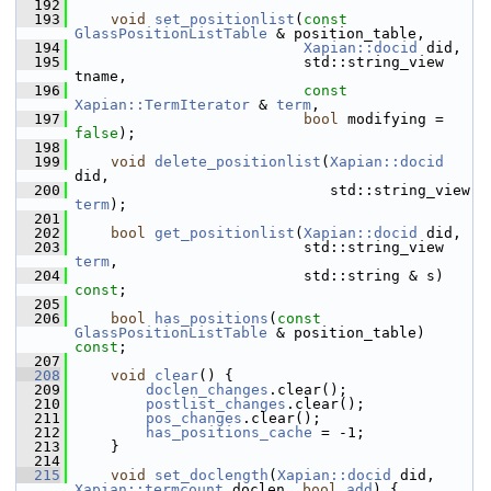
  192
  193
void
set_positionlist
(
const
GlassPositionListTable
 & position_table,
  194
Xapian::docid
 did,
  195
                           std::string_view 
tname,
  196
const
Xapian::TermIterator
 & 
term
,
  197
bool
 modifying = 
false
);
  198
  199
void
delete_positionlist
(
Xapian::docid
did,
  200
                              std::string_view 
term
);
  201
  202
bool
get_positionlist
(
Xapian::docid
 did,
  203
                           std::string_view 
term
,
  204
                           std::string & s) 
const
;
  205
  206
bool
has_positions
(
const
GlassPositionListTable
 & position_table) 
const
;
  207
  208
void
clear
() {
  209
doclen_changes
.clear();
  210
postlist_changes
.clear();
  211
pos_changes
.clear();
  212
has_positions_cache
 = -1;
  213
     }
  214
  215
void
set_doclength
(
Xapian::docid
 did, 
Xapian::termcount
 doclen, 
bool
add
) {