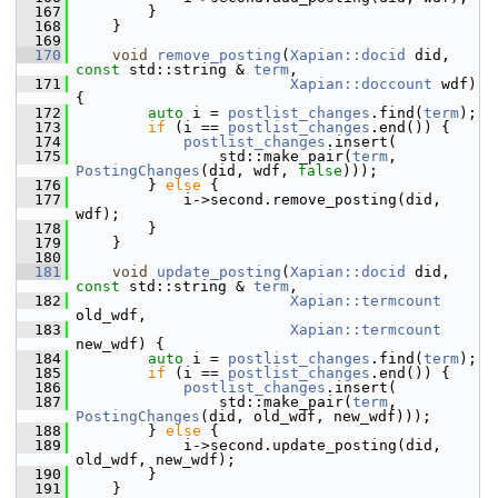
  167
         }
  168
     }
  169
  170
void
remove_posting
(
Xapian::docid
 did, 
const
 std::string & 
term
,
  171
Xapian::doccount
 wdf) 
{
  172
auto
 i = 
postlist_changes
.find(
term
);
  173
if
 (i == 
postlist_changes
.end()) {
  174
postlist_changes
.insert(
  175
                 std::make_pair(
term
, 
PostingChanges
(did, wdf, 
false
)));
  176
         } 
else
 {
  177
             i->second.remove_posting(did, 
wdf);
  178
         }
  179
     }
  180
  181
void
update_posting
(
Xapian::docid
 did, 
const
 std::string & 
term
,
  182
Xapian::termcount
old_wdf,
  183
Xapian::termcount
new_wdf) {
  184
auto
 i = 
postlist_changes
.find(
term
);
  185
if
 (i == 
postlist_changes
.end()) {
  186
postlist_changes
.insert(
  187
                 std::make_pair(
term
, 
PostingChanges
(did, old_wdf, new_wdf)));
  188
         } 
else
 {
  189
             i->second.update_posting(did, 
old_wdf, new_wdf);
  190
         }
  191
     }