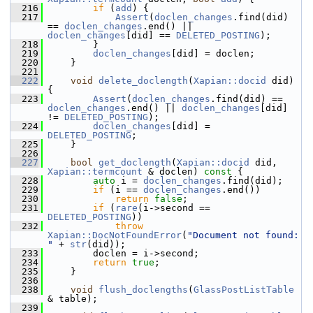
  216
if
 (
add
) {
  217
Assert
(
doclen_changes
.find(did) 
== 
doclen_changes
.end() || 
doclen_changes
[did] == 
DELETED_POSTING
);
  218
         }
  219
doclen_changes
[did] = doclen;
  220
     }
  221
  222
void
delete_doclength
(
Xapian::docid
 did) 
{
  223
Assert
(
doclen_changes
.find(did) == 
doclen_changes
.end() || 
doclen_changes
[did] 
!= 
DELETED_POSTING
);
  224
doclen_changes
[did] = 
DELETED_POSTING
;
  225
     }
  226
  227
bool
get_doclength
(
Xapian::docid
 did, 
Xapian::termcount
 & doclen)
 const 
{
  228
auto
 i = 
doclen_changes
.find(did);
  229
if
 (i == 
doclen_changes
.end())
  230
return
false
;
  231
if
 (
rare
(i->second == 
DELETED_POSTING
))
  232
throw
Xapian::DocNotFoundError
(
"Document not found: 
"
 + 
str
(did));
  233
         doclen = i->second;
  234
return
true
;
  235
     }
  236
  238
void
flush_doclengths
(
GlassPostListTable
& table);
  239