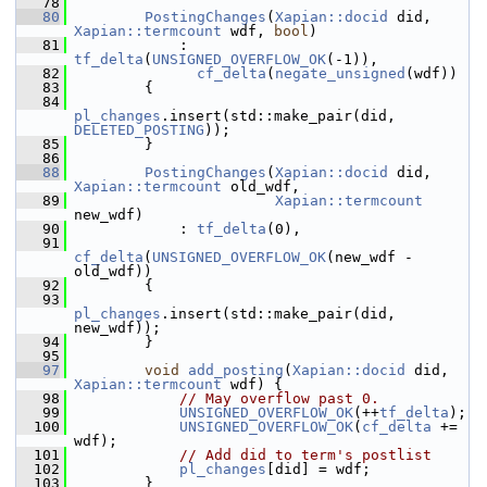
   78
   80
PostingChanges
(
Xapian::docid
 did, 
Xapian::termcount
 wdf, 
bool
)
   81
             : 
tf_delta
(
UNSIGNED_OVERFLOW_OK
(-1)),
   82
cf_delta
(
negate_unsigned
(wdf))
   83
         {
   84
pl_changes
.insert(std::make_pair(did, 
DELETED_POSTING
));
   85
         }
   86
   88
PostingChanges
(
Xapian::docid
 did, 
Xapian::termcount
 old_wdf,
   89
Xapian::termcount
new_wdf)
   90
             : 
tf_delta
(0),
   91
cf_delta
(
UNSIGNED_OVERFLOW_OK
(new_wdf - 
old_wdf))
   92
         {
   93
pl_changes
.insert(std::make_pair(did, 
new_wdf));
   94
         }
   95
   97
void
add_posting
(
Xapian::docid
 did, 
Xapian::termcount
 wdf) {
   98
// May overflow past 0.
   99
UNSIGNED_OVERFLOW_OK
(++
tf_delta
);
  100
UNSIGNED_OVERFLOW_OK
(
cf_delta
 += 
wdf);
  101
// Add did to term's postlist
  102
pl_changes
[did] = wdf;
  103
         }