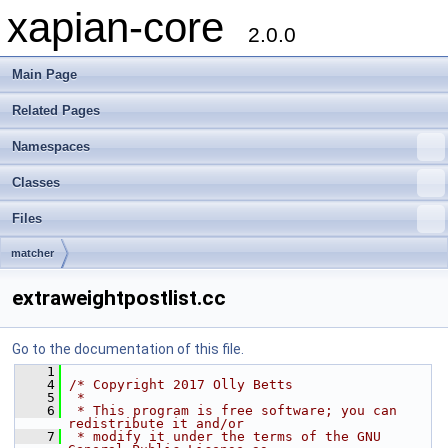
xapian-core
2.0.0
Main Page
Related Pages
Namespaces
Classes
Files
matcher
extraweightpostlist.cc
Go to the documentation of this file.
    1
    4
/* Copyright 2017 Olly Betts
    5
 *
    6
 * This program is free software; you can 
redistribute it and/or
    7
 * modify it under the terms of the GNU 