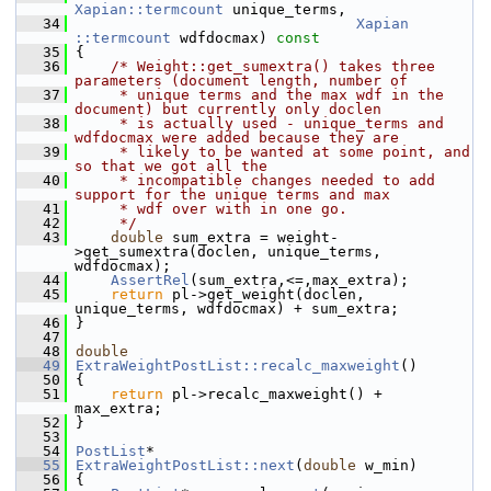
Xapian::termcount
 unique_terms,
   34
Xapian 
::termcount
 wdfdocmax)
 const
   35
{
   36
/* Weight::get_sumextra() takes three 
parameters (document length, number of
   37
     * unique terms and the max wdf in the 
document) but currently only doclen
   38
     * is actually used - unique_terms and 
wdfdocmax were added because they are
   39
     * likely to be wanted at some point, and 
so that we got all the
   40
     * incompatible changes needed to add 
support for the unique terms and max
   41
     * wdf over with in one go.
   42
     */
   43
double
 sum_extra = weight-
>get_sumextra(doclen, unique_terms, 
wdfdocmax);
   44
AssertRel
(sum_extra,<=,max_extra);
   45
return
 pl->get_weight(doclen, 
unique_terms, wdfdocmax) + sum_extra;
   46
 }
   47
   48
double
   49
ExtraWeightPostList::recalc_maxweight
()
   50
 {
   51
return
 pl->recalc_maxweight() + 
max_extra;
   52
 }
   53
   54
PostList
*
   55
ExtraWeightPostList::next
(
double
 w_min)
   56
 {