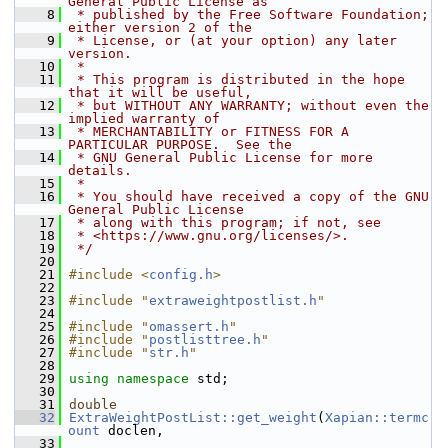
General Public License as
    8
 * published by the Free Software Foundation; 
either version 2 of the
    9
 * License, or (at your option) any later 
version.
   10
 *
   11
 * This program is distributed in the hope 
that it will be useful,
   12
 * but WITHOUT ANY WARRANTY; without even the 
implied warranty of
   13
 * MERCHANTABILITY or FITNESS FOR A 
PARTICULAR PURPOSE.  See the
   14
 * GNU General Public License for more 
details.
   15
 *
   16
 * You should have received a copy of the GNU 
General Public License
   17
 * along with this program; if not, see
   18
 * <https://www.gnu.org/licenses/>.
   19
 */
   20
   21
#include <
config.h
>
   22
   23
#include "
extraweightpostlist.h
"
   24
   25
#include "
omassert.h
"
   26
#include "
postlisttree.h
"
   27
#include "
str.h
"
   28
   29
using namespace 
std;
   30
   31
double
   32
ExtraWeightPostList::get_weight
(
Xapian::termc
ount
 doclen,
   33