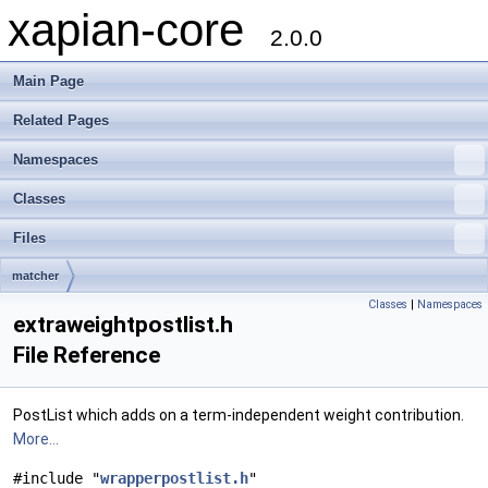
xapian-core
2.0.0
Main Page
Related Pages
Namespaces
Classes
Files
matcher
Classes
|
Namespaces
extraweightpostlist.h
File Reference
PostList which adds on a term-independent weight contribution.
More...
#include "
wrapperpostlist.h
"