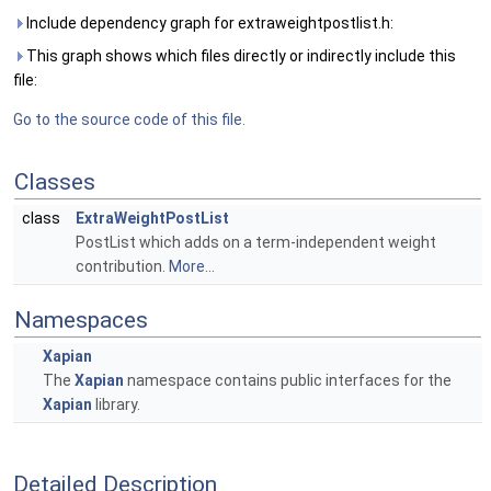
Include dependency graph for extraweightpostlist.h:
This graph shows which files directly or indirectly include this
file:
Go to the source code of this file.
Classes
class
ExtraWeightPostList
PostList which adds on a term-independent weight
contribution.
More...
Namespaces
Xapian
The
Xapian
namespace contains public interfaces for the
Xapian
library.
Detailed Description