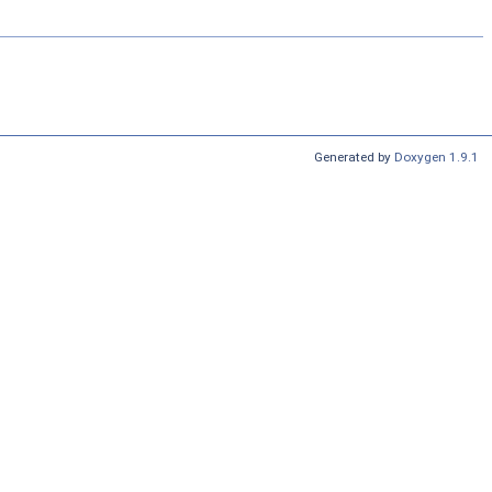
Generated by
Doxygen 1.9.1