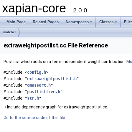
xapian-core
2.0.0
Main Page
Related Pages
Namespaces
Classes
File
matcher
extraweightpostlist.cc File Reference
PostList which adds on a term-independent weight contribution.
Mor
#include <
config.h
>
#include "
extraweightpostlist.h
"
#include "
omassert.h
"
#include "
postlisttree.h
"
#include "
str.h
"
Include dependency graph for extraweightpostlist.cc:
Go to the source code of this file.