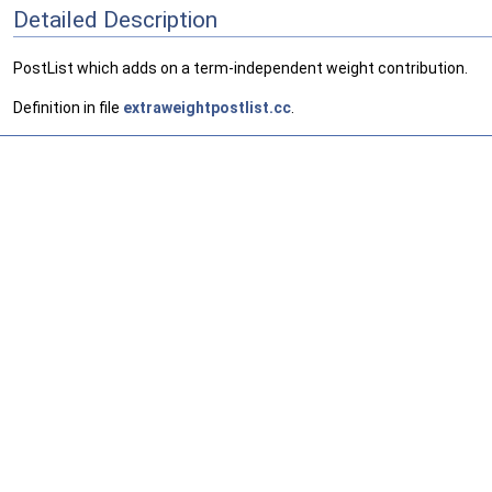
Detailed Description
PostList which adds on a term-independent weight contribution.
Definition in file
extraweightpostlist.cc
.