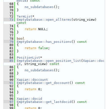
docid
)
 const
   68
{
   69
no_subdatabases
();
   70
 }
   71
   72
TermList
*
   73
EmptyDatabase::open_allterms
(string_view)
const
   74
{
   75
return
 NULL;
   76
 }
   77
   78
bool
   79
EmptyDatabase::has_positions
()
 const
   80
{
   81
return
false
;
   82
 }
   83
   84
PositionList
*
   85
EmptyDatabase::open_position_list
(
Xapian::doc
id
, string_view)
 const
   86
{
   87
no_subdatabases
();
   88
 }
   89
   90
Xapian::doccount
   91
EmptyDatabase::get_doccount
()
 const
   92
{
   93
return
 0;
   94
 }
   95
   96
Xapian::docid
   97
EmptyDatabase::get_lastdocid
()
 const
   98
{
   99
return
 0;