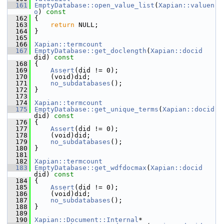
  161
EmptyDatabase::open_value_list
(
Xapian::valuen
o
)
 const
  162
{
  163
return
 NULL;
  164
 }
  165
  166
Xapian::termcount
  167
EmptyDatabase::get_doclength
(
Xapian::docid
did)
 const
  168
{
  169
Assert
(did != 0);
  170
     (void)did;
  171
no_subdatabases
();
  172
 }
  173
  174
Xapian::termcount
  175
EmptyDatabase::get_unique_terms
(
Xapian::docid
did)
 const
  176
{
  177
Assert
(did != 0);
  178
     (void)did;
  179
no_subdatabases
();
  180
 }
  181
  182
Xapian::termcount
  183
EmptyDatabase::get_wdfdocmax
(
Xapian::docid
did)
 const
  184
{
  185
Assert
(did != 0);
  186
     (void)did;
  187
no_subdatabases
();
  188
 }
  189
  190
Xapian::Document::Internal
*