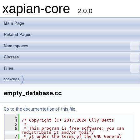
xapian-core
2.0.0
Main Page
Related Pages
Namespaces
Classes
Files
backends
empty_database.cc
Go to the documentation of this file.
    1
    4
/* Copyright (C) 2017,2024 Olly Betts
    5
 *
    6
 * This program is free software; you can 
redistribute it and/or modify
    7
 * it under the terms of the GNU General 