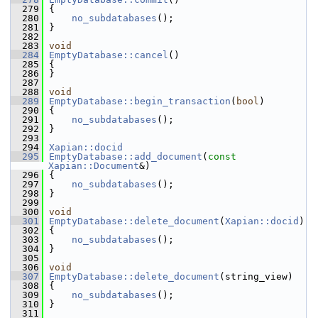
  279
 {
  280
no_subdatabases
();
  281
 }
  282
  283
void
  284
EmptyDatabase::cancel
()
  285
 {
  286
 }
  287
  288
void
  289
EmptyDatabase::begin_transaction
(
bool
)
  290
 {
  291
no_subdatabases
();
  292
 }
  293
  294
Xapian::docid
  295
EmptyDatabase::add_document
(
const
Xapian::Document
&)
  296
 {
  297
no_subdatabases
();
  298
 }
  299
  300
void
  301
EmptyDatabase::delete_document
(
Xapian::docid
)
  302
 {
  303
no_subdatabases
();
  304
 }
  305
  306
void
  307
EmptyDatabase::delete_document
(string_view)
  308
 {
  309
no_subdatabases
();
  310
 }
  311