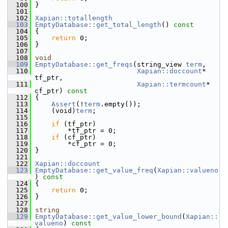
  100
 }
  101
  102
Xapian::totallength
  103
EmptyDatabase::get_total_length
()
 const
  104
{
  105
return
 0;
  106
 }
  107
  108
void
  109
EmptyDatabase::get_freqs
(string_view 
term
,
  110
Xapian::doccount
* 
tf_ptr,
  111
Xapian::termcount
* 
cf_ptr)
 const
  112
{
  113
Assert
(!
term
.empty());
  114
     (void)
term
;
  115
  116
if
 (tf_ptr)
  117
         *tf_ptr = 0;
  118
if
 (cf_ptr)
  119
         *cf_ptr = 0;
  120
 }
  121
  122
Xapian::doccount
  123
EmptyDatabase::get_value_freq
(
Xapian::valueno
)
 const
  124
{
  125
return
 0;
  126
 }
  127
  128
string
  129
EmptyDatabase::get_value_lower_bound
(
Xapian::
valueno
)
 const