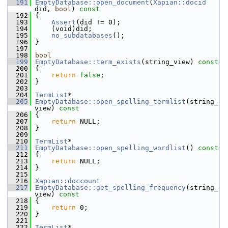
  191
EmptyDatabase::open_document
(
Xapian::docid
did, 
bool
)
 const
  192
{
  193
Assert
(did != 0);
  194
     (void)did;
  195
no_subdatabases
();
  196
 }
  197
  198
bool
  199
EmptyDatabase::term_exists
(string_view)
 const
  200
{
  201
return
false
;
  202
 }
  203
  204
TermList
*
  205
EmptyDatabase::open_spelling_termlist
(string_
view)
 const
  206
{
  207
return
 NULL;
  208
 }
  209
  210
TermList
*
  211
EmptyDatabase::open_spelling_wordlist
()
 const
  212
{
  213
return
 NULL;
  214
 }
  215
  216
Xapian::doccount
  217
EmptyDatabase::get_spelling_frequency
(string_
view)
 const
  218
{
  219
return
 0;
  220
 }
  221
  222
TermList
*