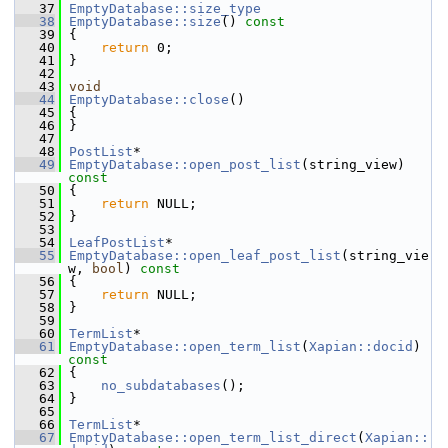
   37
EmptyDatabase::size_type
   38
EmptyDatabase::size
()
 const
   39
{
   40
return
 0;
   41
 }
   42
   43
void
   44
EmptyDatabase::close
()
   45
 {
   46
 }
   47
   48
PostList
*
   49
EmptyDatabase::open_post_list
(string_view)
const
   50
{
   51
return
 NULL;
   52
 }
   53
   54
LeafPostList
*
   55
EmptyDatabase::open_leaf_post_list
(string_vie
w, 
bool
)
 const
   56
{
   57
return
 NULL;
   58
 }
   59
   60
TermList
*
   61
EmptyDatabase::open_term_list
(
Xapian::docid
)
const
   62
{
   63
no_subdatabases
();
   64
 }
   65
   66
TermList
*
   67
EmptyDatabase::open_term_list_direct
(
Xapian::