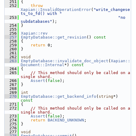
  251
 {
  252
throw
Xapian::InvalidOperationError
(
"write_changese
ts_to_fd() with "
  253
"no 
subdatabases"
);
  254
 }
  255
  256
Xapian::rev
  257
EmptyDatabase::get_revision
()
 const
  258
{
  259
return
 0;
  260
 }
  261
  262
void
  263
EmptyDatabase::invalidate_doc_object
(
Xapian::
Document::Internal
*)
 const
  264
{
  265
// This method should only be called on a 
single shard.
  266
Assert
(
false
);
  267
 }
  268
  269
int
  270
EmptyDatabase::get_backend_info
(
string
*)
const
  271
{
  272
// This method should only be called on a 
single shard.
  273
Assert
(
false
);
  274
return
BACKEND_UNKNOWN
;
  275
 }
  276
  277
void
  278
EmptyDatabase::commit
()