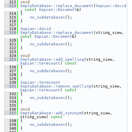
  312
void
  313
EmptyDatabase::replace_document
(
Xapian::docid
, 
const
Xapian::Document
&)
  314
 {
  315
no_subdatabases
();
  316
 }
  317
  318
Xapian::docid
  319
EmptyDatabase::replace_document
(string_view, 
const
Xapian::Document
&)
  320
 {
  321
no_subdatabases
();
  322
 }
  323
  324
void
  325
EmptyDatabase::add_spelling
(string_view, 
Xapian::termcount
)
 const
  326
{
  327
no_subdatabases
();
  328
 }
  329
  330
Xapian::termcount
  331
EmptyDatabase::remove_spelling
(string_view, 
Xapian::termcount
)
 const
  332
{
  333
no_subdatabases
();
  334
 }
  335
  336
void
  337
EmptyDatabase::add_synonym
(string_view, 
string_view)
 const
  338
{
  339
no_subdatabases
();
  340
 }