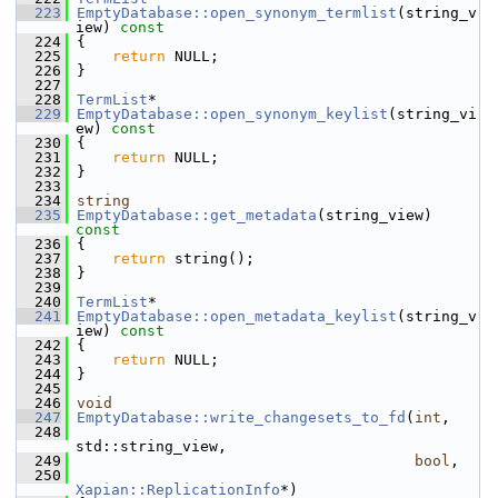
  223
EmptyDatabase::open_synonym_termlist
(string_v
iew)
 const
  224
{
  225
return
 NULL;
  226
 }
  227
  228
TermList
*
  229
EmptyDatabase::open_synonym_keylist
(string_vi
ew)
 const
  230
{
  231
return
 NULL;
  232
 }
  233
  234
string
  235
EmptyDatabase::get_metadata
(string_view)
const
  236
{
  237
return
 string();
  238
 }
  239
  240
TermList
*
  241
EmptyDatabase::open_metadata_keylist
(string_v
iew)
 const
  242
{
  243
return
 NULL;
  244
 }
  245
  246
void
  247
EmptyDatabase::write_changesets_to_fd
(
int
,
  248
std::string_view,
  249
bool
,
  250
Xapian::ReplicationInfo
*)