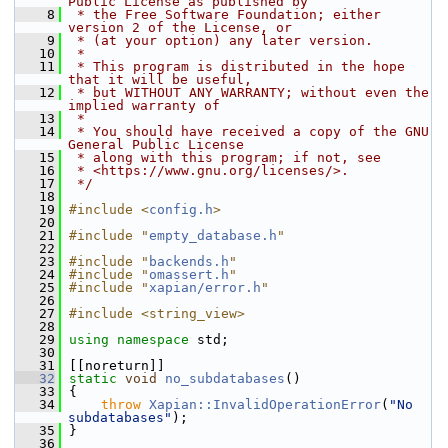
Public License as published by
    8
 * the Free Software Foundation; either 
version 2 of the License, or
    9
 * (at your option) any later version.
   10
 *
   11
 * This program is distributed in the hope 
that it will be useful,
   12
 * but WITHOUT ANY WARRANTY; without even the 
implied warranty of
   13
 *
   14
 * You should have received a copy of the GNU 
General Public License
   15
 * along with this program; if not, see
   16
 * <https://www.gnu.org/licenses/>.
   17
 */
   18
   19
#include <
config.h
>
   20
   21
#include "
empty_database.h
"
   22
   23
#include "
backends.h
"
   24
#include "
omassert.h
"
   25
#include "
xapian/error.h
"
   26
   27
#include <string_view>
   28
   29
using namespace 
std;
   30
   31
 [[noreturn]]
   32
static
void
no_subdatabases
()
   33
 {
   34
throw
Xapian::InvalidOperationError
(
"No 
subdatabases"
);
   35
 }
   36