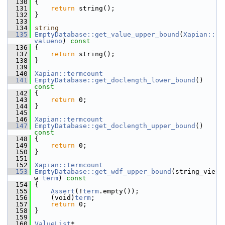
  130
{
  131
return
 string();
  132
 }
  133
  134
string
  135
EmptyDatabase::get_value_upper_bound
(
Xapian::
valueno
)
 const
  136
{
  137
return
 string();
  138
 }
  139
  140
Xapian::termcount
  141
EmptyDatabase::get_doclength_lower_bound
()
const
  142
{
  143
return
 0;
  144
 }
  145
  146
Xapian::termcount
  147
EmptyDatabase::get_doclength_upper_bound
()
const
  148
{
  149
return
 0;
  150
 }
  151
  152
Xapian::termcount
  153
EmptyDatabase::get_wdf_upper_bound
(string_vie
w 
term
)
 const
  154
{
  155
Assert
(!
term
.empty());
  156
     (void)
term
;
  157
return
 0;
  158
 }
  159
  160
ValueList
*