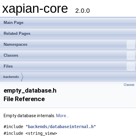
xapian-core
2.0.0
Main Page
Related Pages
Namespaces
Classes
Files
backends
Classes
empty_database.h
File Reference
Empty database internals.
More...
#include "
backends/databaseinternal.h
"
#include <string_view>