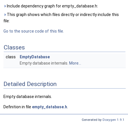
Include dependency graph for empty_database.h:
This graph shows which files directly or indirectly include this
file:
Go to the source code of this file.
Classes
class
EmptyDatabase
Empty database internals.
More...
Detailed Description
Empty database internals.
Definition in file
empty_database.h
.
Generated by
Doxygen 1.9.1