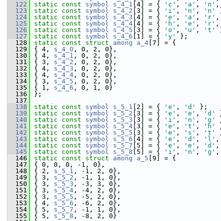
  122
static
const
symbol
s_4_1
[4] = { 
'c'
, 
'a'
, 
'n'
,
  123
static
const
symbol
s_4_2
[3] = { 
'i'
, 
'n'
, 
'n'
 
  124
static
const
symbol
s_4_3
[4] = { 
'e'
, 
'a'
, 
'r'
,
  125
static
const
symbol
s_4_4
[4] = { 
'h'
, 
'e'
, 
'r'
,
  126
static
const
symbol
s_4_5
[3] = { 
'o'
, 
'u'
, 
't'
 
  127
static
const
symbol
s_4_6
[1] = { 
'y'
 };
  128
static
const
struct 
among
a_4
[7] = {
  129
 { 4, 
s_4_0
, 0, 2, 0},
  130
 { 4, 
s_4_1
, 0, 2, 0},
  131
 { 3, 
s_4_2
, 0, 2, 0},
  132
 { 4, 
s_4_3
, 0, 2, 0},
  133
 { 4, 
s_4_4
, 0, 2, 0},
  134
 { 3, 
s_4_5
, 0, 2, 0},
  135
 { 1, 
s_4_6
, 0, 1, 0}
  136
 };
  137
  138
static
const
symbol
s_5_1
[2] = { 
'e'
, 
'd'
 };
  139
static
const
symbol
s_5_2
[3] = { 
'e'
, 
'e'
, 
'd'
 
  140
static
const
symbol
s_5_3
[3] = { 
'i'
, 
'n'
, 
'g'
 
  141
static
const
symbol
s_5_4
[3] = { 
'e'
, 
't'
, 
'h'
 
  142
static
const
symbol
s_5_5
[3] = { 
'e'
, 
's'
, 
't'
 
  143
static
const
symbol
s_5_6
[4] = { 
'e'
, 
'd'
, 
'l'
,
  144
static
const
symbol
s_5_7
[5] = { 
'e'
, 
'e'
, 
'd'
,
  145
static
const
symbol
s_5_8
[5] = { 
'i'
, 
'n'
, 
'g'
,
  146
static
const
struct 
among
a_5
[9] = {
  147
 { 0, 0, 0, -1, 0},
  148
 { 2, 
s_5_1
, -1, 2, 0},
  149
 { 3, 
s_5_2
, -1, 1, 0},
  150
 { 3, 
s_5_3
, -3, 3, 0},
  151
 { 3, 
s_5_4
, -4, 2, 0},
  152
 { 3, 
s_5_5
, -5, 2, 0},
  153
 { 4, 
s_5_6
, -6, 2, 0},
  154
 { 5, 
s_5_7
, -1, 1, 0},
  155
 { 5, 
s_5_8
, -8, 2, 0}