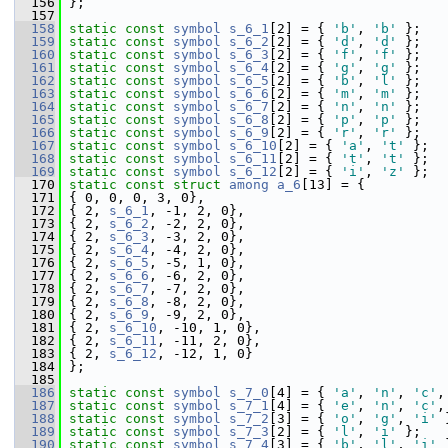
  156
 };
  157
  158
static
const
symbol
s_6_1
[2] = { 
'b'
, 
'b'
 };
  159
static
const
symbol
s_6_2
[2] = { 
'd'
, 
'd'
 };
  160
static
const
symbol
s_6_3
[2] = { 
'f'
, 
'f'
 };
  161
static
const
symbol
s_6_4
[2] = { 
'g'
, 
'g'
 };
  162
static
const
symbol
s_6_5
[2] = { 
'b'
, 
'l'
 };
  163
static
const
symbol
s_6_6
[2] = { 
'm'
, 
'm'
 };
  164
static
const
symbol
s_6_7
[2] = { 
'n'
, 
'n'
 };
  165
static
const
symbol
s_6_8
[2] = { 
'p'
, 
'p'
 };
  166
static
const
symbol
s_6_9
[2] = { 
'r'
, 
'r'
 };
  167
static
const
symbol
s_6_10
[2] = { 
'a'
, 
't'
 };
  168
static
const
symbol
s_6_11
[2] = { 
't'
, 
't'
 };
  169
static
const
symbol
s_6_12
[2] = { 
'i'
, 
'z'
 };
  170
static
const
struct 
among
a_6
[13] = {
  171
 { 0, 0, 0, 3, 0},
  172
 { 2, 
s_6_1
, -1, 2, 0},
  173
 { 2, 
s_6_2
, -2, 2, 0},
  174
 { 2, 
s_6_3
, -3, 2, 0},
  175
 { 2, 
s_6_4
, -4, 2, 0},
  176
 { 2, 
s_6_5
, -5, 1, 0},
  177
 { 2, 
s_6_6
, -6, 2, 0},
  178
 { 2, 
s_6_7
, -7, 2, 0},
  179
 { 2, 
s_6_8
, -8, 2, 0},
  180
 { 2, 
s_6_9
, -9, 2, 0},
  181
 { 2, 
s_6_10
, -10, 1, 0},
  182
 { 2, 
s_6_11
, -11, 2, 0},
  183
 { 2, 
s_6_12
, -12, 1, 0}
  184
 };
  185
  186
static
const
symbol
s_7_0
[4] = { 
'a'
, 
'n'
, 
'c'
,
  187
static
const
symbol
s_7_1
[4] = { 
'e'
, 
'n'
, 
'c'
,
  188
static
const
symbol
s_7_2
[3] = { 
'o'
, 
'g'
, 
'i'
 
  189
static
const
symbol
s_7_3
[2] = { 
'l'
, 
'i'
 };
  190
static
const
symbol
s_7_4
[3] = { 
'b'
, 
'l'
, 
'i'
 