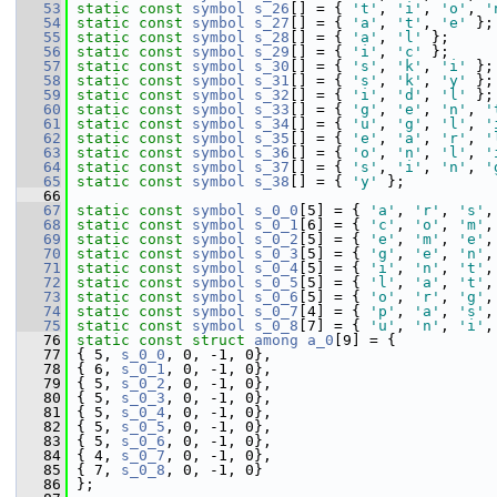
   53
static
const
symbol
s_26
[] = { 
't'
, 
'i'
, 
'o'
, 
'
   54
static
const
symbol
s_27
[] = { 
'a'
, 
't'
, 
'e'
 };
   55
static
const
symbol
s_28
[] = { 
'a'
, 
'l'
 };
   56
static
const
symbol
s_29
[] = { 
'i'
, 
'c'
 };
   57
static
const
symbol
s_30
[] = { 
's'
, 
'k'
, 
'i'
 };
   58
static
const
symbol
s_31
[] = { 
's'
, 
'k'
, 
'y'
 };
   59
static
const
symbol
s_32
[] = { 
'i'
, 
'd'
, 
'l'
 };
   60
static
const
symbol
s_33
[] = { 
'g'
, 
'e'
, 
'n'
, 
'
   61
static
const
symbol
s_34
[] = { 
'u'
, 
'g'
, 
'l'
, 
'
   62
static
const
symbol
s_35
[] = { 
'e'
, 
'a'
, 
'r'
, 
'
   63
static
const
symbol
s_36
[] = { 
'o'
, 
'n'
, 
'l'
, 
'
   64
static
const
symbol
s_37
[] = { 
's'
, 
'i'
, 
'n'
, 
'
   65
static
const
symbol
s_38
[] = { 
'y'
 };
   66
   67
static
const
symbol
s_0_0
[5] = { 
'a'
, 
'r'
, 
's'
,
   68
static
const
symbol
s_0_1
[6] = { 
'c'
, 
'o'
, 
'm'
,
   69
static
const
symbol
s_0_2
[5] = { 
'e'
, 
'm'
, 
'e'
,
   70
static
const
symbol
s_0_3
[5] = { 
'g'
, 
'e'
, 
'n'
,
   71
static
const
symbol
s_0_4
[5] = { 
'i'
, 
'n'
, 
't'
,
   72
static
const
symbol
s_0_5
[5] = { 
'l'
, 
'a'
, 
't'
,
   73
static
const
symbol
s_0_6
[5] = { 
'o'
, 
'r'
, 
'g'
,
   74
static
const
symbol
s_0_7
[4] = { 
'p'
, 
'a'
, 
's'
,
   75
static
const
symbol
s_0_8
[7] = { 
'u'
, 
'n'
, 
'i'
,
   76
static
const
struct 
among
a_0
[9] = {
   77
 { 5, 
s_0_0
, 0, -1, 0},
   78
 { 6, 
s_0_1
, 0, -1, 0},
   79
 { 5, 
s_0_2
, 0, -1, 0},
   80
 { 5, 
s_0_3
, 0, -1, 0},
   81
 { 5, 
s_0_4
, 0, -1, 0},
   82
 { 5, 
s_0_5
, 0, -1, 0},
   83
 { 5, 
s_0_6
, 0, -1, 0},
   84
 { 4, 
s_0_7
, 0, -1, 0},
   85
 { 7, 
s_0_8
, 0, -1, 0}
   86
 };