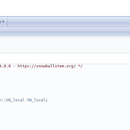
s
3.0.0 - https://snowballstem.org/ */
h::SN_local
SN_local
;