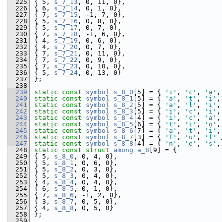
  225
 { 5, 
s_7_13
, 0, 11, 0},
  226
 { 6, 
s_7_14
, 0, 1, 0},
  227
 { 7, 
s_7_15
, -1, 7, 0},
  228
 { 5, 
s_7_16
, 0, 8, 0},
  229
 { 5, 
s_7_17
, 0, 7, 0},
  230
 { 7, 
s_7_18
, -1, 6, 0},
  231
 { 4, 
s_7_19
, 0, 6, 0},
  232
 { 4, 
s_7_20
, 0, 7, 0},
  233
 { 7, 
s_7_21
, 0, 11, 0},
  234
 { 7, 
s_7_22
, 0, 9, 0},
  235
 { 7, 
s_7_23
, 0, 10, 0},
  236
 { 5, 
s_7_24
, 0, 13, 0}
  237
 };
  238
  239
static
const
symbol
s_8_0
[5] = { 
'i'
, 
'c'
, 
'a'
,
  240
static
const
symbol
s_8_1
[5] = { 
'a'
, 
't'
, 
'i'
,
  241
static
const
symbol
s_8_2
[5] = { 
'a'
, 
'l'
, 
'i'
,
  242
static
const
symbol
s_8_3
[5] = { 
'i'
, 
'c'
, 
'i'
,
  243
static
const
symbol
s_8_4
[4] = { 
'i'
, 
'c'
, 
'a'
,
  244
static
const
symbol
s_8_5
[6] = { 
't'
, 
'i'
, 
'o'
,
  245
static
const
symbol
s_8_6
[7] = { 
'a'
, 
't'
, 
'i'
,
  246
static
const
symbol
s_8_7
[3] = { 
'f'
, 
'u'
, 
'l'
 
  247
static
const
symbol
s_8_8
[4] = { 
'n'
, 
'e'
, 
's'
,
  248
static
const
struct 
among
a_8
[9] = {
  249
 { 5, 
s_8_0
, 0, 4, 0},
  250
 { 5, 
s_8_1
, 0, 6, 0},
  251
 { 5, 
s_8_2
, 0, 3, 0},
  252
 { 5, 
s_8_3
, 0, 4, 0},
  253
 { 4, 
s_8_4
, 0, 4, 0},
  254
 { 6, 
s_8_5
, 0, 1, 0},
  255
 { 7, 
s_8_6
, -1, 2, 0},
  256
 { 3, 
s_8_7
, 0, 5, 0},
  257
 { 4, 
s_8_8
, 0, 5, 0}
  258
 };
  259