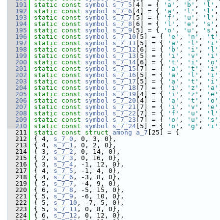
  191
static
const
symbol
s_7_5
[4] = { 
'a'
, 
'b'
, 
'l'
,
  192
static
const
symbol
s_7_6
[4] = { 
'a'
, 
'l'
, 
'l'
,
  193
static
const
symbol
s_7_7
[5] = { 
'f'
, 
'u'
, 
'l'
,
  194
static
const
symbol
s_7_8
[6] = { 
'l'
, 
'e'
, 
's'
,
  195
static
const
symbol
s_7_9
[5] = { 
'o'
, 
'u'
, 
's'
,
  196
static
const
symbol
s_7_10
[5] = { 
'e'
, 
'n'
, 
't'
  197
static
const
symbol
s_7_11
[5] = { 
'a'
, 
'l'
, 
'i'
  198
static
const
symbol
s_7_12
[6] = { 
'b'
, 
'i'
, 
'l'
  199
static
const
symbol
s_7_13
[5] = { 
'i'
, 
'v'
, 
'i'
  200
static
const
symbol
s_7_14
[6] = { 
't'
, 
'i'
, 
'o'
  201
static
const
symbol
s_7_15
[7] = { 
'a'
, 
't'
, 
'i'
  202
static
const
symbol
s_7_16
[5] = { 
'a'
, 
'l'
, 
'i'
  203
static
const
symbol
s_7_17
[5] = { 
'a'
, 
't'
, 
'i'
  204
static
const
symbol
s_7_18
[7] = { 
'i'
, 
'z'
, 
'a'
  205
static
const
symbol
s_7_19
[4] = { 
'i'
, 
'z'
, 
'e'
  206
static
const
symbol
s_7_20
[4] = { 
'a'
, 
't'
, 
'o'
  207
static
const
symbol
s_7_21
[7] = { 
'i'
, 
'v'
, 
'e'
  208
static
const
symbol
s_7_22
[7] = { 
'f'
, 
'u'
, 
'l'
  209
static
const
symbol
s_7_23
[7] = { 
'o'
, 
'u'
, 
's'
  210
static
const
symbol
s_7_24
[5] = { 
'o'
, 
'g'
, 
'i'
  211
static
const
struct 
among
a_7
[25] = {
  212
 { 4, 
s_7_0
, 0, 3, 0},
  213
 { 4, 
s_7_1
, 0, 2, 0},
  214
 { 3, 
s_7_2
, 0, 14, 0},
  215
 { 2, 
s_7_3
, 0, 16, 0},
  216
 { 3, 
s_7_4
, -1, 12, 0},
  217
 { 4, 
s_7_5
, -1, 4, 0},
  218
 { 4, 
s_7_6
, -3, 8, 0},
  219
 { 5, 
s_7_7
, -4, 9, 0},
  220
 { 6, 
s_7_8
, -5, 15, 0},
  221
 { 5, 
s_7_9
, -6, 10, 0},
  222
 { 5, 
s_7_10
, -7, 5, 0},
  223
 { 5, 
s_7_11
, 0, 8, 0},
  224
 { 6, 
s_7_12
, 0, 12, 0},