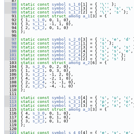
   87
   88
static
const
symbol
s_1_0
[1] = { 
'\''
 };
   89
static
const
symbol
s_1_1
[3] = { 
'\''
, 
's'
, 
'\'
   90
static
const
symbol
s_1_2
[2] = { 
'\''
, 
's'
 };
   91
static
const
struct 
among
a_1
[3] = {
   92
 { 1, 
s_1_0
, 0, 1, 0},
   93
 { 3, 
s_1_1
, -1, 1, 0},
   94
 { 2, 
s_1_2
, 0, 1, 0}
   95
 };
   96
   97
static
const
symbol
s_2_0
[3] = { 
'i'
, 
'e'
, 
'd'
 
   98
static
const
symbol
s_2_1
[1] = { 
's'
 };
   99
static
const
symbol
s_2_2
[3] = { 
'i'
, 
'e'
, 
's'
 
  100
static
const
symbol
s_2_3
[4] = { 
's'
, 
's'
, 
'e'
,
  101
static
const
symbol
s_2_4
[2] = { 
's'
, 
's'
 };
  102
static
const
symbol
s_2_5
[2] = { 
'u'
, 
's'
 };
  103
static
const
struct 
among
a_2
[6] = {
  104
 { 3, 
s_2_0
, 0, 2, 0},
  105
 { 1, 
s_2_1
, 0, 3, 0},
  106
 { 3, 
s_2_2
, -1, 2, 0},
  107
 { 4, 
s_2_3
, -2, 1, 0},
  108
 { 2, 
s_2_4
, -3, -1, 0},
  109
 { 2, 
s_2_5
, -4, -1, 0}
  110
 };
  111
  112
static
const
symbol
s_3_0
[4] = { 
's'
, 
'u'
, 
'c'
,
  113
static
const
symbol
s_3_1
[4] = { 
'p'
, 
'r'
, 
'o'
,
  114
static
const
symbol
s_3_2
[3] = { 
'e'
, 
'x'
, 
'c'
 
  115
static
const
struct 
among
a_3
[3] = {
  116
 { 4, 
s_3_0
, 0, 1, 0},
  117
 { 4, 
s_3_1
, 0, 1, 0},
  118
 { 3, 
s_3_2
, 0, 1, 0}
  119
 };
  120
  121
static
const
symbol
s_4_0
[4] = { 
'e'
, 
'v'
, 
'e'
,