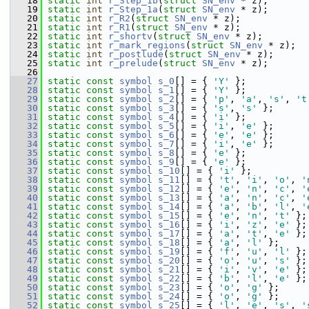
   18
static
int
r_Step_1b
(
struct
SN_env
 * z);
   19
static
int
r_Step_1a
(
struct
SN_env
 * z);
   20
static
int
r_R2
(
struct
SN_env
 * z);
   21
static
int
r_R1
(
struct
SN_env
 * z);
   22
static
int
r_shortv
(
struct
SN_env
 * z);
   23
static
int
r_mark_regions
(
struct
SN_env
 * z);
   24
static
int
r_postlude
(
struct
SN_env
 * z);
   25
static
int
r_prelude
(
struct
SN_env
 * z);
   26
   27
static
const
symbol
s_0
[] = { 
'Y'
 };
   28
static
const
symbol
s_1
[] = { 
'Y'
 };
   29
static
const
symbol
s_2
[] = { 
'p'
, 
'a'
, 
's'
, 
't
   30
static
const
symbol
s_3
[] = { 
's'
, 
's'
 };
   31
static
const
symbol
s_4
[] = { 
'i'
 };
   32
static
const
symbol
s_5
[] = { 
'i'
, 
'e'
 };
   33
static
const
symbol
s_6
[] = { 
'e'
, 
'e'
 };
   34
static
const
symbol
s_7
[] = { 
'i'
, 
'e'
 };
   35
static
const
symbol
s_8
[] = { 
'e'
 };
   36
static
const
symbol
s_9
[] = { 
'e'
 };
   37
static
const
symbol
s_10
[] = { 
'i'
 };
   38
static
const
symbol
s_11
[] = { 
't'
, 
'i'
, 
'o'
, 
'
   39
static
const
symbol
s_12
[] = { 
'e'
, 
'n'
, 
'c'
, 
'
   40
static
const
symbol
s_13
[] = { 
'a'
, 
'n'
, 
'c'
, 
'
   41
static
const
symbol
s_14
[] = { 
'a'
, 
'b'
, 
'l'
, 
'
   42
static
const
symbol
s_15
[] = { 
'e'
, 
'n'
, 
't'
 };
   43
static
const
symbol
s_16
[] = { 
'i'
, 
'z'
, 
'e'
 };
   44
static
const
symbol
s_17
[] = { 
'a'
, 
't'
, 
'e'
 };
   45
static
const
symbol
s_18
[] = { 
'a'
, 
'l'
 };
   46
static
const
symbol
s_19
[] = { 
'f'
, 
'u'
, 
'l'
 };
   47
static
const
symbol
s_20
[] = { 
'o'
, 
'u'
, 
's'
 };
   48
static
const
symbol
s_21
[] = { 
'i'
, 
'v'
, 
'e'
 };
   49
static
const
symbol
s_22
[] = { 
'b'
, 
'l'
, 
'e'
 };
   50
static
const
symbol
s_23
[] = { 
'o'
, 
'g'
 };
   51
static
const
symbol
s_24
[] = { 
'o'
, 
'g'
 };
   52
static
const
symbol
s_25
[] = { 
'l'
, 
'e'
, 
's'
, 
'