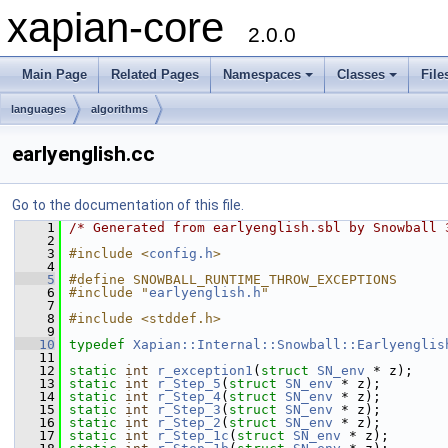
xapian-core
2.0.0
Main Page
Related Pages
Namespaces
Classes
File
languages
algorithms
earlyenglish.cc
Go to the documentation of this file.
    1
/* Generated from earlyenglish.sbl by Snowball 
    2
    3
#include <
config.h
>
    4
    5
#define SNOWBALL_RUNTIME_THROW_EXCEPTIONS
    6
#include "
earlyenglish.h
"
    7
    8
#include <stddef.h>
    9
   10
typedef
Xapian::Internal::Snowball::Earlyenglis
   11
   12
static
int
r_exception1
(
struct
SN_env
 * z);
   13
static
int
r_Step_5
(
struct
SN_env
 * z);
   14
static
int
r_Step_4
(
struct
SN_env
 * z);
   15
static
int
r_Step_3
(
struct
SN_env
 * z);
   16
static
int
r_Step_2
(
struct
SN_env
 * z);
   17
static
int
r_Step_1c
(
struct
SN_env
 * z);