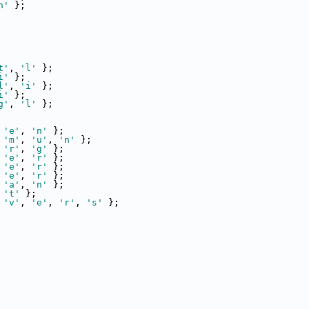
n'
 };
t'
, 
'l'
 };
i'
 };
l'
, 
'i'
 };
i'
 };
g'
, 
'l'
 };
 
'e'
, 
'n'
 };
 
'm'
, 
'u'
, 
'n'
 };
 
'r'
, 
'g'
 };
 
'e'
, 
'r'
 };
 
'e'
, 
'r'
 };
 
'e'
, 
'r'
 };
 
'a'
, 
'n'
 };
 
't'
 };
 
'v'
, 
'e'
, 
'r'
, 
's'
 };