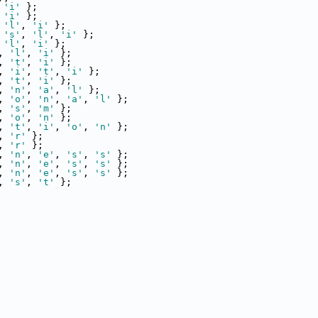
 
'i'
 };
 
'i'
 };
 
'l'
, 
'i'
 };
 
's'
, 
'l'
, 
'i'
 };
 
'l'
, 
'i'
 };
, 
'l'
, 
'i'
 };
, 
't'
, 
'i'
 };
, 
'i'
, 
't'
, 
'i'
 };
, 
't'
, 
'i'
 };
, 
'n'
, 
'a'
, 
'l'
 };
, 
'o'
, 
'n'
, 
'a'
, 
'l'
 };
, 
's'
, 
'm'
 };
, 
'o'
, 
'n'
 };
, 
't'
, 
'i'
, 
'o'
, 
'n'
 };
, 
'r'
 };
, 
'r'
 };
, 
'n'
, 
'e'
, 
's'
, 
's'
 };
, 
'n'
, 
'e'
, 
's'
, 
's'
 };
, 
'n'
, 
'e'
, 
's'
, 
's'
 };
, 
's'
, 
't'
 };