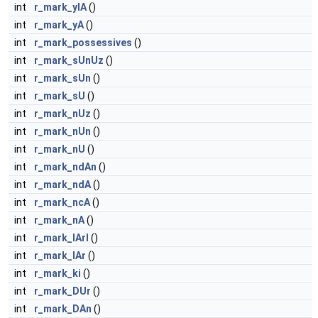
int
r_mark_ylA
()
int
r_mark_yA
()
int
r_mark_possessives
()
int
r_mark_sUnUz
()
int
r_mark_sUn
()
int
r_mark_sU
()
int
r_mark_nUz
()
int
r_mark_nUn
()
int
r_mark_nU
()
int
r_mark_ndAn
()
int
r_mark_ndA
()
int
r_mark_ncA
()
int
r_mark_nA
()
int
r_mark_lArI
()
int
r_mark_lAr
()
int
r_mark_ki
()
int
r_mark_DUr
()
int
r_mark_DAn
()