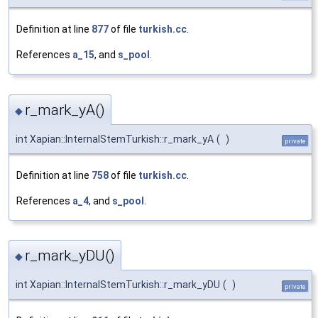
Definition at line
877
of file
turkish.cc
.
References
a_15
, and
s_pool
.
r_mark_yA()
◆
int Xapian::InternalStemTurkish::r_mark_yA
(
)
private
Definition at line
758
of file
turkish.cc
.
References
a_4
, and
s_pool
.
r_mark_yDU()
◆
int Xapian::InternalStemTurkish::r_mark_yDU
(
)
private