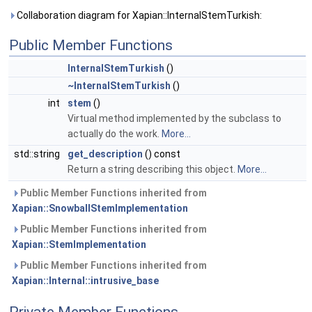
Collaboration diagram for Xapian::InternalStemTurkish:
Public Member Functions
InternalStemTurkish
()
~InternalStemTurkish
()
int
stem
()
Virtual method implemented by the subclass to
actually do the work.
More...
std::string
get_description
() const
Return a string describing this object.
More...
Public Member Functions inherited from
Xapian::SnowballStemImplementation
Public Member Functions inherited from
Xapian::StemImplementation
Public Member Functions inherited from
Xapian::Internal::intrusive_base