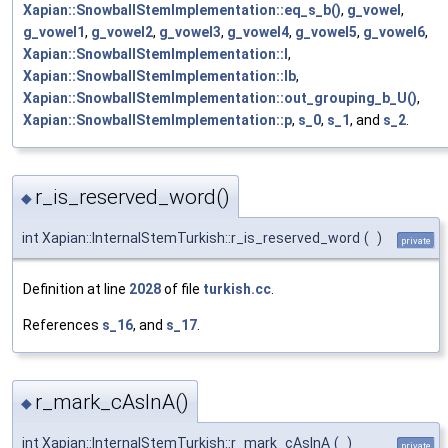
Xapian::SnowballStemImplementation::eq_s_b()
,
g_vowel
,
g_vowel1
,
g_vowel2
,
g_vowel3
,
g_vowel4
,
g_vowel5
,
g_vowel6
,
Xapian::SnowballStemImplementation::l
,
Xapian::SnowballStemImplementation::lb
,
Xapian::SnowballStemImplementation::out_grouping_b_U()
,
Xapian::SnowballStemImplementation::p
,
s_0
,
s_1
, and
s_2
.
r_is_reserved_word()
◆
int Xapian::InternalStemTurkish::r_is_reserved_word
(
)
private
Definition at line
2028
of file
turkish.cc
.
References
s_16
, and
s_17
.
r_mark_cAsInA()
◆
int Xapian::InternalStemTurkish::r_mark_cAsInA
(
)
private