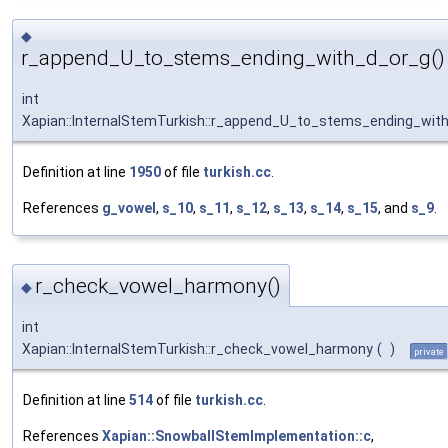
◆
r_append_U_to_stems_ending_with_d_or_g()
int
Xapian::InternalStemTurkish::r_append_U_to_stems_ending_wit
Definition at line
1950
of file
turkish.cc
.
References
g_vowel
,
s_10
,
s_11
,
s_12
,
s_13
,
s_14
,
s_15
, and
s_9
.
r_check_vowel_harmony()
◆
int
Xapian::InternalStemTurkish::r_check_vowel_harmony
(
)
private
Definition at line
514
of file
turkish.cc
.
References
Xapian::SnowballStemImplementation::c
,