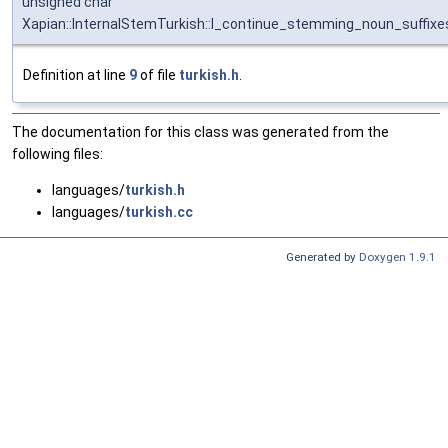
unsigned char
Xapian::InternalStemTurkish::I_continue_stemming_noun_suffixe
Definition at line
9
of file
turkish.h
.
The documentation for this class was generated from the
following files:
languages/
turkish.h
languages/
turkish.cc
Generated by
Doxygen 1.9.1