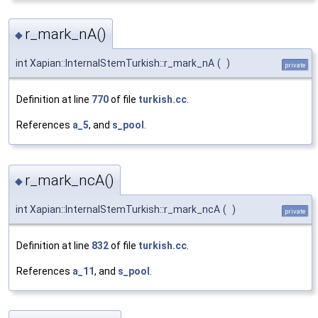
r_mark_nA()
◆
int Xapian::InternalStemTurkish::r_mark_nA
(
)
private
Definition at line
770
of file
turkish.cc
.
References
a_5
, and
s_pool
.
r_mark_ncA()
◆
int Xapian::InternalStemTurkish::r_mark_ncA
(
)
private
Definition at line
832
of file
turkish.cc
.
References
a_11
, and
s_pool
.