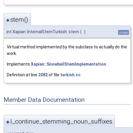
stem()
◆
int Xapian::InternalStemTurkish::stem
(
)
virtual
Virtual method implemented by the subclass to actually do the
work.
Implements
Xapian::SnowballStemImplementation
.
Definition at line
2082
of file
turkish.cc
.
Member Data Documentation
I_continue_stemming_noun_suffixes
◆