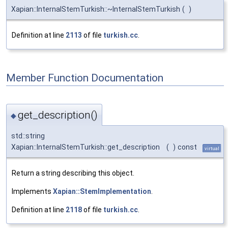
Xapian::InternalStemTurkish::~InternalStemTurkish
(
)
Definition at line
2113
of file
turkish.cc
.
Member Function Documentation
get_description()
◆
std::string
Xapian::InternalStemTurkish::get_description
(
)
const
virtual
Return a string describing this object.
Implements
Xapian::StemImplementation
.
Definition at line
2118
of file
turkish.cc
.