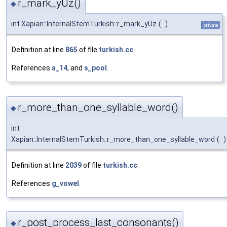
r_mark_yUz()
◆
int Xapian::InternalStemTurkish::r_mark_yUz
(
)
private
Definition at line
865
of file
turkish.cc
.
References
a_14
, and
s_pool
.
r_more_than_one_syllable_word()
◆
int
Xapian::InternalStemTurkish::r_more_than_one_syllable_word
(
)
Definition at line
2039
of file
turkish.cc
.
References
g_vowel
.
r_post_process_last_consonants()
◆