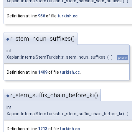
Xapian::InternalStemTurkish::r_stem_nominal_verb_suffixes
(
)
Definition at line
956
of file
turkish.cc
.
r_stem_noun_suffixes()
◆
int
Xapian::InternalStemTurkish::r_stem_noun_suffixes
(
)
private
Definition at line
1409
of file
turkish.cc
.
r_stem_suffix_chain_before_ki()
◆
int
Xapian::InternalStemTurkish::r_stem_suffix_chain_before_ki
(
)
Definition at line
1213
of file
turkish.cc
.