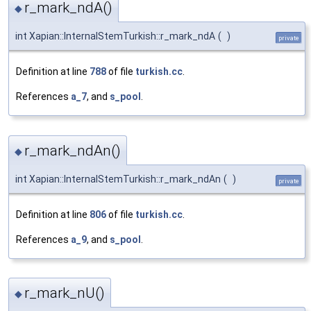
r_mark_ndA()
◆
int Xapian::InternalStemTurkish::r_mark_ndA
(
)
private
Definition at line
788
of file
turkish.cc
.
References
a_7
, and
s_pool
.
r_mark_ndAn()
◆
int Xapian::InternalStemTurkish::r_mark_ndAn
(
)
private
Definition at line
806
of file
turkish.cc
.
References
a_9
, and
s_pool
.
r_mark_nU()
◆