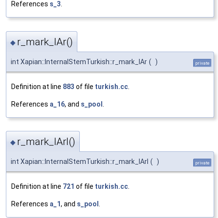
References
s_3
.
r_mark_lAr()
◆
int Xapian::InternalStemTurkish::r_mark_lAr
(
)
private
Definition at line
883
of file
turkish.cc
.
References
a_16
, and
s_pool
.
r_mark_lArI()
◆
int Xapian::InternalStemTurkish::r_mark_lArI
(
)
private
Definition at line
721
of file
turkish.cc
.
References
a_1
, and
s_pool
.