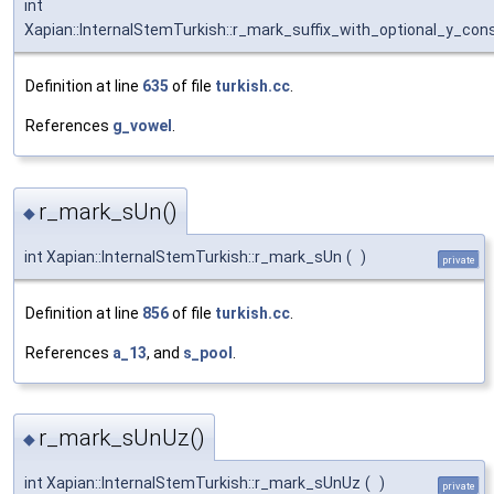
int
Xapian::InternalStemTurkish::r_mark_suffix_with_optional_y_con
Definition at line
635
of file
turkish.cc
.
References
g_vowel
.
r_mark_sUn()
◆
int Xapian::InternalStemTurkish::r_mark_sUn
(
)
private
Definition at line
856
of file
turkish.cc
.
References
a_13
, and
s_pool
.
r_mark_sUnUz()
◆
int Xapian::InternalStemTurkish::r_mark_sUnUz
(
)
private