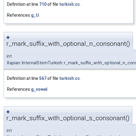
Definition at line
710
of file
turkish.cc
.
References
g_U
.
◆
r_mark_suffix_with_optional_n_consonant()
int
Xapian::InternalStemTurkish::r_mark_suffix_with_optional_n_co
Definition at line
567
of file
turkish.cc
.
References
g_vowel
.
◆
r_mark_suffix_with_optional_s_consonant()
int