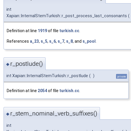
int
Xapian::InternalStemTurkish::r_post_process_last_consonants
(
Definition at line
1919
of file
turkish.cc
.
References
a_23
,
s_5
,
s_6
,
s_7
,
s_8
, and
s_pool
.
r_postlude()
◆
int Xapian::InternalStemTurkish::r_postlude
(
)
private
Definition at line
2054
of file
turkish.cc
.
r_stem_nominal_verb_suffixes()
◆
int