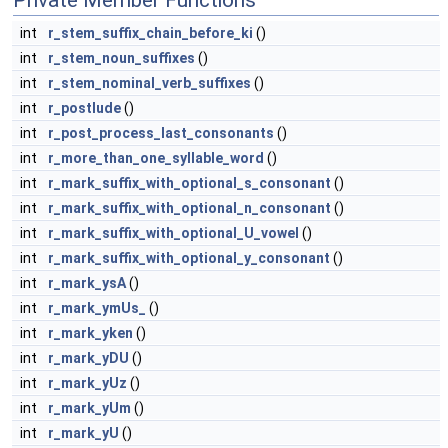
Private Member Functions
int
r_stem_suffix_chain_before_ki
()
int
r_stem_noun_suffixes
()
int
r_stem_nominal_verb_suffixes
()
int
r_postlude
()
int
r_post_process_last_consonants
()
int
r_more_than_one_syllable_word
()
int
r_mark_suffix_with_optional_s_consonant
()
int
r_mark_suffix_with_optional_n_consonant
()
int
r_mark_suffix_with_optional_U_vowel
()
int
r_mark_suffix_with_optional_y_consonant
()
int
r_mark_ysA
()
int
r_mark_ymUs_
()
int
r_mark_yken
()
int
r_mark_yDU
()
int
r_mark_yUz
()
int
r_mark_yUm
()
int
r_mark_yU
()