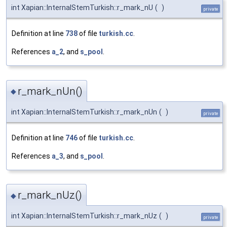
int Xapian::InternalStemTurkish::r_mark_nU
(
)
private
Definition at line
738
of file
turkish.cc
.
References
a_2
, and
s_pool
.
r_mark_nUn()
◆
int Xapian::InternalStemTurkish::r_mark_nUn
(
)
private
Definition at line
746
of file
turkish.cc
.
References
a_3
, and
s_pool
.
r_mark_nUz()
◆
int Xapian::InternalStemTurkish::r_mark_nUz
(
)
private