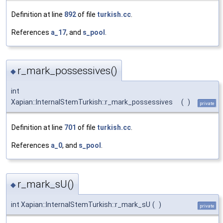
Definition at line
892
of file
turkish.cc
.
References
a_17
, and
s_pool
.
r_mark_possessives()
◆
int
Xapian::InternalStemTurkish::r_mark_possessives
(
)
private
Definition at line
701
of file
turkish.cc
.
References
a_0
, and
s_pool
.
r_mark_sU()
◆
int Xapian::InternalStemTurkish::r_mark_sU
(
)
private