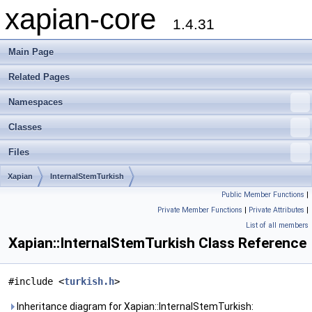
xapian-core
1.4.31
Main Page
Related Pages
Namespaces
Classes
Files
Xapian
InternalStemTurkish
Public Member Functions
|
Private Member Functions
|
Private Attributes
|
List of all members
Xapian::InternalStemTurkish Class Reference
#include <
turkish.h
>
Inheritance diagram for Xapian::InternalStemTurkish: