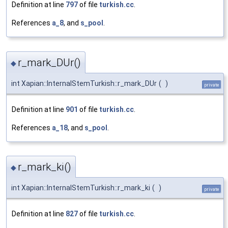
Definition at line
797
of file
turkish.cc
.
References
a_8
, and
s_pool
.
r_mark_DUr()
◆
int Xapian::InternalStemTurkish::r_mark_DUr
(
)
private
Definition at line
901
of file
turkish.cc
.
References
a_18
, and
s_pool
.
r_mark_ki()
◆
int Xapian::InternalStemTurkish::r_mark_ki
(
)
private
Definition at line
827
of file
turkish.cc
.