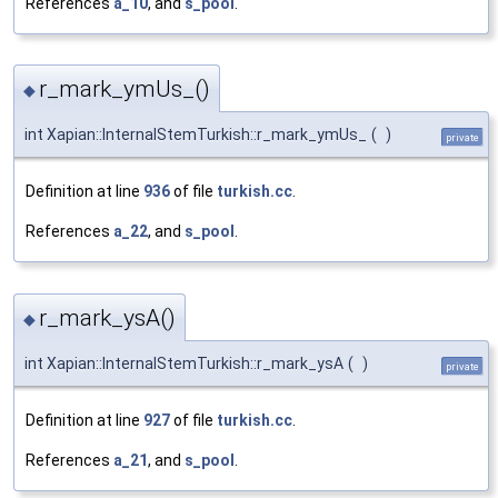
References
a_10
, and
s_pool
.
r_mark_ymUs_()
◆
int Xapian::InternalStemTurkish::r_mark_ymUs_
(
)
private
Definition at line
936
of file
turkish.cc
.
References
a_22
, and
s_pool
.
r_mark_ysA()
◆
int Xapian::InternalStemTurkish::r_mark_ysA
(
)
private
Definition at line
927
of file
turkish.cc
.
References
a_21
, and
s_pool
.