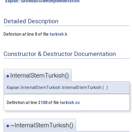
Xapian::SnowballStemImplementation
Detailed Description
Definition at line
8
of file
turkish.h
.
Constructor & Destructor Documentation
InternalStemTurkish()
◆
Xapian::InternalStemTurkish::InternalStemTurkish
(
)
Definition at line
2108
of file
turkish.cc
.
~InternalStemTurkish()
◆