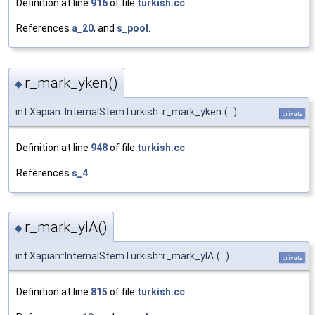
Definition at line
916
of file
turkish.cc
.
References
a_20
, and
s_pool
.
r_mark_yken()
◆
int Xapian::InternalStemTurkish::r_mark_yken
(
)
private
Definition at line
948
of file
turkish.cc
.
References
s_4
.
r_mark_ylA()
◆
int Xapian::InternalStemTurkish::r_mark_ylA
(
)
private
Definition at line
815
of file
turkish.cc
.