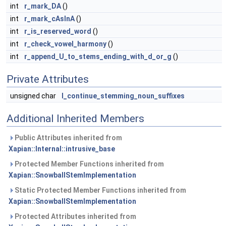
int
r_mark_DA
()
int
r_mark_cAsInA
()
int
r_is_reserved_word
()
int
r_check_vowel_harmony
()
int
r_append_U_to_stems_ending_with_d_or_g
()
Private Attributes
unsigned char
I_continue_stemming_noun_suffixes
Additional Inherited Members
Public Attributes inherited from
Xapian::Internal::intrusive_base
Protected Member Functions inherited from
Xapian::SnowballStemImplementation
Static Protected Member Functions inherited from
Xapian::SnowballStemImplementation
Protected Attributes inherited from