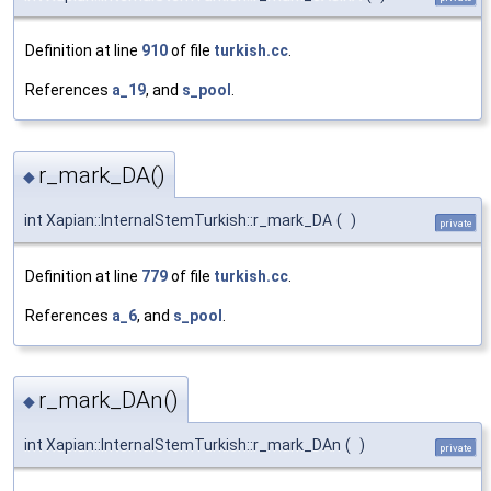
Definition at line
910
of file
turkish.cc
.
References
a_19
, and
s_pool
.
r_mark_DA()
◆
int Xapian::InternalStemTurkish::r_mark_DA
(
)
private
Definition at line
779
of file
turkish.cc
.
References
a_6
, and
s_pool
.
r_mark_DAn()
◆
int Xapian::InternalStemTurkish::r_mark_DAn
(
)
private