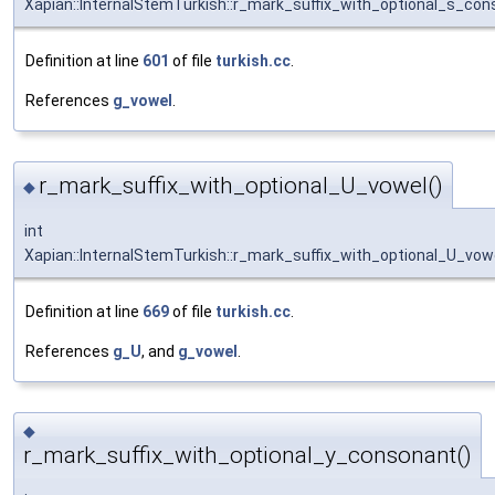
Xapian::InternalStemTurkish::r_mark_suffix_with_optional_s_co
Definition at line
601
of file
turkish.cc
.
References
g_vowel
.
r_mark_suffix_with_optional_U_vowel()
◆
int
Xapian::InternalStemTurkish::r_mark_suffix_with_optional_U_vow
Definition at line
669
of file
turkish.cc
.
References
g_U
, and
g_vowel
.
◆
r_mark_suffix_with_optional_y_consonant()