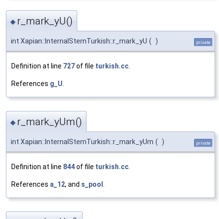
r_mark_yU()
◆
int Xapian::InternalStemTurkish::r_mark_yU
(
)
private
Definition at line
727
of file
turkish.cc
.
References
g_U
.
r_mark_yUm()
◆
int Xapian::InternalStemTurkish::r_mark_yUm
(
)
private
Definition at line
844
of file
turkish.cc
.
References
a_12
, and
s_pool
.