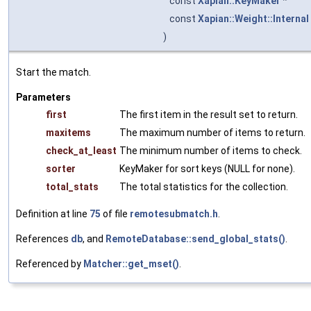
const
Xapian::KeyMaker
*
const
Xapian::Weight::Internal
)
Start the match.
Parameters
first
The first item in the result set to return.
maxitems
The maximum number of items to return.
check_at_least
The minimum number of items to check.
sorter
KeyMaker for sort keys (NULL for none).
total_stats
The total statistics for the collection.
Definition at line
75
of file
remotesubmatch.h
.
References
db
, and
RemoteDatabase::send_global_stats()
.
Referenced by
Matcher::get_mset()
.