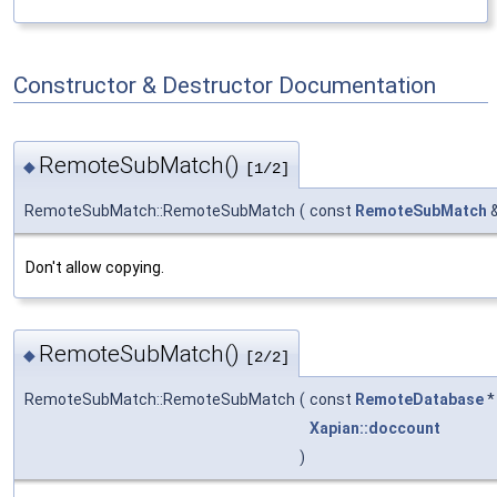
Constructor & Destructor Documentation
RemoteSubMatch()
◆
[1/2]
RemoteSubMatch::RemoteSubMatch
(
const
RemoteSubMatch
Don't allow copying.
RemoteSubMatch()
◆
[2/2]
RemoteSubMatch::RemoteSubMatch
(
const
RemoteDatabase
Xapian::doccount
)