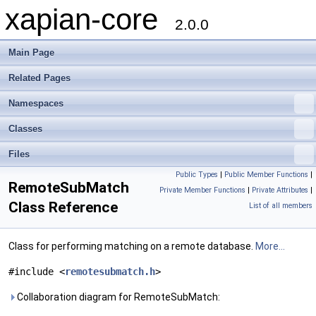
xapian-core
2.0.0
Main Page
Related Pages
Namespaces
Classes
Files
Public Types
|
Public Member Functions
|
RemoteSubMatch
Private Member Functions
|
Private Attributes
|
Class Reference
List of all members
Class for performing matching on a remote database.
More...
#include <
remotesubmatch.h
>
Collaboration diagram for RemoteSubMatch: