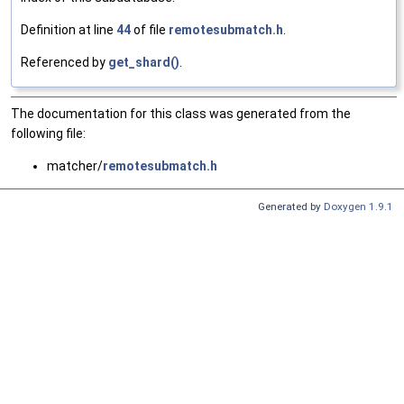
Definition at line
44
of file
remotesubmatch.h
.
Referenced by
get_shard()
.
The documentation for this class was generated from the
following file:
matcher/
remotesubmatch.h
Generated by
Doxygen 1.9.1