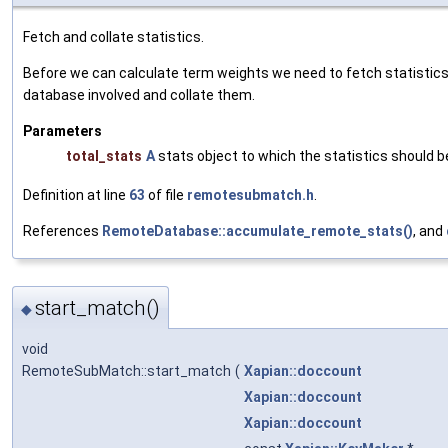
Fetch and collate statistics.
Before we can calculate term weights we need to fetch statistic
database involved and collate them.
Parameters
total_stats
A
stats object to which the statistics should b
Definition at line
63
of file
remotesubmatch.h
.
References
RemoteDatabase::accumulate_remote_stats()
, and
start_match()
◆
void
RemoteSubMatch::start_match
(
Xapian::doccount
Xapian::doccount
Xapian::doccount