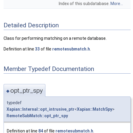
Index of this subdatabase.
More...
Detailed Description
Class for performing matching on a remote database.
Definition at line
33
of file
remotesubmatch.h
.
Member Typedef Documentation
opt_ptr_spy
◆
typedef
Xapian::Internal::opt_intrusive_ptr
<
Xapian::MatchSpy
>
RemoteSubMatch::opt_ptr_spy
Definition at line
84
of file
remotesubmatch.h
.