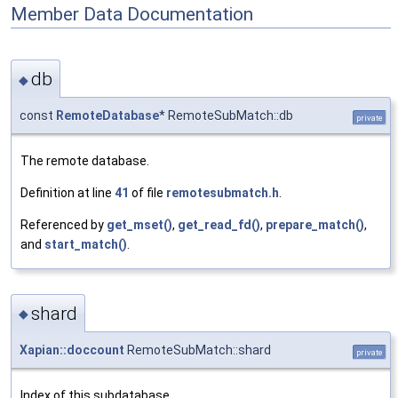
Member Data Documentation
db
◆
const
RemoteDatabase
* RemoteSubMatch::db
private
The remote database.
Definition at line
41
of file
remotesubmatch.h
.
Referenced by
get_mset()
,
get_read_fd()
,
prepare_match()
,
and
start_match()
.
shard
◆
Xapian::doccount
RemoteSubMatch::shard
private
Index of this subdatabase.