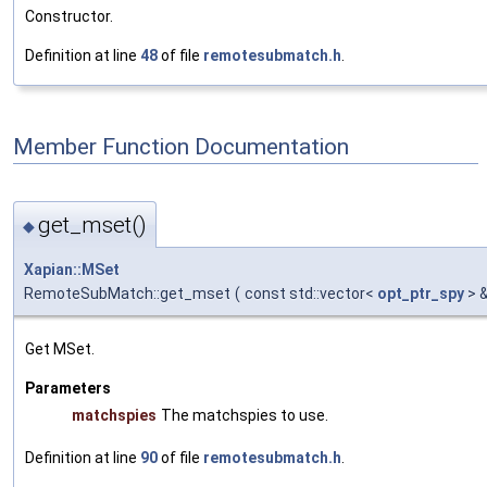
Constructor.
Definition at line
48
of file
remotesubmatch.h
.
Member Function Documentation
get_mset()
◆
Xapian::MSet
RemoteSubMatch::get_mset
(
const std::vector<
opt_ptr_spy
> 
Get MSet.
Parameters
matchspies
The matchspies to use.
Definition at line
90
of file
remotesubmatch.h
.