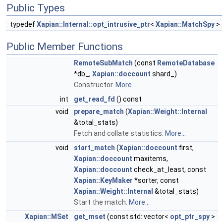
Public Types
typedef
Xapian::Internal::opt_intrusive_ptr
<
Xapian::MatchSpy
>
Public Member Functions
RemoteSubMatch
(const
RemoteDatabase
*db_,
Xapian::doccount
shard_)
Constructor.
More...
int
get_read_fd
() const
void
prepare_match
(
Xapian::Weight::Internal
&total_stats)
Fetch and collate statistics.
More...
void
start_match
(
Xapian::doccount
first,
Xapian::doccount
maxitems,
Xapian::doccount
check_at_least, const
Xapian::KeyMaker
*sorter, const
Xapian::Weight::Internal
&total_stats)
Start the match.
More...
Xapian::MSet
get_mset
(const std::vector<
opt_ptr_spy
>