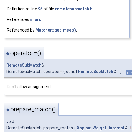
Definition at line
95
of file
remotesubmatch.h
.
References
shard
.
Referenced by
Matcher::get_mset()
.
operator=()
◆
RemoteSubMatch
&
RemoteSubMatch::operator=
(
const
RemoteSubMatch
&
)
pri
Don't allow assignment.
prepare_match()
◆
void
RemoteSubMatch::prepare_match
(
Xapian::Weight::Internal
&
t