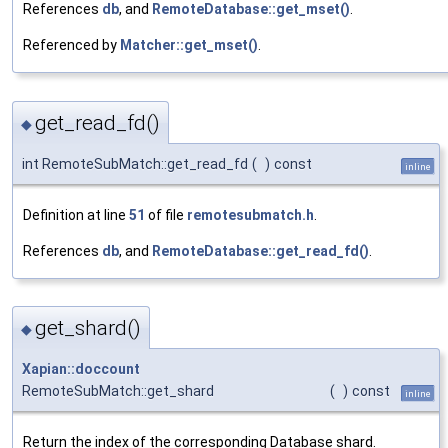
References
db
, and
RemoteDatabase::get_mset()
.
Referenced by
Matcher::get_mset()
.
get_read_fd()
◆
int RemoteSubMatch::get_read_fd
(
)
const
inline
Definition at line
51
of file
remotesubmatch.h
.
References
db
, and
RemoteDatabase::get_read_fd()
.
get_shard()
◆
Xapian::doccount
RemoteSubMatch::get_shard
(
)
const
inline
Return the index of the corresponding Database shard.