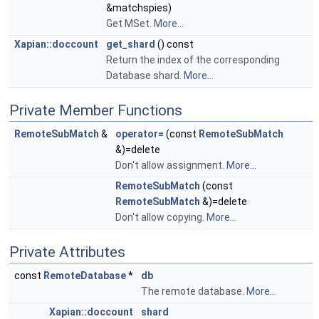
&matchspies)
Get MSet.
More...
Xapian::doccount
get_shard
() const
Return the index of the corresponding
Database shard.
More...
Private Member Functions
RemoteSubMatch
&
operator=
(const
RemoteSubMatch
&)=delete
Don't allow assignment.
More...
RemoteSubMatch
(const
RemoteSubMatch
&)=delete
Don't allow copying.
More...
Private Attributes
const
RemoteDatabase
*
db
The remote database.
More...
Xapian::doccount
shard