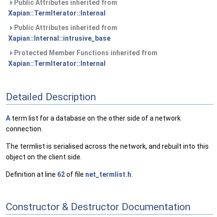
Public Attributes inherited from
Xapian::TermIterator::Internal
Public Attributes inherited from
Xapian::Internal::intrusive_base
Protected Member Functions inherited from
Xapian::TermIterator::Internal
Detailed Description
A
term list for a database on the other side of a network
connection.
The termlist is serialised across the network, and rebuilt into this
object on the client side.
Definition at line
62
of file
net_termlist.h
.
Constructor & Destructor Documentation