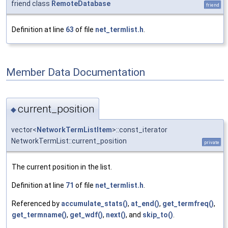
friend class
RemoteDatabase
friend
Definition at line
63
of file
net_termlist.h
.
Member Data Documentation
current_position
◆
vector<
NetworkTermListItem
>::const_iterator
NetworkTermList::current_position
private
The current position in the list.
Definition at line
71
of file
net_termlist.h
.
Referenced by
accumulate_stats()
,
at_end()
,
get_termfreq()
,
get_termname()
,
get_wdf()
,
next()
, and
skip_to()
.