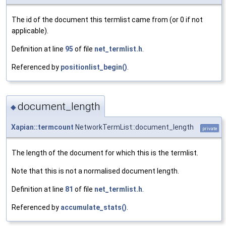
The id of the document this termlist came from (or 0 if not
applicable).
Definition at line
95
of file
net_termlist.h
.
Referenced by
positionlist_begin()
.
document_length
◆
Xapian::termcount
NetworkTermList::document_length
private
The length of the document for which this is the termlist.
Note that this is not a normalised document length.
Definition at line
81
of file
net_termlist.h
.
Referenced by
accumulate_stats()
.