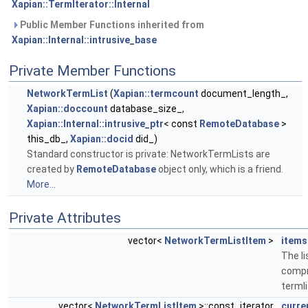
Xapian::TermIterator::Internal
Public Member Functions inherited from
Xapian::Internal::intrusive_base
Private Member Functions
NetworkTermList
(
Xapian::termcount
document_length_,
Xapian::doccount
database_size_,
Xapian::Internal::intrusive_ptr
< const
RemoteDatabase
>
this_db_,
Xapian::docid
did_)
Standard constructor is private: NetworkTermLists are
created by
RemoteDatabase
object only, which is a friend.
More...
Private Attributes
vector<
NetworkTermListItem
>
items
The li
compr
termli
vector<
NetworkTermListItem
>::const_iterator
curre