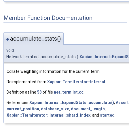
Member Function Documentation
accumulate_stats()
◆
void
NetworkTermList::accumulate_stats
(
Xapian::Internal::ExpandS
Collate weighting information for the current term.
Reimplemented from
Xapian::TermIterator::Internal
.
Definition at line
53
of file
net_termlist.cc
.
References
Xapian::Internal::ExpandStats::accumulate()
,
Assert
current_position
,
database_size
,
document_length
,
Xapian::TermIterator::Internal::shard_index
, and
started
.