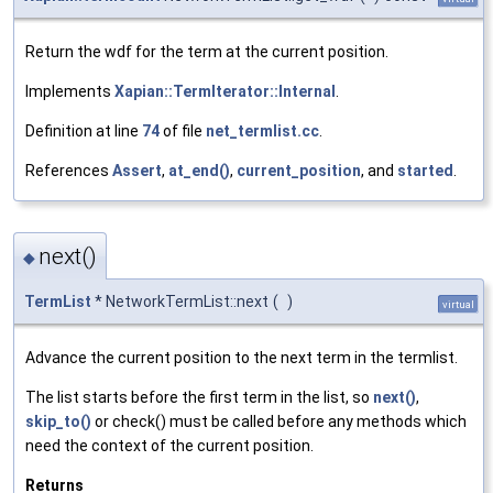
Return the wdf for the term at the current position.
Implements
Xapian::TermIterator::Internal
.
Definition at line
74
of file
net_termlist.cc
.
References
Assert
,
at_end()
,
current_position
, and
started
.
next()
◆
TermList
* NetworkTermList::next
(
)
virtual
Advance the current position to the next term in the termlist.
The list starts before the first term in the list, so
next()
,
skip_to()
or check() must be called before any methods which
need the context of the current position.
Returns