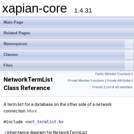
xapian-core
1.4.31
Main Page
Related Pages
Namespaces
Classes
Files
Public Member Functions
|
NetworkTermList
Private Member Functions
|
Private Attributes
|
Class Reference
Friends
|
List of all members
A
term list for a database on the other side of a network
connection.
More...
#include <
net_termlist.h
>
Inheritance diagram for NetworkTermList: