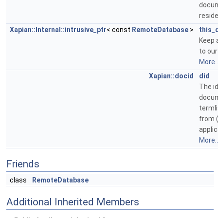
docu
resid
Xapian::Internal::intrusive_ptr
< const
RemoteDatabase
>
this_
Keep 
to ou
More..
Xapian::docid
did
The id
docum
terml
from (
applic
More..
Friends
class
RemoteDatabase
Additional Inherited Members