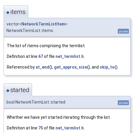
items
◆
vector<
NetworkTermListItem
>
NetworkTermList::items
private
The list of items comprising the termlist.
Definition at line
67
of file
net_termlist.h
.
Referenced by
at_end()
,
get_approx_size()
, and
skip_to()
.
started
◆
bool NetworkTermList::started
private
Whether we have yet started iterating through the list.
Definition at line
75
of file
net_termlist.h
.