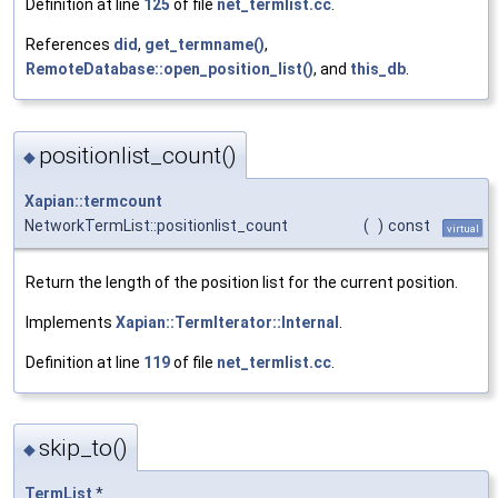
Definition at line
125
of file
net_termlist.cc
.
References
did
,
get_termname()
,
RemoteDatabase::open_position_list()
, and
this_db
.
positionlist_count()
◆
Xapian::termcount
NetworkTermList::positionlist_count
(
)
const
virtual
Return the length of the position list for the current position.
Implements
Xapian::TermIterator::Internal
.
Definition at line
119
of file
net_termlist.cc
.
skip_to()
◆
TermList
*