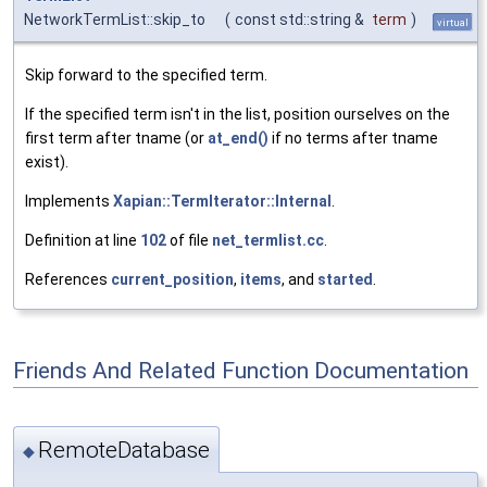
NetworkTermList::skip_to
(
const std::string &
term
)
virtual
Skip forward to the specified term.
If the specified term isn't in the list, position ourselves on the
first term after tname (or
at_end()
if no terms after tname
exist).
Implements
Xapian::TermIterator::Internal
.
Definition at line
102
of file
net_termlist.cc
.
References
current_position
,
items
, and
started
.
Friends And Related Function Documentation
RemoteDatabase
◆