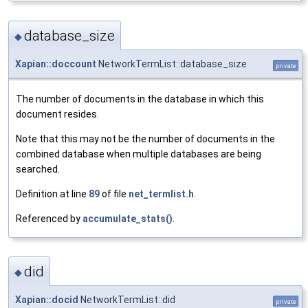
database_size
◆
Xapian::doccount
NetworkTermList::database_size
private
The number of documents in the database in which this
document resides.
Note that this may not be the number of documents in the
combined database when multiple databases are being
searched.
Definition at line
89
of file
net_termlist.h
.
Referenced by
accumulate_stats()
.
did
◆
Xapian::docid
NetworkTermList::did
private