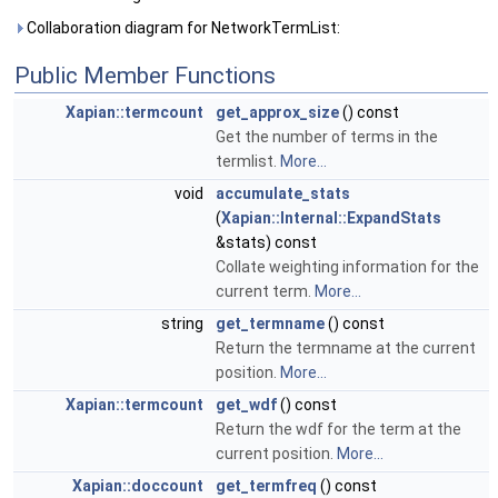
Collaboration diagram for NetworkTermList:
Public Member Functions
Xapian::termcount
get_approx_size
() const
Get the number of terms in the
termlist.
More...
void
accumulate_stats
(
Xapian::Internal::ExpandStats
&stats) const
Collate weighting information for the
current term.
More...
string
get_termname
() const
Return the termname at the current
position.
More...
Xapian::termcount
get_wdf
() const
Return the wdf for the term at the
current position.
More...
Xapian::doccount
get_termfreq
() const