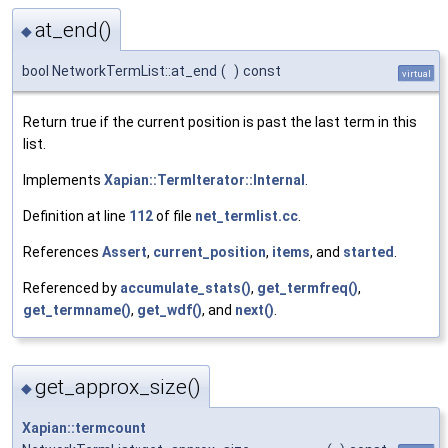
at_end()
◆
bool NetworkTermList::at_end
(
)
const
virtual
Return true if the current position is past the last term in this
list.
Implements
Xapian::TermIterator::Internal
.
Definition at line
112
of file
net_termlist.cc
.
References
Assert
,
current_position
,
items
, and
started
.
Referenced by
accumulate_stats()
,
get_termfreq()
,
get_termname()
,
get_wdf()
, and
next()
.
get_approx_size()
◆
Xapian::termcount