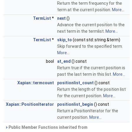
Return the term frequency for the
term at the current position.
More...
TermList
*
next
()
Advance the current position to the
next term in the termlist.
More...
TermList
*
skip_to
(const std::string &term)
Skip forward to the specified term.
More...
bool
at_end
() const
Return true if the current position is
past the last term in this list.
More...
Xapian::termcount
positionlist_count
() const
Return the length of the position list
for the current position.
More...
Xapian::PositionIterator
positionlist_begin
() const
Return a PositionIterator for the
current position.
More...
Public Member Functions inherited from