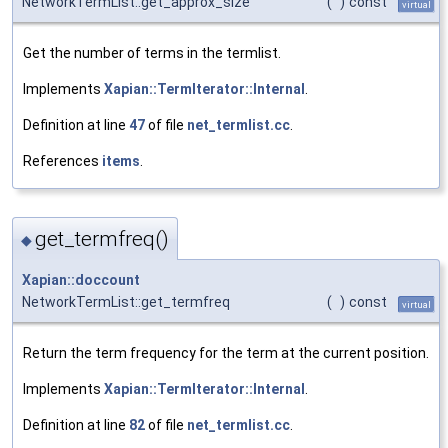
NetworkTermList::get_approx_size
(
)
const
virtual
Get the number of terms in the termlist.
Implements
Xapian::TermIterator::Internal
.
Definition at line
47
of file
net_termlist.cc
.
References
items
.
get_termfreq()
◆
Xapian::doccount
NetworkTermList::get_termfreq
(
)
const
virtual
Return the term frequency for the term at the current position.
Implements
Xapian::TermIterator::Internal
.
Definition at line
82
of file
net_termlist.cc
.