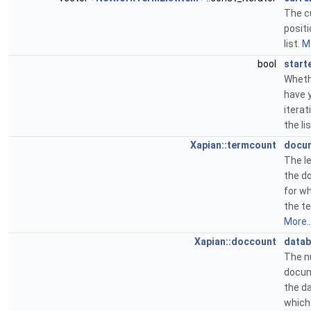
The c
positi
list.
Mo
bool
start
Wheth
have 
iterat
the li
Xapian::termcount
docu
The l
the d
for wh
the te
More..
Xapian::doccount
datab
The n
docum
the d
which