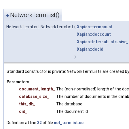
NetworkTermList()
◆
NetworkTermList::NetworkTermList
(
Xapian::termcount
Xapian::doccount
Xapian::Internal::intrusive_
Xapian::docid
)
Standard constructor is private: NetworkTermLists are created b
Parameters
document_length_
The (non-normalised) length of the d
database_size_
The number of documents in the data
this_db_
The database
did_
The document id
Definition at line
32
of file
net_termlist.cc
.