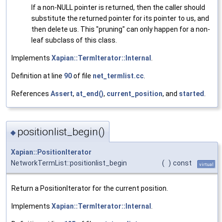
If a non-NULL pointer is returned, then the caller should
substitute the returned pointer for its pointer to us, and
then delete us. This "pruning" can only happen for a non-
leaf subclass of this class.
Implements
Xapian::TermIterator::Internal
.
Definition at line
90
of file
net_termlist.cc
.
References
Assert
,
at_end()
,
current_position
, and
started
.
positionlist_begin()
◆
Xapian::PositionIterator
NetworkTermList::positionlist_begin
(
)
const
virtual
Return a PositionIterator for the current position.
Implements
Xapian::TermIterator::Internal
.