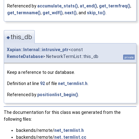
Referenced by
accumulate_stats()
,
at_end()
,
get_termfreq()
,
get_termname()
,
get_wdf()
,
next()
, and
skip_to()
.
this_db
◆
Xapian::Internal::intrusive_ptr
<const
RemoteDatabase
> NetworkTermList::this_db
private
Keep a reference to our database.
Definition at line
92
of file
net_termlist.h
.
Referenced by
positionlist_begin()
.
The documentation for this class was generated from the
following files:
backends/remote/
net_termlist.h
backends/remote/
net_termlist.cc