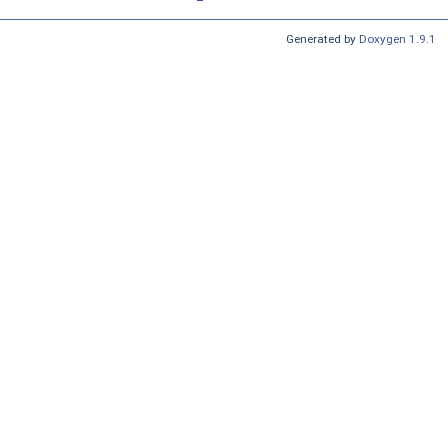
Generated by
Doxygen 1.9.1