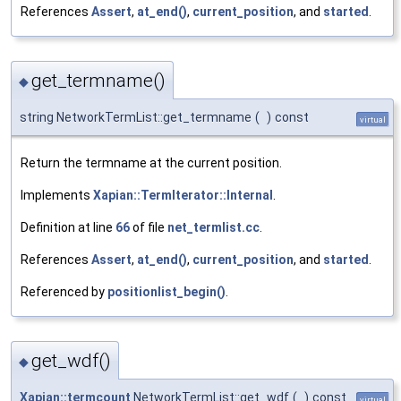
References
Assert
,
at_end()
,
current_position
, and
started
.
get_termname()
◆
string NetworkTermList::get_termname
(
)
const
virtual
Return the termname at the current position.
Implements
Xapian::TermIterator::Internal
.
Definition at line
66
of file
net_termlist.cc
.
References
Assert
,
at_end()
,
current_position
, and
started
.
Referenced by
positionlist_begin()
.
get_wdf()
◆
Xapian::termcount
NetworkTermList::get_wdf
(
)
const
virtual