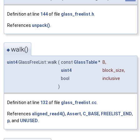
Definition at line
144
of file
glass_freelist.h
.
References
unpack()
.
walk()
◆
uint4
GlassFreeList::walk
(
const
GlassTable
*
B
,
uint4
block_size
,
bool
inclusive
)
Definition at line
132
of file
glass_freelist.cc
.
References
aligned_read4()
,
Assert
,
C_BASE
,
FREELIST_END
,
p
, and
UNUSED
.