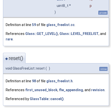
uint8_t *
p
)
private
Definition at line
59
of file
glass_freelist.cc
.
References
Glass::GET_LEVEL()
,
Glass::LEVEL_FREELIST
, and
rare
.
reset()
◆
void GlassFreeList::reset
(
)
inline
Definition at line
98
of file
glass_freelist.h
.
References
first_unused_block
,
flw_appending
, and
revision
.
Referenced by
GlassTable::cancel()
.