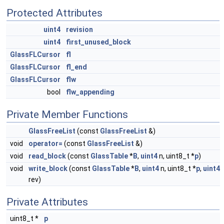
Protected Attributes
uint4
revision
uint4
first_unused_block
GlassFLCursor
fl
GlassFLCursor
fl_end
GlassFLCursor
flw
bool
flw_appending
Private Member Functions
GlassFreeList
(const
GlassFreeList
&)
void
operator=
(const
GlassFreeList
&)
void
read_block
(const
GlassTable
*
B
,
uint4
n, uint8_t *
p
)
void
write_block
(const
GlassTable
*
B
,
uint4
n, uint8_t *
p
,
uint4
rev)
Private Attributes
uint8_t *
p