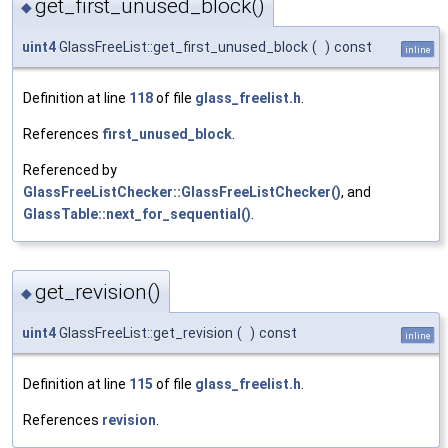
get_first_unused_block()
◆
uint4
GlassFreeList::get_first_unused_block
(
)
const
inline
Definition at line
118
of file
glass_freelist.h
.
References
first_unused_block
.
Referenced by
GlassFreeListChecker::GlassFreeListChecker()
, and
GlassTable::next_for_sequential()
.
get_revision()
◆
uint4
GlassFreeList::get_revision
(
)
const
inline
Definition at line
115
of file
glass_freelist.h
.
References
revision
.