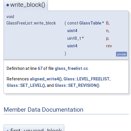
write_block()
◆
void
GlassFreeList::write_block
(
const
GlassTable
*
B
,
uint4
n
,
uint8_t *
p
,
uint4
rev
)
private
Definition at line
67
of file
glass_freelist.cc
.
References
aligned_write4()
,
Glass::LEVEL_FREELIST
,
Glass::SET_LEVEL()
, and
Glass::SET_REVISION()
.
Member Data Documentation