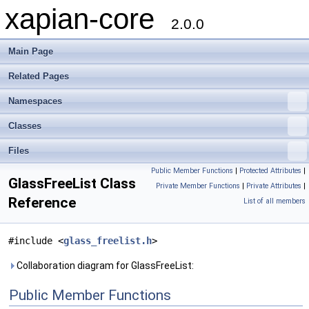
xapian-core
2.0.0
Main Page
Related Pages
Namespaces
Classes
Files
Public Member Functions
|
Protected Attributes
|
GlassFreeList Class
Private Member Functions
|
Private Attributes
|
Reference
List of all members
#include <
glass_freelist.h
>
Collaboration diagram for GlassFreeList:
Public Member Functions