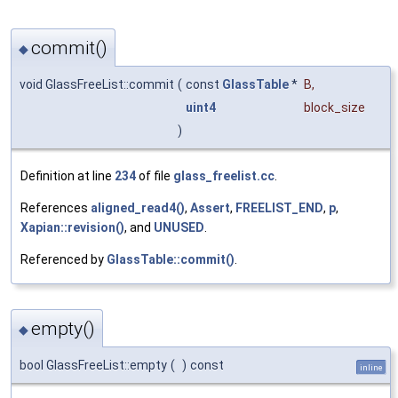
commit()
◆
void GlassFreeList::commit
(
const
GlassTable
*
B
,
uint4
block_size
)
Definition at line
234
of file
glass_freelist.cc
.
References
aligned_read4()
,
Assert
,
FREELIST_END
,
p
,
Xapian::revision()
, and
UNUSED
.
Referenced by
GlassTable::commit()
.
empty()
◆
bool GlassFreeList::empty
(
)
const
inline