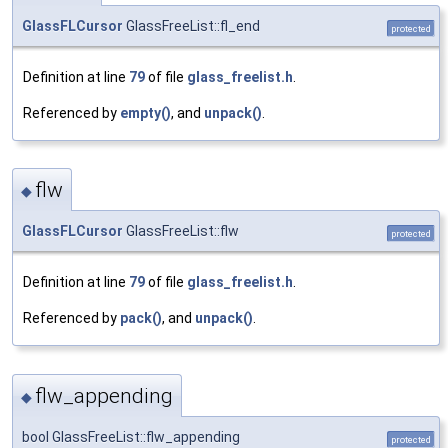
GlassFLCursor
GlassFreeList::fl_end
protected
Definition at line
79
of file
glass_freelist.h
.
Referenced by
empty()
, and
unpack()
.
flw
◆
GlassFLCursor
GlassFreeList::flw
protected
Definition at line
79
of file
glass_freelist.h
.
Referenced by
pack()
, and
unpack()
.
flw_appending
◆
bool GlassFreeList::flw_appending
protected