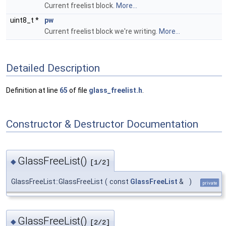
Current freelist block.
More...
uint8_t *
pw
Current freelist block we're writing.
More...
Detailed Description
Definition at line
65
of file
glass_freelist.h
.
Constructor & Destructor Documentation
GlassFreeList()
◆
[1/2]
GlassFreeList::GlassFreeList
(
const
GlassFreeList
&
)
private
GlassFreeList()
◆
[2/2]