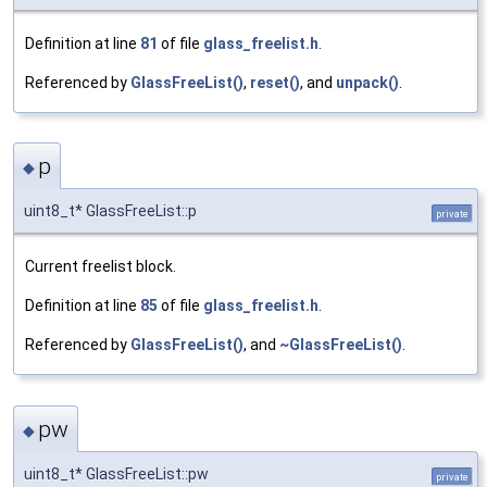
Definition at line
81
of file
glass_freelist.h
.
Referenced by
GlassFreeList()
,
reset()
, and
unpack()
.
p
◆
uint8_t* GlassFreeList::p
private
Current freelist block.
Definition at line
85
of file
glass_freelist.h
.
Referenced by
GlassFreeList()
, and
~GlassFreeList()
.
pw
◆
uint8_t* GlassFreeList::pw
private