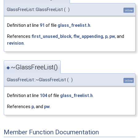
GlassFreeList::GlassFreeList
(
)
inline
Definition at line
91
of file
glass_freelist.h
.
References
first_unused_block
,
flw_appending
,
p
,
pw
, and
revision
.
~GlassFreeList()
◆
GlassFreeList::~GlassFreeList
(
)
inline
Definition at line
104
of file
glass_freelist.h
.
References
p
, and
pw
.
Member Function Documentation