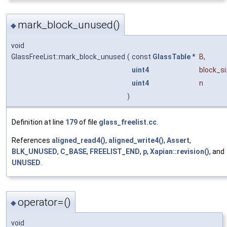
mark_block_unused()
◆
void
GlassFreeList::mark_block_unused
(
const
GlassTable
*
B
,
uint4
block_s
uint4
n
)
Definition at line
179
of file
glass_freelist.cc
.
References
aligned_read4()
,
aligned_write4()
,
Assert
,
BLK_UNUSED
,
C_BASE
,
FREELIST_END
,
p
,
Xapian::revision()
, and
UNUSED
.
operator=()
◆
void