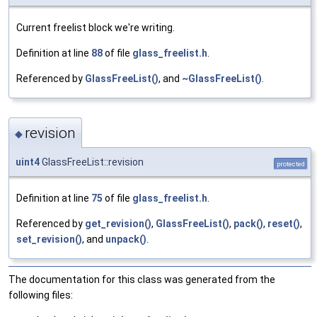
Current freelist block we're writing.
Definition at line
88
of file
glass_freelist.h
.
Referenced by
GlassFreeList()
, and
~GlassFreeList()
.
revision
◆
uint4
GlassFreeList::revision
protected
Definition at line
75
of file
glass_freelist.h
.
Referenced by
get_revision()
,
GlassFreeList()
,
pack()
,
reset()
,
set_revision()
, and
unpack()
.
The documentation for this class was generated from the
following files: