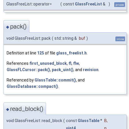
GlassFreeList::operator=
(
const
GlassFreeList
&
)
private
pack()
◆
void GlassFreeList::pack
(
std::string &
buf
)
inline
Definition at line
125
of file
glass_freelist.h
.
References
first_unused_block
,
fl
,
flw
,
GlassFLCursor::pack()
,
pack_uint()
, and
revision
.
Referenced by
GlassTable::commit()
, and
GlassDatabase::compact()
.
read_block()
◆
void GlassFreeList::read_block
(
const
GlassTable
*
B
,
uint4
n
,