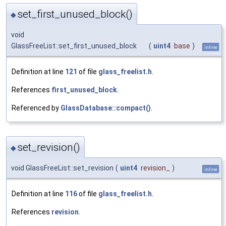
set_first_unused_block()
◆
void
GlassFreeList::set_first_unused_block
(
uint4
base
)
inline
Definition at line
121
of file
glass_freelist.h
.
References
first_unused_block
.
Referenced by
GlassDatabase::compact()
.
set_revision()
◆
void GlassFreeList::set_revision
(
uint4
revision_
)
inline
Definition at line
116
of file
glass_freelist.h
.
References
revision
.