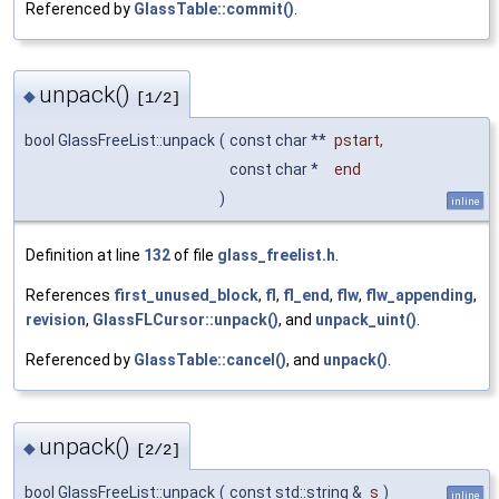
Referenced by
GlassTable::commit()
.
unpack()
◆
[1/2]
bool GlassFreeList::unpack
(
const char **
pstart
,
const char *
end
)
inline
Definition at line
132
of file
glass_freelist.h
.
References
first_unused_block
,
fl
,
fl_end
,
flw
,
flw_appending
,
revision
,
GlassFLCursor::unpack()
, and
unpack_uint()
.
Referenced by
GlassTable::cancel()
, and
unpack()
.
unpack()
◆
[2/2]
bool GlassFreeList::unpack
(
const std::string &
s
)
inline