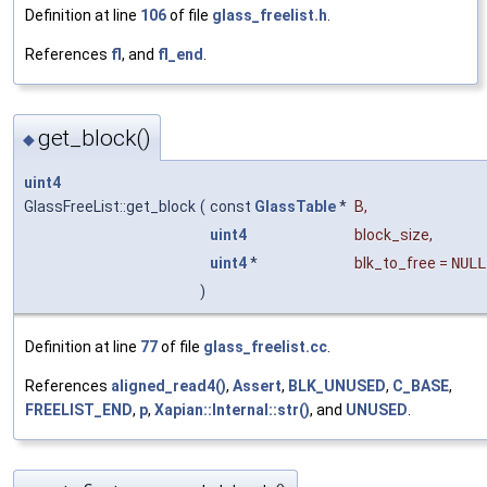
Definition at line
106
of file
glass_freelist.h
.
References
fl
, and
fl_end
.
get_block()
◆
uint4
GlassFreeList::get_block
(
const
GlassTable
*
B
,
uint4
block_size
,
uint4
*
blk_to_free
=
NULL
)
Definition at line
77
of file
glass_freelist.cc
.
References
aligned_read4()
,
Assert
,
BLK_UNUSED
,
C_BASE
,
FREELIST_END
,
p
,
Xapian::Internal::str()
, and
UNUSED
.