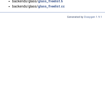
backends/glass/
glass_freelist.h
backends/glass/
glass_freelist.cc
Generated by
Doxygen 1.9.1