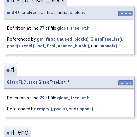
first_unused_block
◆
uint4
GlassFreeList::first_unused_block
protected
Definition at line
77
of file
glass_freelist.h
.
Referenced by
get_first_unused_block()
,
GlassFreeList()
,
pack()
,
reset()
,
set_first_unused_block()
, and
unpack()
.
fl
◆
GlassFLCursor
GlassFreeList::fl
protected
Definition at line
79
of file
glass_freelist.h
.
Referenced by
empty()
,
pack()
, and
unpack()
.
fl_end
◆