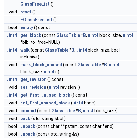
GlassFreeList
()
void
reset
()
~GlassFreeList
()
bool
empty
() const
uint4
get_block
(const
GlassTable
*
B
,
uint4
block_size,
uint4
*blk_to_free=NULL)
uint4
walk
(const
GlassTable
*
B
,
uint4
block_size, bool
inclusive)
void
mark_block_unused
(const
GlassTable
*
B
,
uint4
block_size,
uint4
n)
uint4
get_revision
() const
void
set_revision
(
uint4
revision_)
uint4
get_first_unused_block
() const
void
set_first_unused_block
(
uint4
base)
void
commit
(const
GlassTable
*
B
,
uint4
block_size)
void
pack
(std::string &buf)
bool
unpack
(const char **pstart, const char *end)
bool
unpack
(const std::string &s)