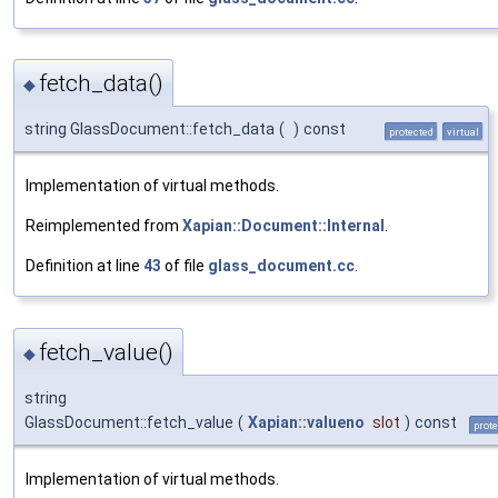
fetch_data()
◆
string GlassDocument::fetch_data
(
)
const
protected
virtual
Implementation of virtual methods.
Reimplemented from
Xapian::Document::Internal
.
Definition at line
43
of file
glass_document.cc
.
fetch_value()
◆
string
GlassDocument::fetch_value
(
Xapian::valueno
slot
)
const
prot
Implementation of virtual methods.