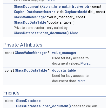
GlassDocument
(
Xapian::Internal::intrusive_ptr
< const
Xapian::Database::Internal
> db,
Xapian::docid
did_, const
GlassValueManager
*value_manager_, const
GlassDocDataTable
*docdata_table_)
Private constructor - only called by
GlassDatabase::open_document()
.
More...
Private Attributes
const
GlassValueManager
*
value_manager
Used for lazy access to
document values.
More...
const
GlassDocDataTable
*
docdata_table
Used for lazy access to
document data.
More...
Friends
class
GlassDatabase
GlassDatabase::open_document()
needs to call our