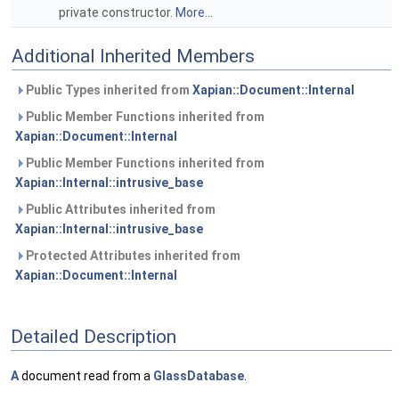
private constructor.
More...
Additional Inherited Members
Public Types inherited from
Xapian::Document::Internal
Public Member Functions inherited from
Xapian::Document::Internal
Public Member Functions inherited from
Xapian::Internal::intrusive_base
Public Attributes inherited from
Xapian::Internal::intrusive_base
Protected Attributes inherited from
Xapian::Document::Internal
Detailed Description
A
document read from a
GlassDatabase
.