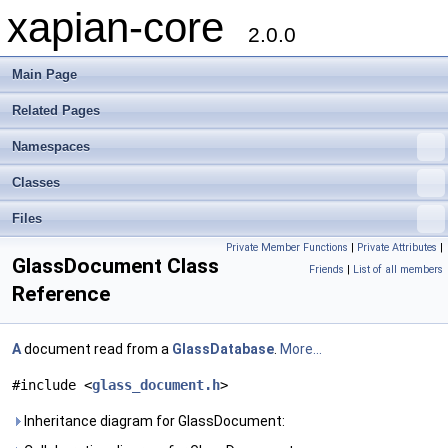
xapian-core
2.0.0
Main Page
Related Pages
Namespaces
Classes
Files
Private Member Functions
|
Private Attributes
|
GlassDocument Class
Friends
|
List of all members
Reference
A
document read from a
GlassDatabase
.
More...
#include <
glass_document.h
>
Inheritance diagram for GlassDocument: