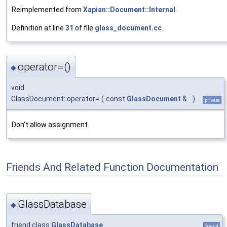
Reimplemented from
Xapian::Document::Internal
.
Definition at line
31
of file
glass_document.cc
.
operator=()
◆
void
GlassDocument::operator=
(
const
GlassDocument
&
)
private
Don't allow assignment.
Friends And Related Function Documentation
GlassDatabase
◆
friend class
GlassDatabase
friend