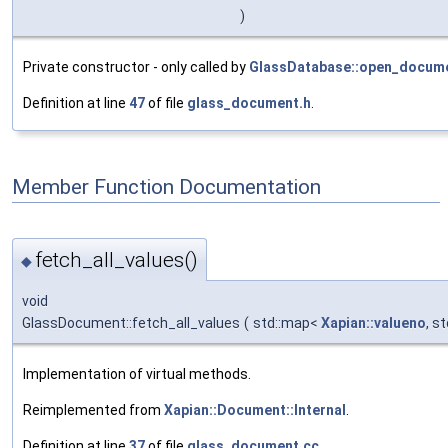
)
Private constructor - only called by
GlassDatabase::open_docume
Definition at line
47
of file
glass_document.h
.
Member Function Documentation
fetch_all_values()
◆
void
GlassDocument::fetch_all_values
(
std::map<
Xapian::valueno
, s
Implementation of virtual methods.
Reimplemented from
Xapian::Document::Internal
.
Definition at line
37
of file
glass_document.cc
.