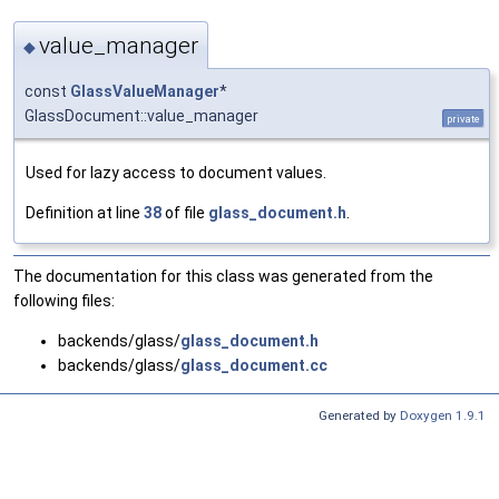
value_manager
◆
const
GlassValueManager
*
GlassDocument::value_manager
private
Used for lazy access to document values.
Definition at line
38
of file
glass_document.h
.
The documentation for this class was generated from the
following files:
backends/glass/
glass_document.h
backends/glass/
glass_document.cc
Generated by
Doxygen 1.9.1