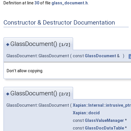
Definition at line
30
of file
glass_document.h
.
Constructor & Destructor Documentation
GlassDocument()
◆
[1/2]
GlassDocument::GlassDocument
(
const
GlassDocument
&
)
Don't allow copying.
GlassDocument()
◆
[2/2]
GlassDocument::GlassDocument
(
Xapian::Internal::intrusive_ptr
Xapian::docid
const
GlassValueManager
*
const
GlassDocDataTable
*