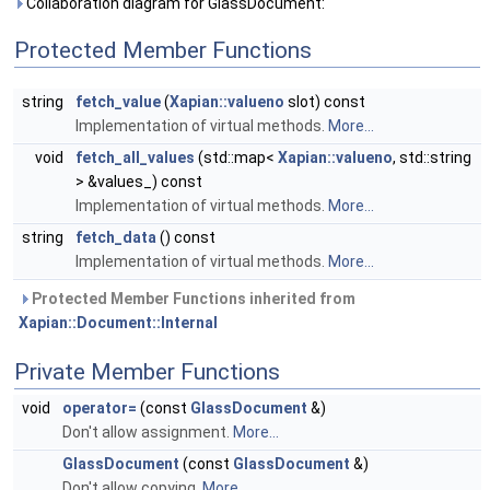
Collaboration diagram for GlassDocument:
Protected Member Functions
string
fetch_value
(
Xapian::valueno
slot) const
Implementation of virtual methods.
More...
void
fetch_all_values
(std::map<
Xapian::valueno
, std::string
> &values_) const
Implementation of virtual methods.
More...
string
fetch_data
() const
Implementation of virtual methods.
More...
Protected Member Functions inherited from
Xapian::Document::Internal
Private Member Functions
void
operator=
(const
GlassDocument
&)
Don't allow assignment.
More...
GlassDocument
(const
GlassDocument
&)
Don't allow copying.
More...