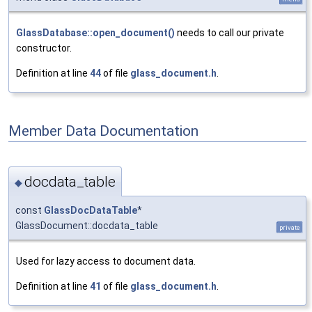
GlassDatabase::open_document()
needs to call our private
constructor.
Definition at line
44
of file
glass_document.h
.
Member Data Documentation
docdata_table
◆
const
GlassDocDataTable
*
GlassDocument::docdata_table
private
Used for lazy access to document data.
Definition at line
41
of file
glass_document.h
.