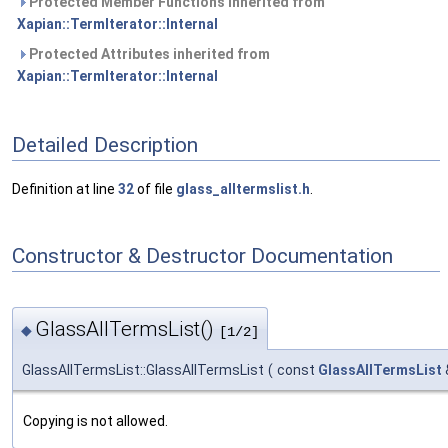
Protected Member Functions inherited from
Xapian::TermIterator::Internal
Protected Attributes inherited from
Xapian::TermIterator::Internal
Detailed Description
Definition at line
32
of file
glass_alltermslist.h
.
Constructor & Destructor Documentation
GlassAllTermsList()
◆
[1/2]
GlassAllTermsList::GlassAllTermsList
(
const
GlassAllTermsList
Copying is not allowed.