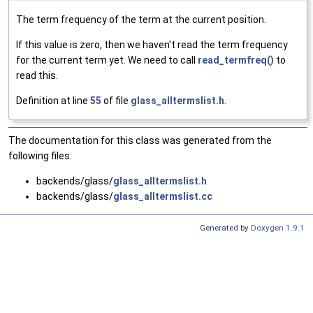
The term frequency of the term at the current position.
If this value is zero, then we haven't read the term frequency
for the current term yet. We need to call
read_termfreq()
to
read this.
Definition at line
55
of file
glass_alltermslist.h
.
The documentation for this class was generated from the
following files:
backends/glass/
glass_alltermslist.h
backends/glass/
glass_alltermslist.cc
Generated by
Doxygen 1.9.1