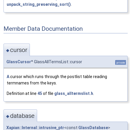
unpack_string_preserving_sort()
.
Member Data Documentation
cursor
◆
GlassCursor
* GlassAllTermsList::cursor
private
A
cursor which runs through the postlist table reading
termnames from the keys.
Definition at line
45
of file
glass_alltermslist.h
.
database
◆
Xapian::Internal::intrusive_ptr
<const
GlassDatabase
>