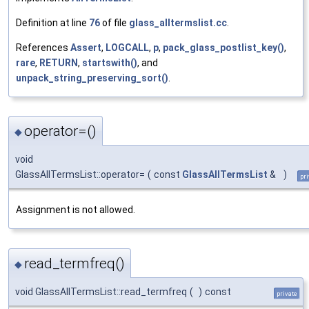
Definition at line
76
of file
glass_alltermslist.cc
.
References
Assert
,
LOGCALL
,
p
,
pack_glass_postlist_key()
,
rare
,
RETURN
,
startswith()
, and
unpack_string_preserving_sort()
.
operator=()
◆
void
GlassAllTermsList::operator=
(
const
GlassAllTermsList
&
)
pri
Assignment is not allowed.
read_termfreq()
◆
void GlassAllTermsList::read_termfreq
(
)
const
private