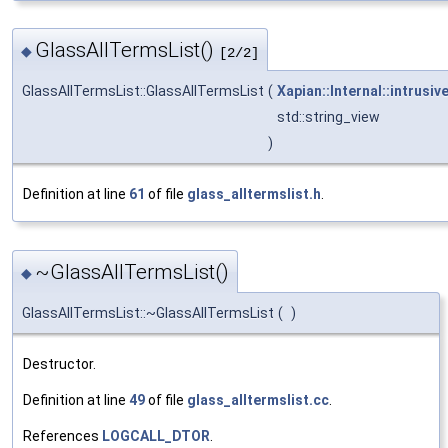
GlassAllTermsList()
◆
[2/2]
GlassAllTermsList::GlassAllTermsList
(
Xapian::Internal::intrusiv
std::string_view
)
Definition at line
61
of file
glass_alltermslist.h
.
~GlassAllTermsList()
◆
GlassAllTermsList::~GlassAllTermsList
(
)
Destructor.
Definition at line
49
of file
glass_alltermslist.cc
.
References
LOGCALL_DTOR
.