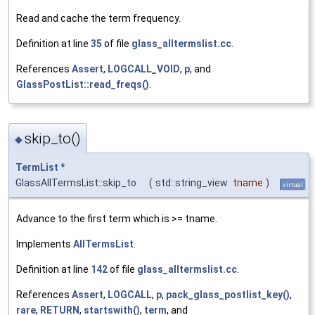
Read and cache the term frequency.
Definition at line
35
of file
glass_alltermslist.cc
.
References
Assert
,
LOGCALL_VOID
,
p
, and
GlassPostList::read_freqs()
.
skip_to()
◆
TermList
*
GlassAllTermsList::skip_to
(
std::string_view
tname
)
virtual
Advance to the first term which is >= tname.
Implements
AllTermsList
.
Definition at line
142
of file
glass_alltermslist.cc
.
References
Assert
,
LOGCALL
,
p
,
pack_glass_postlist_key()
,
rare
,
RETURN
,
startswith()
,
term
, and