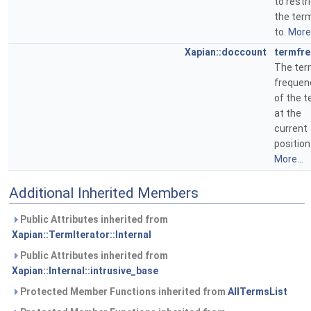
to restr
the ter
to.
More.
Xapian::doccount
termfr
The te
frequen
of the 
at the
current
position
More...
Additional Inherited Members
Public Attributes inherited from
Xapian::TermIterator::Internal
Public Attributes inherited from
Xapian::Internal::intrusive_base
Protected Member Functions inherited from
AllTermsList