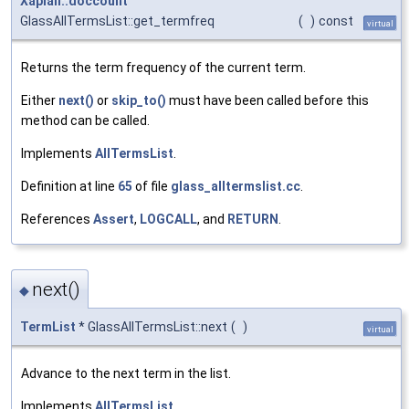
Xapian::doccount
GlassAllTermsList::get_termfreq
(
)
const
virtual
Returns the term frequency of the current term.
Either
next()
or
skip_to()
must have been called before this
method can be called.
Implements
AllTermsList
.
Definition at line
65
of file
glass_alltermslist.cc
.
References
Assert
,
LOGCALL
, and
RETURN
.
next()
◆
TermList
* GlassAllTermsList::next
(
)
virtual
Advance to the next term in the list.
Implements
AllTermsList
.