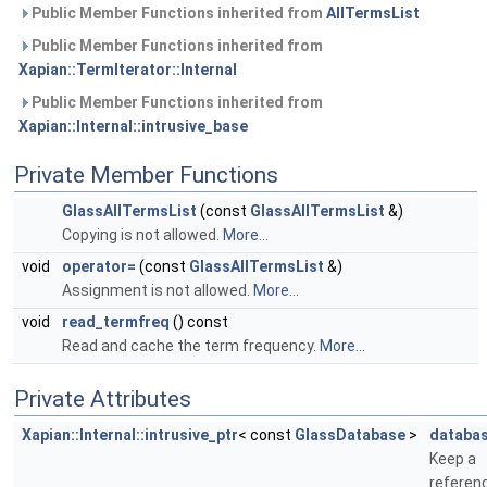
Public Member Functions inherited from
AllTermsList
Public Member Functions inherited from
Xapian::TermIterator::Internal
Public Member Functions inherited from
Xapian::Internal::intrusive_base
Private Member Functions
GlassAllTermsList
(const
GlassAllTermsList
&)
Copying is not allowed.
More...
void
operator=
(const
GlassAllTermsList
&)
Assignment is not allowed.
More...
void
read_termfreq
() const
Read and cache the term frequency.
More...
Private Attributes
Xapian::Internal::intrusive_ptr
< const
GlassDatabase
>
databa
Keep a
referen