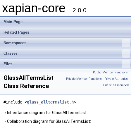
xapian-core
2.0.0
Main Page
Related Pages
Namespaces
Classes
Files
Public Member Functions
|
GlassAllTermsList
Private Member Functions
|
Private Attributes
|
Class Reference
List of all members
#include <
glass_alltermslist.h
>
Inheritance diagram for GlassAllTermsList:
Collaboration diagram for GlassAllTermsList: