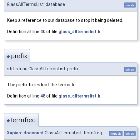
GlassAllTermsList::database
private
Keep a reference to our database to stop it being deleted.
Definition at line
40
of file
glass_alltermslist.h
.
prefix
◆
std::string GlassAllTermsList::prefix
private
The prefix to restrict the terms to.
Definition at line
48
of file
glass_alltermslist.h
.
termfreq
◆
Xapian::doccount
GlassAllTermsList::termfreq
mutable
private