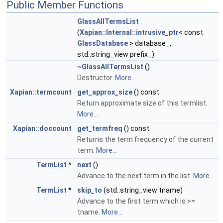
Public Member Functions
GlassAllTermsList
(
Xapian::Internal::intrusive_ptr
< const
GlassDatabase
> database_,
std::string_view prefix_)
~GlassAllTermsList
()
Destructor.
More...
Xapian::termcount
get_approx_size
() const
Return approximate size of this termlist.
More...
Xapian::doccount
get_termfreq
() const
Returns the term frequency of the current
term.
More...
TermList
*
next
()
Advance to the next term in the list.
More...
TermList
*
skip_to
(std::string_view tname)
Advance to the first term which is >=
tname.
More...