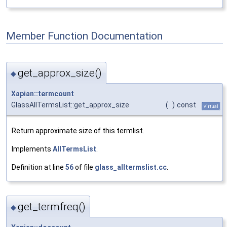
Member Function Documentation
get_approx_size()
◆
Xapian::termcount
GlassAllTermsList::get_approx_size
(
)
const
virtual
Return approximate size of this termlist.
Implements
AllTermsList
.
Definition at line
56
of file
glass_alltermslist.cc
.
get_termfreq()
◆