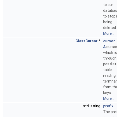
to our
databa
to stop 
being
deleted.
More...
GlassCursor
*
cursor
A
curso
which r
through
postlist
table
reading
termna
from th
keys.
More...
std::string
prefix
The pref