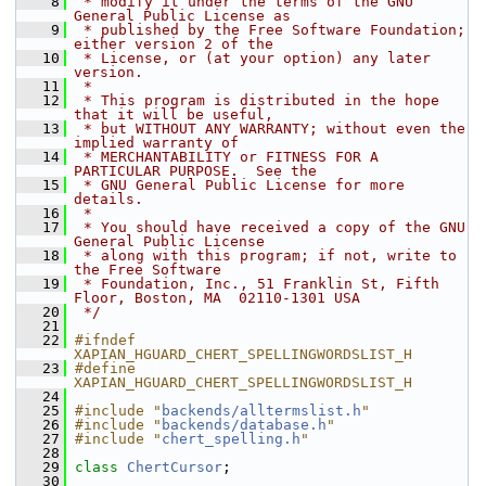
    8
 * modify it under the terms of the GNU 
General Public License as
    9
 * published by the Free Software Foundation; 
either version 2 of the
   10
 * License, or (at your option) any later 
version.
   11
 *
   12
 * This program is distributed in the hope 
that it will be useful,
   13
 * but WITHOUT ANY WARRANTY; without even the 
implied warranty of
   14
 * MERCHANTABILITY or FITNESS FOR A 
PARTICULAR PURPOSE.  See the
   15
 * GNU General Public License for more 
details.
   16
 *
   17
 * You should have received a copy of the GNU 
General Public License
   18
 * along with this program; if not, write to 
the Free Software
   19
 * Foundation, Inc., 51 Franklin St, Fifth 
Floor, Boston, MA  02110-1301 USA
   20
 */
   21
   22
#ifndef 
XAPIAN_HGUARD_CHERT_SPELLINGWORDSLIST_H
   23
#define 
XAPIAN_HGUARD_CHERT_SPELLINGWORDSLIST_H
   24
   25
#include "
backends/alltermslist.h
"
   26
#include "
backends/database.h
"
   27
#include "
chert_spelling.h
"
   28
   29
class 
ChertCursor
;
   30