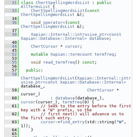
   31
class 
ChertSpellingWordsList
 : 
public
AllTermsList
 {
   33
ChertSpellingWordsList
(
const
ChertSpellingWordsList
 &);
   34
   36
void
operator=
(
const
ChertSpellingWordsList
 &);
   37
   39
Xapian::Internal::intrusive_ptr<const 
Xapian::Database::Internal>
database
;
   40
   44
ChertCursor
 * 
cursor
;
   45
   52
mutable
Xapian::termcount
termfreq
;
   53
   55
void
read_termfreq
() 
const
;
   56
   57
public
:
   58
ChertSpellingWordsList
(
Xapian::Internal::intr
usive_ptr<const Xapian::Database::Internal>
database_,
   59
ChertCursor
 * 
cursor_)
   60
             : 
database
(database_), 
cursor
(cursor_), 
termfreq
(0) {
   61
// Seek to the entry before the first 
key with a "W" prefix, so the
   62
// first next() will advance us to 
the first such entry.
   63
cursor
->
find_entry
(std::string(
"W"
, 
1));
   64
     }
   65