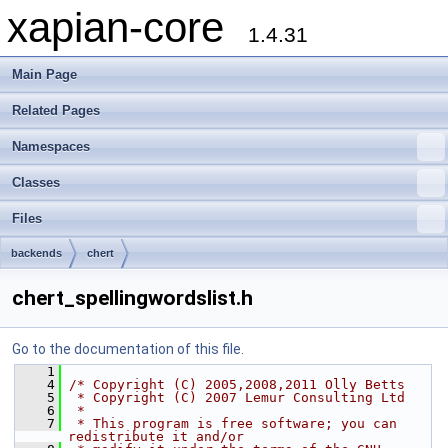
xapian-core
1.4.31
Main Page
Related Pages
Namespaces
Classes
Files
backends
chert
chert_spellingwordslist.h
Go to the documentation of this file.
    1
    4
/* Copyright (C) 2005,2008,2011 Olly Betts
    5
 * Copyright (C) 2007 Lemur Consulting Ltd
    6
 *
    7
 * This program is free software; you can 
redistribute it and/or