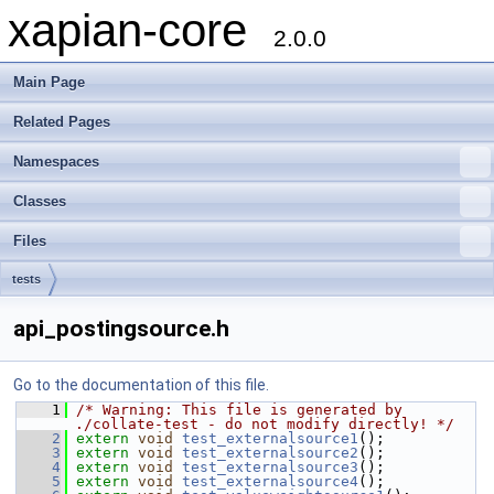
xapian-core
2.0.0
Main Page
Related Pages
Namespaces
Classes
Files
tests
api_postingsource.h
Go to the documentation of this file.
    1
/* Warning: This file is generated by 
./collate-test - do not modify directly! */
    2
extern
void
test_externalsource1
();
    3
extern
void
test_externalsource2
();
    4
extern
void
test_externalsource3
();
    5
extern
void
test_externalsource4
();