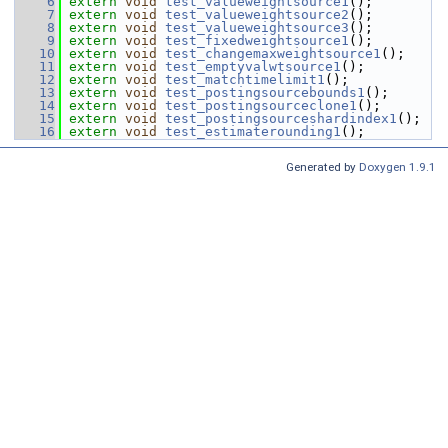
    6
extern
void
test_valueweightsource1
();
    7
extern
void
test_valueweightsource2
();
    8
extern
void
test_valueweightsource3
();
    9
extern
void
test_fixedweightsource1
();
   10
extern
void
test_changemaxweightsource1
();
   11
extern
void
test_emptyvalwtsource1
();
   12
extern
void
test_matchtimelimit1
();
   13
extern
void
test_postingsourcebounds1
();
   14
extern
void
test_postingsourceclone1
();
   15
extern
void
test_postingsourceshardindex1
();
   16
extern
void
test_estimaterounding1
();
Generated by
Doxygen 1.9.1