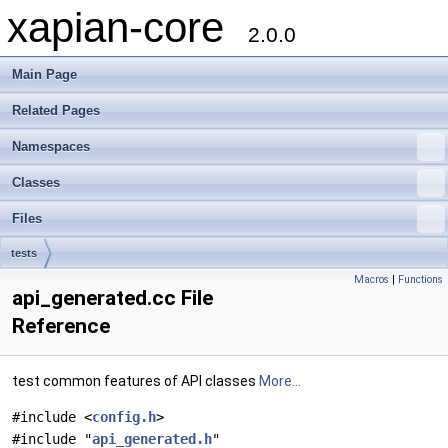
xapian-core
2.0.0
Main Page
Related Pages
Namespaces
Classes
Files
tests
Macros
|
Functions
api_generated.cc File
Reference
test common features of API classes
More...
#include <
config.h
>
#include "
api_generated.h
"