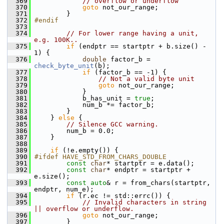
  369
// overflow or underflow
  370
goto
 not_our_range;
  371
         }
  372
#endif
  373
  374
// For lower range having a unit, 
e.g. 100K..
  375
if
 (endptr == startptr + b.size() - 
1) {
  376
double
 factor_b = 
check_byte_unit
(b);
  377
if
 (factor_b == -1) {
  378
// Not a valid byte unit
  379
goto
 not_our_range;
  380
             }
  381
             b_has_unit = 
true
;
  382
             num_b *= factor_b;
  383
         }
  384
     } 
else
 {
  385
// Silence GCC warning.
  386
         num_b = 0.0;
  387
     }
  388
  389
if
 (!e.empty()) {
  390
#ifdef HAVE_STD_FROM_CHARS_DOUBLE
  391
const
char
* startptr = e.data();
  392
const
char
* endptr = startptr + 
e.size();
  393
const
auto
& r = from_chars(startptr, 
endptr, num_e);
  394
if
 (r.ec != std::errc()) {
  395
// Invalid characters in string 
|| overflow or underflow.
  396
goto
 not_our_range;
  397
         }