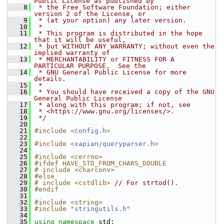
Public License as published by
    8
 * the Free Software Foundation; either 
version 2 of the License, or
    9
 * (at your option) any later version.
   10
 *
   11
 * This program is distributed in the hope 
that it will be useful,
   12
 * but WITHOUT ANY WARRANTY; without even the 
implied warranty of
   13
 * MERCHANTABILITY or FITNESS FOR A 
PARTICULAR PURPOSE.  See the
   14
 * GNU General Public License for more 
details.
   15
 *
   16
 * You should have received a copy of the GNU 
General Public License
   17
 * along with this program; if not, see
   18
 * <https://www.gnu.org/licenses/>.
   19
 */
   20
   21
#include <
config.h
>
   22
   23
#include <
xapian/queryparser.h
>
   24
   25
#include <cerrno>
   26
#ifdef HAVE_STD_FROM_CHARS_DOUBLE
   27
# include <charconv>
   28
#else
   29
# include <cstdlib>
// For strtod().
   30
#endif
   31
   32
#include <string>
   33
#include "
stringutils.h
"
   34
   35
using namespace 
std;