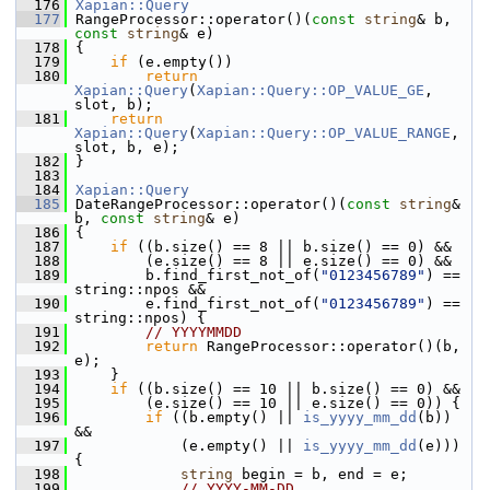
  176
Xapian::Query
  177
 RangeProcessor::operator()(
const
string
& b, 
const
string
& e)
  178
 {
  179
if
 (e.empty())
  180
return
Xapian::Query
(
Xapian::Query::OP_VALUE_GE
, 
slot, b);
  181
return
Xapian::Query
(
Xapian::Query::OP_VALUE_RANGE
, 
slot, b, e);
  182
 }
  183
  184
Xapian::Query
  185
 DateRangeProcessor::operator()(
const
string
& 
b, 
const
string
& e)
  186
 {
  187
if
 ((b.size() == 8 || b.size() == 0) &&
  188
         (e.size() == 8 || e.size() == 0) &&
  189
         b.find_first_not_of(
"0123456789"
) == 
string::npos &&
  190
         e.find_first_not_of(
"0123456789"
) == 
string::npos) {
  191
// YYYYMMDD
  192
return
 RangeProcessor::operator()(b, 
e);
  193
     }
  194
if
 ((b.size() == 10 || b.size() == 0) &&
  195
         (e.size() == 10 || e.size() == 0)) {
  196
if
 ((b.empty() || 
is_yyyy_mm_dd
(b)) 
&&
  197
             (e.empty() || 
is_yyyy_mm_dd
(e))) 
{
  198
string
 begin = b, end = e;
  199
// YYYY-MM-DD