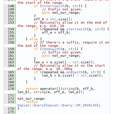
the start of the range.
  148
if
 (!
startswith
(b, 
str
)) {
  149
// Prefix not given.
  150
goto
 not_our_range;
  151
         }
  152
         off_b = 
str
.size();
  153
// Optionally allow it on the end of 
the range, e.g. $10..50
  154
if
 (repeated && 
startswith
(e, 
str
)) {
  155
             off_e = off_b;
  156
         }
  157
     } 
else
 {
  158
// If there's a suffix, require it on 
the end of the range.
  159
if
 (!
endswith
(e, 
str
)) {
  160
// Suffix not given.
  161
goto
 not_our_range;
  162
         }
  163
         len_e = e.size() - 
str
.size();
  164
// Optionally allow it on the start 
of the range, e.g. 10..50kg
  165
if
 (repeated && 
endswith
(b, 
str
)) {
  166
             len_b = b.size() - 
str
.size();
  167
         }
  168
     }
  169
  170
return
 operator()(
string
(b, off_b, 
len_b), 
string
(e, off_e, len_e));
  171
  172
 not_our_range:
  173
return
Xapian::Query
(
Xapian::Query::OP_INVALID
);
  174
 }
  175