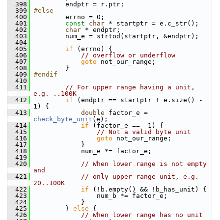
  398
         endptr = r.ptr;
  399
#else
  400
         errno = 0;
  401
const
char
 * startptr = e.c_str();
  402
char
 * endptr;
  403
         num_e = strtod(startptr, &endptr);
  404
  405
if
 (errno) {
  406
// overflow or underflow
  407
goto
 not_our_range;
  408
         }
  409
#endif
  410
  411
// For upper range having a unit, 
e.g. ..100K
  412
if
 (endptr == startptr + e.size() - 
1) {
  413
double
 factor_e = 
check_byte_unit
(e);
  414
if
 (factor_e == -1) {
  415
// Not a valid byte unit
  416
goto
 not_our_range;
  417
             }
  418
             num_e *= factor_e;
  419
  420
// When lower range is not empty 
and
  421
// only upper range unit, e.g. 
20..100K
  422
if
 (!b.empty() && !b_has_unit) {
  423
                 num_b *= factor_e;
  424
             }
  425
         } 
else
 {
  426
// When lower range has no unit