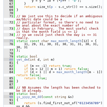
   66
         y = y * 10 + (*
p
++ - 
'0'
);
   67
     }
   68
return
 size_t(
p
 - s.c_str()) == s.size();
   69
 }
   70
   71
// We just use this to decide if an ambiguous 
aa/bb/cc date could be a
   72
// particular format, so there's no need to 
be anal about the exact number of
   73
// days in February.  The most useful check 
is that the month field is <= 12
   74
// so we could just check the day is <= 31 
really.
   75
static
const
char
max_month_length
[12] = {
   76
     31, 29, 31, 30, 31, 30, 31, 31, 30, 31, 
30, 31
   77
 };
   78
   79
static
bool
   80
vet_dm
(
int
 d, 
int
 m)
   81
 {
   82
if
 (m == -1) 
return
true
;
   83
if
 (m > 12 || m < 1) 
return
false
;
   84
if
 (d < 1 || d > 
max_month_length
[m - 1]) 
return
false
;
   85
return
true
;
   86
 }
   87
   88
// NB Assumes the length has been checked to 
be 10 already.
   89
static
bool
   90
is_yyyy_mm_dd
(
const
string
 &s)
   91
 {
   92
return
 (s.find_first_not_of(
"0123456789"
) 
== 4 &&