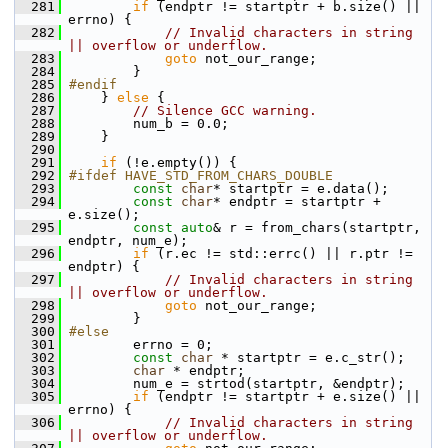
  281
if
 (endptr != startptr + b.size() || 
errno) {
  282
// Invalid characters in string 
|| overflow or underflow.
  283
goto
 not_our_range;
  284
         }
  285
#endif
  286
     } 
else
 {
  287
// Silence GCC warning.
  288
         num_b = 0.0;
  289
     }
  290
  291
if
 (!e.empty()) {
  292
#ifdef HAVE_STD_FROM_CHARS_DOUBLE
  293
const
char
* startptr = e.data();
  294
const
char
* endptr = startptr + 
e.size();
  295
const
auto
& r = from_chars(startptr, 
endptr, num_e);
  296
if
 (r.ec != std::errc() || r.ptr != 
endptr) {
  297
// Invalid characters in string 
|| overflow or underflow.
  298
goto
 not_our_range;
  299
         }
  300
#else
  301
         errno = 0;
  302
const
char
 * startptr = e.c_str();
  303
char
 * endptr;
  304
         num_e = strtod(startptr, &endptr);
  305
if
 (endptr != startptr + e.size() || 
errno) {
  306
// Invalid characters in string 
|| overflow or underflow.