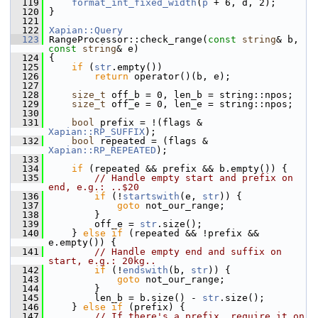
  119
format_int_fixed_width
(
p
 + 6, d, 2);
  120
 }
  121
  122
Xapian::Query
  123
 RangeProcessor::check_range(
const
string
& b, 
const
string
& e)
  124
 {
  125
if
 (
str
.empty())
  126
return
 operator()(b, e);
  127
  128
size_t
 off_b = 0, len_b = string::npos;
  129
size_t
 off_e = 0, len_e = string::npos;
  130
  131
bool
 prefix = !(flags & 
Xapian::RP_SUFFIX
);
  132
bool
 repeated = (flags & 
Xapian::RP_REPEATED
);
  133
  134
if
 (repeated && prefix && b.empty()) {
  135
// Handle empty start and prefix on 
end, e.g.: ..$20
  136
if
 (!
startswith
(e, 
str
)) {
  137
goto
 not_our_range;
  138
         }
  139
         off_e = 
str
.size();
  140
     } 
else
if
 (repeated && !prefix && 
e.empty()) {
  141
// Handle empty end and suffix on 
start, e.g.: 20kg..
  142
if
 (!
endswith
(b, 
str
)) {
  143
goto
 not_our_range;
  144
         }
  145
         len_b = b.size() - 
str
.size();
  146
     } 
else
if
 (prefix) {
  147
// If there's a prefix, require it on 