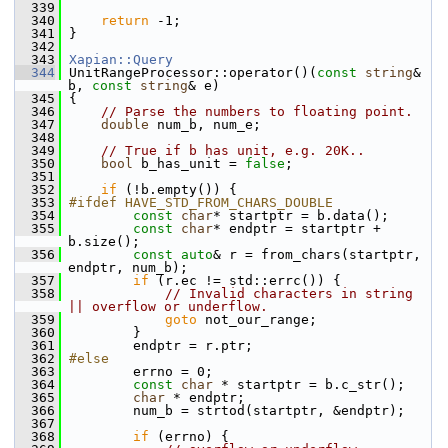
  339
  340
return
 -1;
  341
 }
  342
  343
Xapian::Query
  344
 UnitRangeProcessor::operator()(
const
string
& 
b, 
const
string
& e)
  345
 {
  346
// Parse the numbers to floating point.
  347
double
 num_b, num_e;
  348
  349
// True if b has unit, e.g. 20K..
  350
bool
 b_has_unit = 
false
;
  351
  352
if
 (!b.empty()) {
  353
#ifdef HAVE_STD_FROM_CHARS_DOUBLE
  354
const
char
* startptr = b.data();
  355
const
char
* endptr = startptr + 
b.size();
  356
const
auto
& r = from_chars(startptr, 
endptr, num_b);
  357
if
 (r.ec != std::errc()) {
  358
// Invalid characters in string 
|| overflow or underflow.
  359
goto
 not_our_range;
  360
         }
  361
         endptr = r.ptr;
  362
#else
  363
         errno = 0;
  364
const
char
 * startptr = b.c_str();
  365
char
 * endptr;
  366
         num_b = strtod(startptr, &endptr);
  367
  368
if
 (errno) {