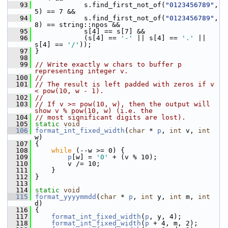
   93
             s.find_first_not_of(
"0123456789"
, 
5) == 7 &&
   94
             s.find_first_not_of(
"0123456789"
, 
8) == string::npos &&
   95
             s[4] == s[7] &&
   96
             (s[4] == 
'-'
 || s[4] == 
'.'
 || 
s[4] == 
'/'
));
   97
 }
   98
   99
// Write exactly w chars to buffer p 
representing integer v.
  100
//
  101
// The result is left padded with zeros if v 
< pow(10, w - 1).
  102
//
  103
// If v >= pow(10, w), then the output will 
show v % pow(10, w) (i.e. the
  104
// most significant digits are lost).
  105
static
void
  106
format_int_fixed_width
(
char
 * 
p
, 
int
 v, 
int
w)
  107
 {
  108
while
 (--w >= 0) {
  109
p
[w] = 
'0'
 + (v % 10);
  110
         v /= 10;
  111
     }
  112
 }
  113
  114
static
void
  115
format_yyyymmdd
(
char
 * 
p
, 
int
 y, 
int
 m, 
int
d)
  116
 {
  117
format_int_fixed_width
(
p
, y, 4);
  118
format_int_fixed_width
(
p
 + 4, m, 2);