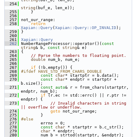
  254
string
(buf_e, len_e));
  255
     }
  256
  257
 not_our_range:
  258
return
Xapian::Query
(
Xapian::Query::OP_INVALID
);
  259
 }
  260
  261
Xapian::Query
  262
 NumberRangeProcessor::operator()(
const
string
& b, 
const
string
& e)
  263
 {
  264
// Parse the numbers to floating point.
  265
double
 num_b, num_e;
  266
  267
if
 (!b.empty()) {
  268
#ifdef HAVE_STD_FROM_CHARS_DOUBLE
  269
const
char
* startptr = b.data();
  270
const
char
* endptr = startptr + 
b.size();
  271
const
auto
& r = from_chars(startptr, 
endptr, num_b);
  272
if
 (r.ec != std::errc() || r.ptr != 
endptr) {
  273
// Invalid characters in string 
|| overflow or underflow.
  274
goto
 not_our_range;
  275
         }
  276
#else
  277
         errno = 0;
  278
const
char
 * startptr = b.c_str();
  279
char
 * endptr;
  280
         num_b = strtod(startptr, &endptr);