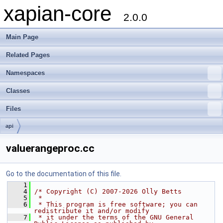
xapian-core
2.0.0
Main Page
Related Pages
Namespaces
Classes
Files
api
valuerangeproc.cc
Go to the documentation of this file.
    1
    4
/* Copyright (C) 2007-2026 Olly Betts
    5
 *
    6
 * This program is free software; you can 
redistribute it and/or modify
    7
 * it under the terms of the GNU General 