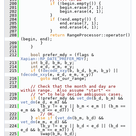
  200
if
 (!begin.empty()) {
  201
                 begin.erase(7, 1);
  202
                 begin.erase(4, 1);
  203
             }
  204
if
 (!end.empty()) {
  205
                 end.erase(7, 1);
  206
                 end.erase(4, 1);
  207
             }
  208
return
 RangeProcessor::operator()
(begin, end);
  209
         }
  210
     }
  211
  212
bool
 prefer_mdy = (flags & 
Xapian::RP_DATE_PREFER_MDY
);
  213
int
 b_d, b_m, b_y;
  214
int
 e_d, e_m, e_y;
  215
if
 (!
decode_xxy
(b, b_d, b_m, b_y) || 
!
decode_xxy
(e, e_d, e_m, e_y))
  216
goto
 not_our_range;
  217
  218
// Check that the month and day are 
within range.  Also assume "start" <=
  219
// "e" to help decide ambiguous cases.
  220
if
 (!prefer_mdy && 
vet_dm
(b_d, b_m) && 
vet_dm
(e_d, e_m) &&
  221
         (b_y != e_y || b_m < e_m || (b_m == 
e_m && b_d <= e_d))) {
  222
// OK.
  223
     } 
else
if
 (
vet_dm
(b_m, b_d) && 
vet_dm
(e_m, e_d) &&
  224
         (b_y != e_y || b_d < e_d || (b_d == 
e_d && b_m <= e_m))) {
  225
         swap(b_m, b_d);