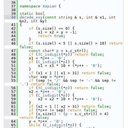
   36
   37
namespace 
Xapian
 {
   38
   39
static
bool
   40
decode_xxy
(
const
string
 & s, 
int
 & x1, 
int
&x2, 
int
 &y)
   41
 {
   42
if
 (s.size() == 0) {
   43
         x1 = x2 = y = -1;
   44
return
true
;
   45
     }
   46
if
 (s.size() < 5 || s.size() > 10) 
return
false
;
   47
const
char
* 
p
 = s.c_str();
   48
if
 (!
C_isdigit
(*
p
)) 
return
false
;
   49
     x1 = *
p
++ - 
'0'
;
   50
if
 (
C_isdigit
(*
p
)) {
   51
         x1 = x1 * 10 + (*
p
++ - 
'0'
);
   52
     }
   53
if
 (x1 < 1 || x1 > 31) 
return
false
;
   54
char
 sep = *
p
++;
   55
if
 (sep != 
'/'
 && sep != 
'-'
 && sep != 
'.'
) 
return
false
;
   56
if
 (!
C_isdigit
(*
p
)) 
return
false
;
   57
     x2 = *
p
++ - 
'0'
;
   58
if
 (
C_isdigit
(*
p
)) {
   59
         x2 = x2 * 10 + (*
p
++ - 
'0'
);
   60
     }
   61
if
 (x2 < 1 || x2 > 31) 
return
false
;
   62
if
 (*
p
++ != sep) 
return
false
;
   63
if
 (s.size() - (
p
 - s.c_str()) > 4) 
return
false
;
   64
     y = *
p
++ - 
'0'
;
   65
while
 (
C_isdigit
(*
p
)) {