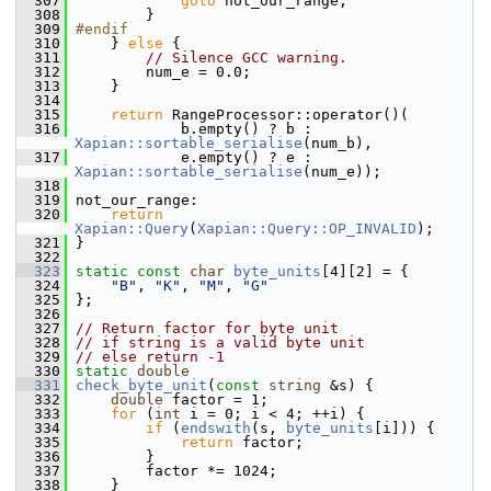
  307
goto
 not_our_range;
  308
         }
  309
#endif
  310
     } 
else
 {
  311
// Silence GCC warning.
  312
         num_e = 0.0;
  313
     }
  314
  315
return
 RangeProcessor::operator()(
  316
             b.empty() ? b : 
Xapian::sortable_serialise
(num_b),
  317
             e.empty() ? e : 
Xapian::sortable_serialise
(num_e));
  318
  319
 not_our_range:
  320
return
Xapian::Query
(
Xapian::Query::OP_INVALID
);
  321
 }
  322
  323
static
const
char
byte_units
[4][2] = {
  324
"B"
, 
"K"
, 
"M"
, 
"G"
  325
 };
  326
  327
// Return factor for byte unit
  328
// if string is a valid byte unit
  329
// else return -1
  330
static
double
  331
check_byte_unit
(
const
string
 &s) {
  332
double
 factor = 1;
  333
for
 (
int
 i = 0; i < 4; ++i) {
  334
if
 (
endswith
(s, 
byte_units
[i])) {
  335
return
 factor;
  336
         }
  337
         factor *= 1024;
  338
     }