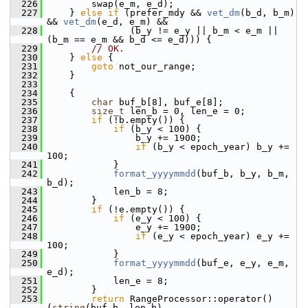
  226
         swap(e_m, e_d);
  227
     } 
else
if
 (prefer_mdy && 
vet_dm
(b_d, b_m) 
&& 
vet_dm
(e_d, e_m) &&
  228
                (b_y != e_y || b_m < e_m || 
(b_m == e_m && b_d <= e_d))) {
  229
// OK.
  230
     } 
else
 {
  231
goto
 not_our_range;
  232
     }
  233
  234
     {
  235
char
 buf_b[8], buf_e[8];
  236
size_t
 len_b = 0, len_e = 0;
  237
if
 (!b.empty()) {
  238
if
 (b_y < 100) {
  239
                 b_y += 1900;
  240
if
 (b_y < epoch_year) b_y += 
100;
  241
             }
  242
format_yyyymmdd
(buf_b, b_y, b_m, 
b_d);
  243
             len_b = 8;
  244
         }
  245
if
 (!e.empty()) {
  246
if
 (e_y < 100) {
  247
                 e_y += 1900;
  248
if
 (e_y < epoch_year) e_y += 
100;
  249
             }
  250
format_yyyymmdd
(buf_e, e_y, e_m, 
e_d);
  251
             len_e = 8;
  252
         }
  253
return
 RangeProcessor::operator()
(
string
(buf_b, len_b),