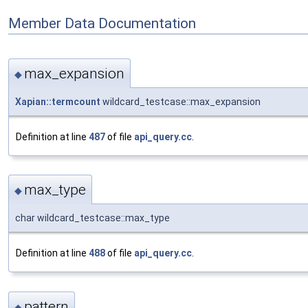
Member Data Documentation
max_expansion
◆
Xapian::termcount
wildcard_testcase::max_expansion
Definition at line
487
of file
api_query.cc
.
max_type
◆
char wildcard_testcase::max_type
Definition at line
488
of file
api_query.cc
.
pattern
◆