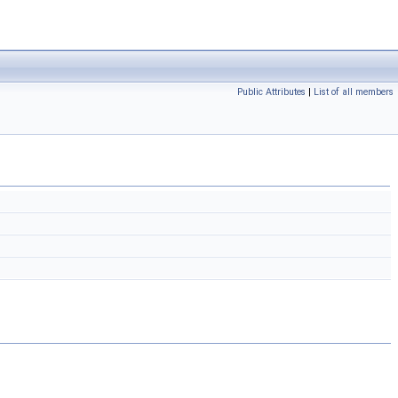
Public Attributes
|
List of all members