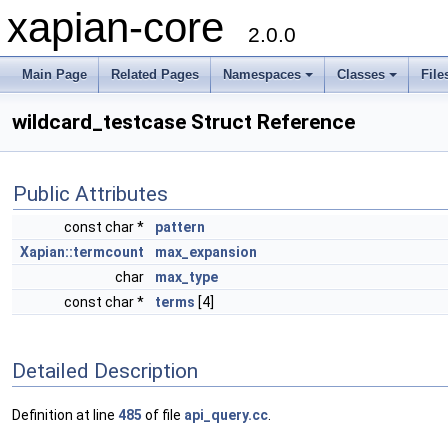
xapian-core
2.0.0
Main Page
Related Pages
Namespaces
Classes
File
wildcard_testcase Struct Reference
Public Attributes
const char *
pattern
Xapian::termcount
max_expansion
char
max_type
const char *
terms
[4]
Detailed Description
Definition at line
485
of file
api_query.cc
.