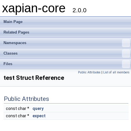
xapian-core
2.0.0
Main Page
Related Pages
Namespaces
Classes
Files
Public Attributes
|
List of all members
test Struct Reference
Public Attributes
const char *
query
const char *
expect