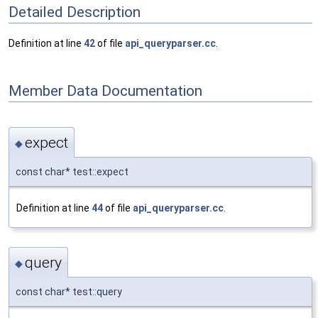
Detailed Description
Definition at line
42
of file
api_queryparser.cc
.
Member Data Documentation
expect
◆
const char* test::expect
Definition at line
44
of file
api_queryparser.cc
.
query
◆
const char* test::query