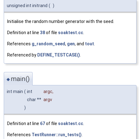
unsigned int initrand
(
)
Initialise the random number generator with the seed.
Definition at line
38
of file
soaktest.cc
.
References
g_random_seed
,
gen
, and
tout
.
Referenced by
DEFINE_TESTCASE()
.
main()
◆
int main
(
int
argc
,
char **
argv
)
Definition at line
67
of file
soaktest.cc
.
References
TestRunner::run_tests()
.