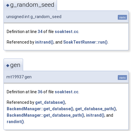
g_random_seed
◆
unsigned int g_random_seed
static
Definition at line
34
of file
soaktest.cc
.
Referenced by
initrand()
, and
SoakTestRunner::run()
.
gen
◆
mt19937 gen
static
Definition at line
36
of file
soaktest.cc
.
Referenced by
get_database()
,
BackendManager::get_database()
,
get_database_path()
,
BackendManager::get_database_path()
,
initrand()
, and
randint()
.