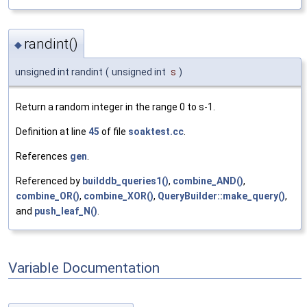
randint()
◆
unsigned int randint
(
unsigned int
s
)
Return a random integer in the range 0 to s-1.
Definition at line
45
of file
soaktest.cc
.
References
gen
.
Referenced by
builddb_queries1()
,
combine_AND()
,
combine_OR()
,
combine_XOR()
,
QueryBuilder::make_query()
,
and
push_leaf_N()
.
Variable Documentation