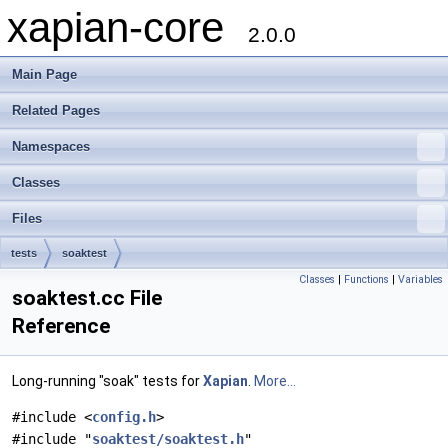
xapian-core
2.0.0
Main Page
Related Pages
Namespaces
Classes
Files
tests
soaktest
Classes
|
Functions
|
Variables
soaktest.cc File
Reference
Long-running "soak" tests for
Xapian
.
More...
#include <
config.h
>
#include "
soaktest/soaktest.h
"