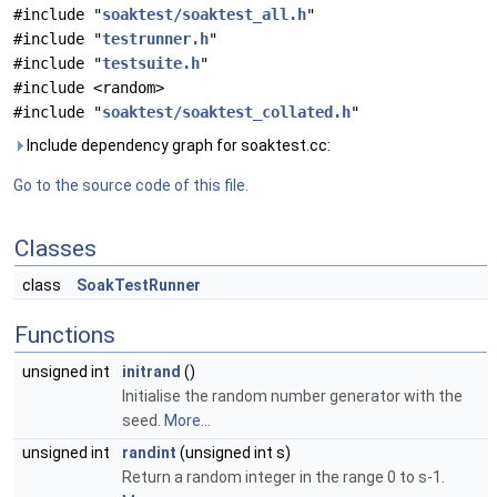
#include "
soaktest/soaktest_all.h
"
#include "
testrunner.h
"
#include "
testsuite.h
"
#include <random>
#include "
soaktest/soaktest_collated.h
"
Include dependency graph for soaktest.cc:
Go to the source code of this file.
Classes
class
SoakTestRunner
Functions
unsigned int
initrand
()
Initialise the random number generator with the
seed.
More...
unsigned int
randint
(unsigned int s)
Return a random integer in the range 0 to s-1.