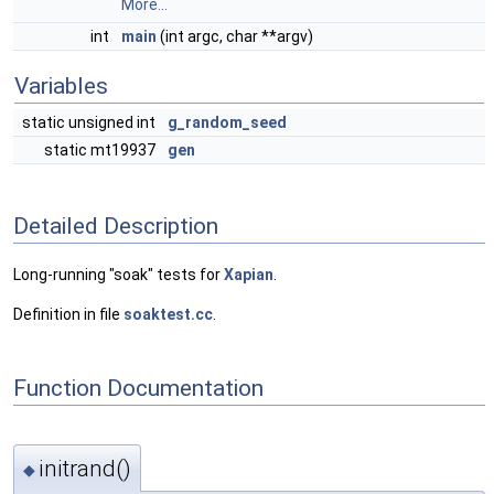
More...
int
main
(int argc, char **argv)
Variables
static unsigned int
g_random_seed
static mt19937
gen
Detailed Description
Long-running "soak" tests for
Xapian
.
Definition in file
soaktest.cc
.
Function Documentation
initrand()
◆