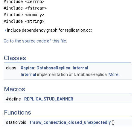
#include <cerrno>
#include <fstream>
#include <memory>
#include <string>
Include dependency graph for replication.cc:
Go to the source code of this file.
Classes
class
Xapian::DatabaseReplica::Internal
Internal
implementation of DatabaseReplica.
More...
Macros
#define
REPLICA_STUB_BANNER
Functions
static void
throw_connection_closed_unexpectedly
()