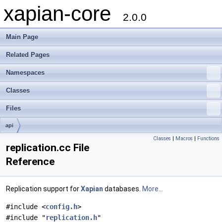
xapian-core
2.0.0
Main Page
Related Pages
Namespaces
Classes
Files
api
Classes
|
Macros
|
Functions
replication.cc File
Reference
Replication support for
Xapian
databases.
More...
#include <
config.h
>
#include "
replication.h
"