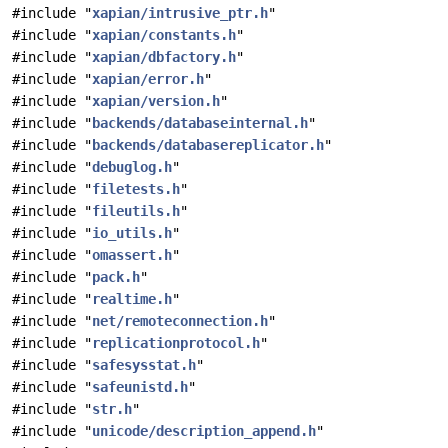
#include "
xapian/intrusive_ptr.h
"
#include "
xapian/constants.h
"
#include "
xapian/dbfactory.h
"
#include "
xapian/error.h
"
#include "
xapian/version.h
"
#include "
backends/databaseinternal.h
"
#include "
backends/databasereplicator.h
"
#include "
debuglog.h
"
#include "
filetests.h
"
#include "
fileutils.h
"
#include "
io_utils.h
"
#include "
omassert.h
"
#include "
pack.h
"
#include "
realtime.h
"
#include "
net/remoteconnection.h
"
#include "
replicationprotocol.h
"
#include "
safesysstat.h
"
#include "
safeunistd.h
"
#include "
str.h
"
#include "
unicode/description_append.h
"