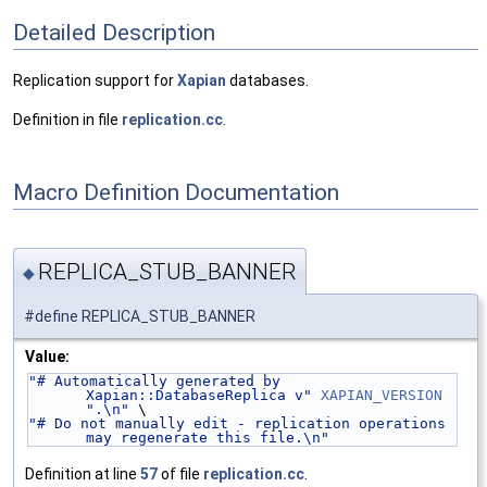
Detailed Description
Replication support for
Xapian
databases.
Definition in file
replication.cc
.
Macro Definition Documentation
REPLICA_STUB_BANNER
◆
#define REPLICA_STUB_BANNER
Value:
"# Automatically generated by 
Xapian::DatabaseReplica v"
XAPIAN_VERSION
".\n"
 \
"# Do not manually edit - replication operations 
may regenerate this file.\n"
Definition at line
57
of file
replication.cc
.