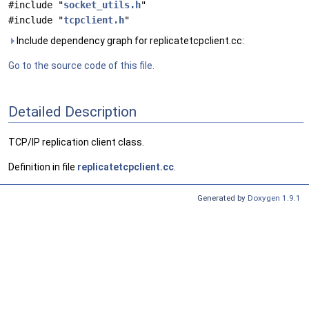
#include "
socket_utils.h
"
#include "
tcpclient.h
"
Include dependency graph for replicatetcpclient.cc:
Go to the source code of this file.
Detailed Description
TCP/IP replication client class.
Definition in file
replicatetcpclient.cc
.
Generated by
Doxygen 1.9.1