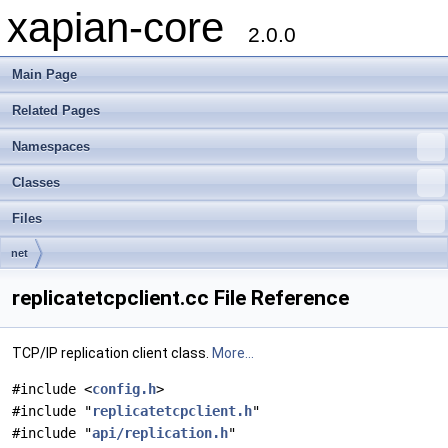
xapian-core
2.0.0
Main Page
Related Pages
Namespaces
Classes
Files
net
replicatetcpclient.cc File Reference
TCP/IP replication client class.
More...
#include <
config.h
>
#include "
replicatetcpclient.h
"
#include "
api/replication.h
"