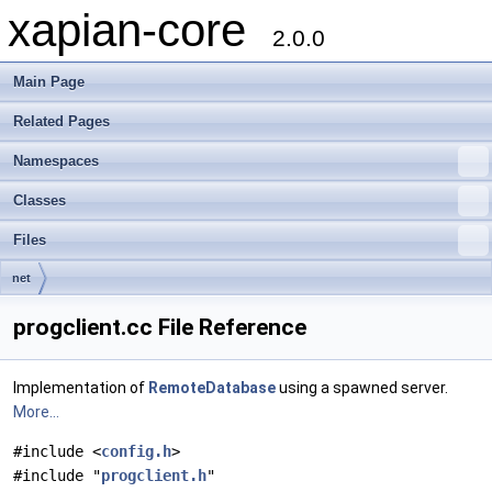
xapian-core
2.0.0
Main Page
Related Pages
Namespaces
Classes
Files
net
progclient.cc File Reference
Implementation of
RemoteDatabase
using a spawned server.
More...
#include <
config.h
>
#include "
progclient.h
"