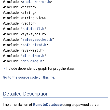
#include <
xapian/error.h
>
#include <cerrno>
#include <string>
#include <string_view>
#include <vector>
#include "
safefcntl.h
"
#include <sys/types.h>
#include "
safesyssocket.h
"
#include "
safeunistd.h
"
#include <sys/wait.h>
#include "
closefrom.h
"
#include "
debuglog.h
"
Include dependency graph for progclient.cc:
Go to the source code of this file.
Detailed Description
Implementation of
RemoteDatabase
using a spawned server.