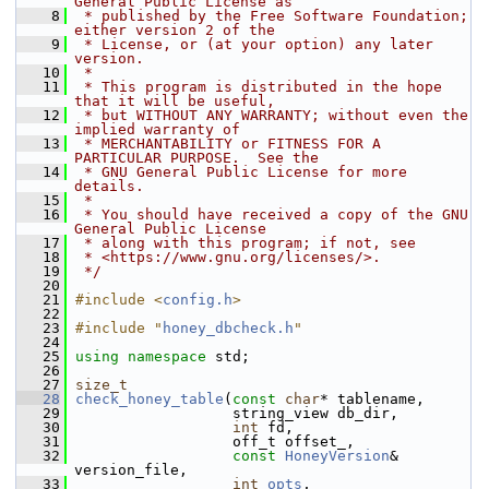
General Public License as
    8
 * published by the Free Software Foundation; 
either version 2 of the
    9
 * License, or (at your option) any later 
version.
   10
 *
   11
 * This program is distributed in the hope 
that it will be useful,
   12
 * but WITHOUT ANY WARRANTY; without even the 
implied warranty of
   13
 * MERCHANTABILITY or FITNESS FOR A 
PARTICULAR PURPOSE.  See the
   14
 * GNU General Public License for more 
details.
   15
 *
   16
 * You should have received a copy of the GNU 
General Public License
   17
 * along with this program; if not, see
   18
 * <https://www.gnu.org/licenses/>.
   19
 */
   20
   21
#include <
config.h
>
   22
   23
#include "
honey_dbcheck.h
"
   24
   25
using namespace 
std;
   26
   27
size_t
   28
check_honey_table
(
const
char
* tablename,
   29
                   string_view db_dir,
   30
int
 fd,
   31
                   off_t offset_,
   32
const
HoneyVersion
& 
version_file,
   33
int
opts
,