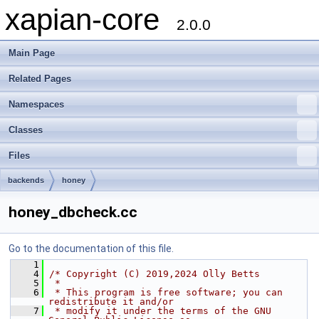
xapian-core
2.0.0
Main Page
Related Pages
Namespaces
Classes
Files
backends
honey
honey_dbcheck.cc
Go to the documentation of this file.
    1
    4
/* Copyright (C) 2019,2024 Olly Betts
    5
 *
    6
 * This program is free software; you can 
redistribute it and/or
    7
 * modify it under the terms of the GNU 