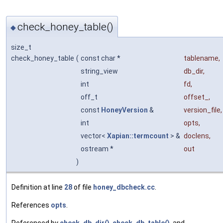
check_honey_table()
◆
size_t
check_honey_table
(
const char *
tablename
,
string_view
db_dir
,
int
fd
,
off_t
offset_
,
const
HoneyVersion
&
version_file
,
int
opts
,
vector<
Xapian::termcount
> &
doclens
,
ostream *
out
)
Definition at line
28
of file
honey_dbcheck.cc
.
References
opts
.
Referenced by
check_db_dir()
,
check_db_table()
, and