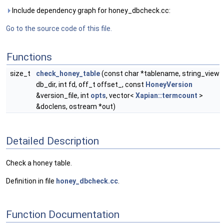
Include dependency graph for honey_dbcheck.cc:
Go to the source code of this file.
Functions
size_t
check_honey_table
(const char *tablename, string_view
db_dir, int fd, off_t offset_, const
HoneyVersion
&version_file, int
opts
, vector<
Xapian::termcount
>
&doclens, ostream *out)
Detailed Description
Check a honey table.
Definition in file
honey_dbcheck.cc
.
Function Documentation