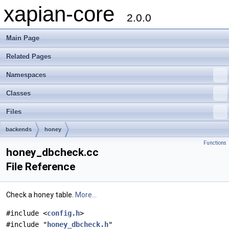
xapian-core
2.0.0
Main Page
Related Pages
Namespaces
Classes
Files
backends
honey
Functions
honey_dbcheck.cc
File Reference
Check a honey table.
More...
#include <
config.h
>
#include "
honey_dbcheck.h
"